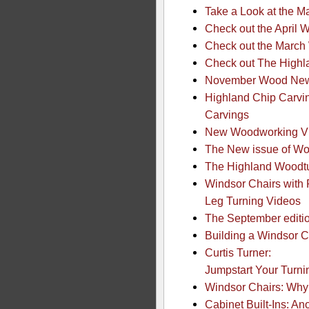
Take a Look at the 
Check out the April
Check out the Marc
Check out The Highl
November Wood News
Highland Chip Carvin
Carvings
New Woodworking Vid
The New issue of Wo
The Highland Woodtu
Windsor Chairs with 
Leg Turning Videos
The September editio
Building a Windsor C
Curtis Turner:
Jumpstart Your Turnin
Windsor Chairs: Why 
Cabinet Built-Ins: An