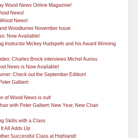
May Wood News Online Magazine!
 Wood News!
h Wood News!
and Woodturner November Issue
: Now Available!
g Instructor Mickey Hudspeth and his Award Winning
eo: Charles Brock interviews Michel Auriou
od News is Now Available!
rner: Check out the September Edition!
Peter Galbert:
n of Wood News is out!
hair with Peter Galbert: New Year, New Chair
g Skills with a Class
It All Adds Up
other Successful Class at Highland!