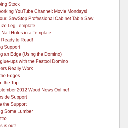
ping Stock
orking YouTube Channel: Movie Mondays!
our: SawStop Professional Cabinet Table Saw
Size Leg Template
 Nail Holes in a Template
 Ready to Read!
ng Support
ng an Edge (Using the Domino)
 glue-ups with the Festool Domino
pers Really Work
 the Edges
en the Top
September 2012 Wood News Online!
rside Support
e the Support
ing Some Lumber
ntro
 is out!