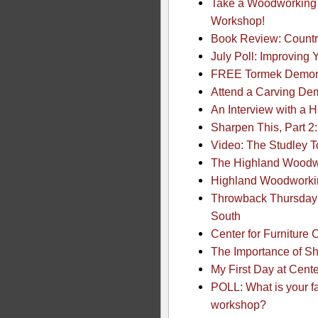
Take a Woodworking 
Workshop!
Book Review: Countr
July Poll: Improving
FREE Tormek Demonst
Attend a Carving Dem
An Interview with a 
Sharpen This, Part 2
Video: The Studley 
The Highland Woodw
Highland Woodworkin
Throwback Thursday:
South
Center for Furniture 
The Importance of Sh
My First Day at Cente
POLL: What is your f
workshop?