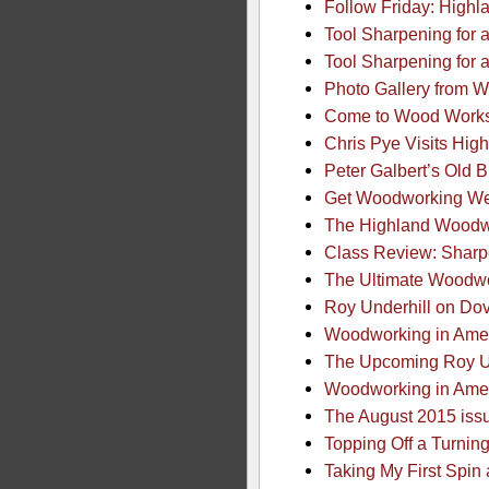
Follow Friday: Highl
Tool Sharpening for 
Tool Sharpening for a
Photo Gallery from W
Come to Wood Works –
Chris Pye Visits High
Peter Galbert’s Old 
Get Woodworking Wee
The Highland Woodwo
Class Review: Sharp
The Ultimate Woodwo
Roy Underhill on Dov
Woodworking in Ame
The Upcoming Roy Un
Woodworking in Ame
The August 2015 iss
Topping Off a Turnin
Taking My First Spin 