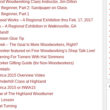
and Woodworking Class Instructor, Jim Dillon
a Beginner, Part 2: Sandpaper on Glass
 Beginner, Part 1
ood Works – A Regional Exhibition thru Feb. 17, 2017
 A Regional Exhibition in Watkinsville, GA
land!
Brown Glue Tip
k – The Goal Is More Woodworkers, Right?
rker featured on Fine Woodworking’s Shop Talk Live!
ening For Turners With Hal Simmons
rker Gifting Guide (for Non-Woodworkers)
etails
rica 2015 Overview Video
derhill Class at Highland
rica 2015 or #WIA15
ue of The Highland Woodturner
g Lesson
at Turning