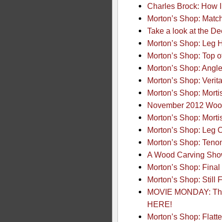
Charles Brock: How
Morton’s Shop: Matc
Take a look at the D
Morton’s Shop: Leg 
Morton’s Shop: Top o
Morton’s Shop: Angle
Morton’s Shop: Verit
Morton’s Shop: Morti
November 2012 Wood
Morton’s Shop: Morti
Morton’s Shop: Leg 
Morton’s Shop: Tenons
A Wood Carving Show
Morton’s Shop: Final
Morton’s Shop: Still 
MOVIE MONDAY: The 
HERE!
Morton’s Shop: Flatt