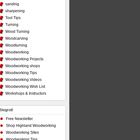
sanding
sharpening
Tool Tips
Turning
Wood Turning
Woodcarving
Woodturning
Woodworking
Woodworking Projects
Woodworking shops
Woodworking Tips
Woodworking Videos
Woodworking Wish List
Workshops & Instructors
Blogroll
Free Newsletter
Shop Highland Woodworking
Woodworking Sites
Woodworking Tips