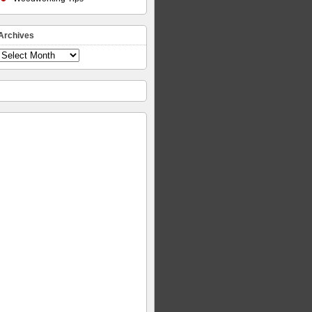
Archives
Archives