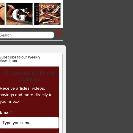
Subscribe to our Weekly
Newsletter
Subscribe for Email
Updates
Receive articles, videos,
savings and more directly to
your inbox!
Email
*