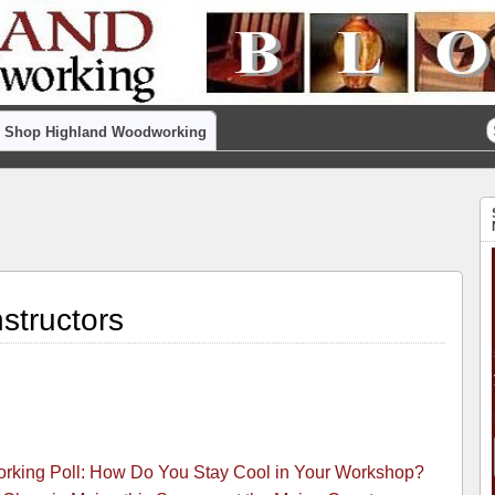
Shop Highland Woodworking
structors
king Poll: How Do You Stay Cool in Your Workshop?