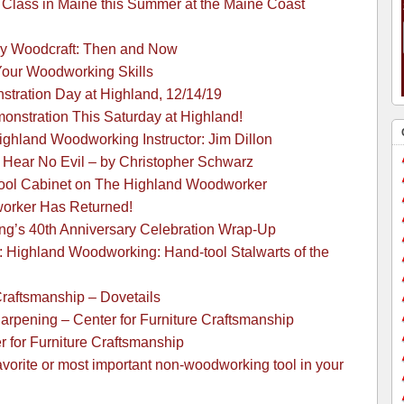
Class in Maine this Summer at the Maine Coast
y Woodcraft: Then and Now
 Your Woodworking Skills
ration Day at Highland, 12/14/19
onstration This Saturday at Highland!
Highland Woodworking Instructor: Jim Dillon
: Hear No Evil – by Christopher Schwarz
Tool Cabinet on The Highland Woodworker
orker Has Returned!
g’s 40th Anniversary Celebration Wrap-Up
 Highland Woodworking: Hand-tool Stalwarts of the
Craftsmanship – Dovetails
arpening – Center for Furniture Craftsmanship
r for Furniture Craftsmanship
avorite or most important non-woodworking tool in your