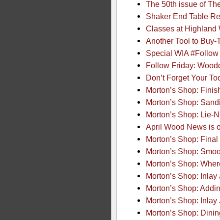
The 50th issue of T
Shaker End Table R
Classes at Highland
Another Tool to Buy
Special WIA #Follow
Follow Friday: Woodc
Don’t Forget Your To
Morton’s Shop: Finis
Morton’s Shop: Sand
Morton’s Shop: Lie-N
April Wood News is o
Morton’s Shop: Final
Morton’s Shop: Smoot
Morton’s Shop: Wher
Morton’s Shop: Inlay 
Morton’s Shop: Adding
Morton’s Shop: Inlay 
Morton’s Shop: Dinin