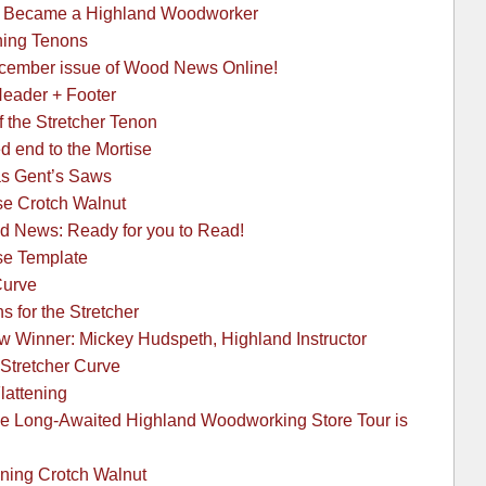
 I Became a Highland Woodworker
hing Tenons
ecember issue of Wood News Online!
Header + Footer
f the Stretcher Tenon
d end to the Mortise
as Gent’s Saws
se Crotch Walnut
 News: Ready for you to Read!
se Template
Curve
 for the Stretcher
 Winner: Mickey Hudspeth, Highland Instructor
 Stretcher Curve
Flattening
Long-Awaited Highland Woodworking Store Tour is
ening Crotch Walnut