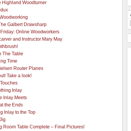
he Highland Woodturner
edux
 Woodworking
-The Galbert Drawsharp
 Friday: Online Woodworkers
arver and Instructor Mary May
othbrush!
h The Table
ing Time
ielsen Router Planes
ut! Take a look!
 Touches
hing Inlay
e Inlay Meets
at the Ends
 Inlay to the Top
Jig
g Room Table Complete – Final Pictures!