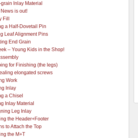
grain Inlay Material
News is out!
 Fill
g a Half-Dovetail Pin
g Leaf Alignment Pins
ting End Grain
k – Young Kids in the Shop!
Assembly
ng for Finishing (the legs)
ealing elongated screws
ing Work
ng Inlay
g a Chisel
g Inlay Material
ning Leg Inlay
ing the Header+Footer
s to Attach the Top
ing the M+T