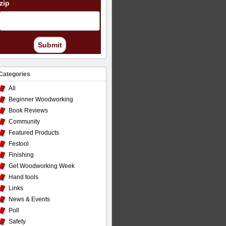
zip
Submit
Categories
All
Beginner Woodworking
Book Reviews
Community
Featured Products
Festool
Finishing
Get Woodworking Week
Hand tools
Links
News & Events
Poll
Safety