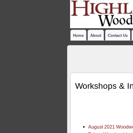
Home
About
Contact Us
Workshops & In
August 2021 Woodwor