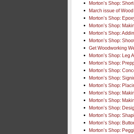
Morton’s Shop: Short-
March issue of Wood 
Morton’s Shop: Epoxy
Morton’s Shop: Makin
Morton’s Shop: Addin
Morton’s Shop: Shoo
Get Woodworking Wee
Morton’s Shop: Leg 
Morton’s Shop: Preppi
Morton’s Shop: Conc
Morton’s Shop: Sign
Morton’s Shop: Placi
Morton’s Shop: Makin
Morton’s Shop: Makin
Morton’s Shop: Desig
Morton’s Shop: Shap
Morton’s Shop: Button
Morton’s Shop: Pegg