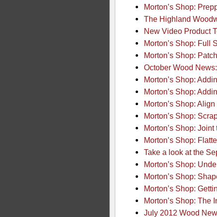
Morton’s Shop: Prep
The Highland Woodw
New Video Product T
Morton’s Shop: Full 
Morton’s Shop: Patch
October Wood News:
Morton’s Shop: Addi
Morton’s Shop: Addi
Morton’s Shop: Align
Morton’s Shop: Scra
Morton’s Shop: Joint
Morton’s Shop: Flatt
Take a look at the 
Morton’s Shop: Unde
Morton’s Shop: Shap
Morton’s Shop: Gett
Morton’s Shop: The I
July 2012 Wood News