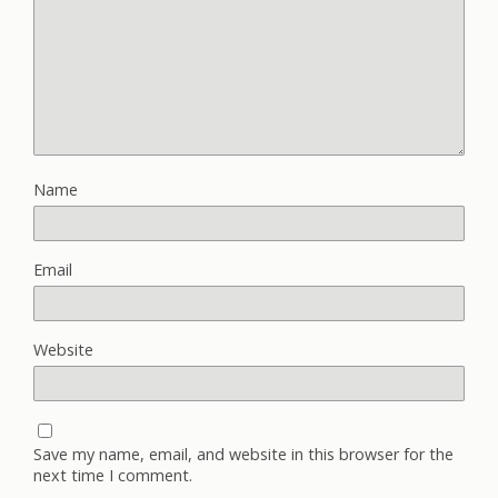
Name
Email
Website
Save my name, email, and website in this browser for the
next time I comment.