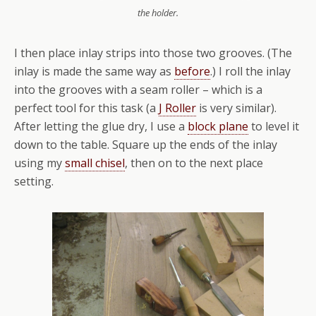
the holder.
I then place inlay strips into those two grooves. (The
inlay is made the same way as
before
.) I roll the inlay
into the grooves with a seam roller – which is a
perfect tool for this task (a
J Roller
is very similar).
After letting the glue dry, I use a
block plane
to level it
down to the table. Square up the ends of the inlay
using my
small chisel
, then on to the next place
setting.