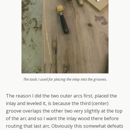
The tools I used for placing the inlay into the grooves.
The reason I did the two outer arcs first, placed the
inlay and leveled it, is because the third (center)
groove overlaps the other two very slightly at the top
of the arc and so I want the inlay wood there before
routing that last arc. Obviously this somewhat defeats