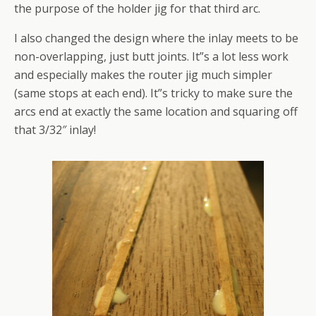
the purpose of the holder jig for that third arc.
I also changed the design where the inlay meets to be
non-overlapping, just butt joints. It”s a lot less work
and especially makes the router jig much simpler
(same stops at each end). It”s tricky to make sure the
arcs end at exactly the same location and squaring off
that 3/32″ inlay!