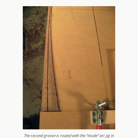
The second groove is routed with the “inside” arc jig in