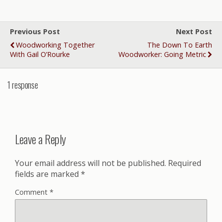
Previous Post
Next Post
Woodworking Together
The Down To Earth
With Gail O’Rourke
Woodworker: Going Metric
1 response
Leave a Reply
Your email address will not be published.
Required
fields are marked
*
Comment
*