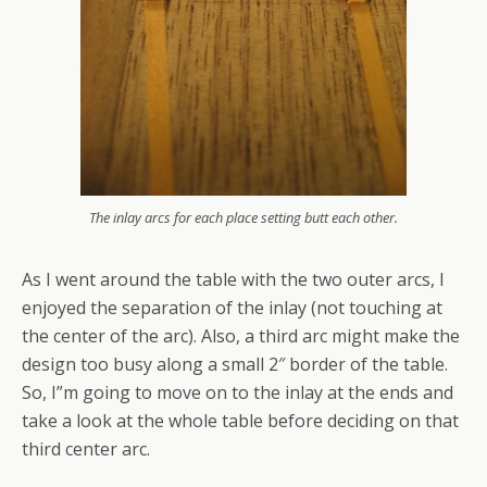
The inlay arcs for each place setting butt each other.
As I went around the table with the two outer arcs, I
enjoyed the separation of the inlay (not touching at
the center of the arc). Also, a third arc might make the
design too busy along a small 2″ border of the table.
So, I”m going to move on to the inlay at the ends and
take a look at the whole table before deciding on that
third center arc.