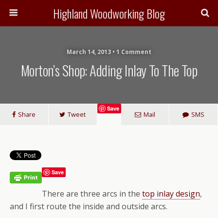
Highland Woodworking Blog
March 14, 2013 • 1 Comment
Morton’s Shop: Adding Inlay To The Top
Save
Share
Tweet
Mail
SMS
Save
There are three arcs in the
top inlay design
,
and I first route the inside and outside arcs.