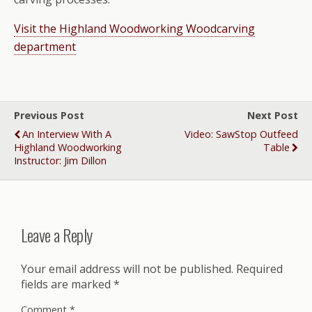
Visit the Highland Woodworking Woodcarving
department
Previous Post
Next Post
An Interview With A
Video: SawStop Outfeed
Highland Woodworking
Table
Instructor: Jim Dillon
Leave a Reply
Your email address will not be published.
Required
fields are marked
*
Comment
*