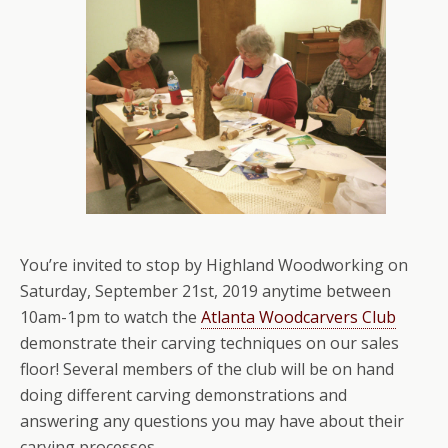
You’re invited to stop by Highland Woodworking on
Saturday, September 21st, 2019 anytime between
10am-1pm to watch the
Atlanta Woodcarvers Club
demonstrate their carving techniques on our sales
floor! Several members of the club will be on hand
doing different carving demonstrations and
answering any questions you may have about their
carving processes.