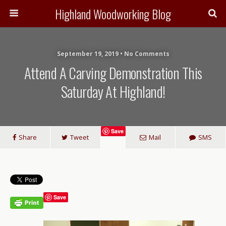
Highland Woodworking Blog
September 19, 2019 • No Comments
Attend A Carving Demonstration This
Saturday At Highland!
Save
Share
Tweet
Mail
SMS
Save