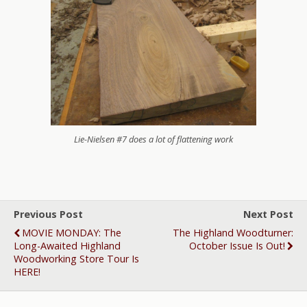
Lie-Nielsen #7 does a lot of flattening work
Previous Post
Next Post
MOVIE MONDAY: The
The Highland Woodturner:
Long-Awaited Highland
October Issue Is Out!
Woodworking Store Tour Is
HERE!