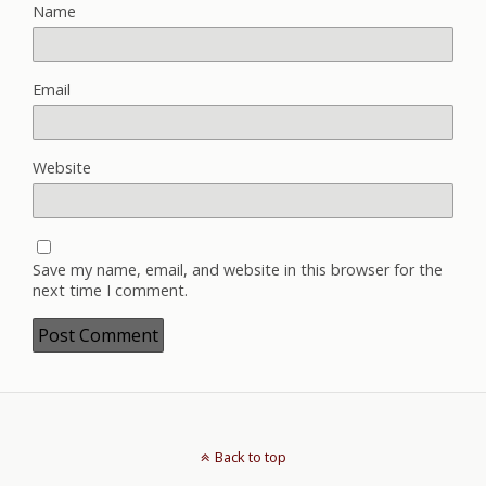
Name
Email
Website
Save my name, email, and website in this browser for the
next time I comment.
Back to top