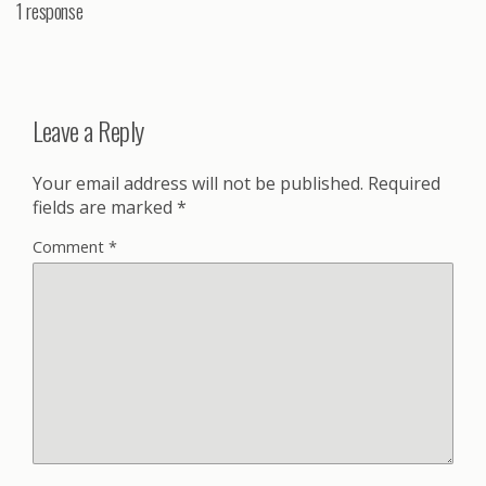
1 response
Leave a Reply
Your email address will not be published.
Required
fields are marked
*
Comment
*