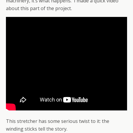
machinery, it’s what happens. I made a quick video
about this part of the project.
This stretcher has some serious twist to it: the
winding sticks tell the story.