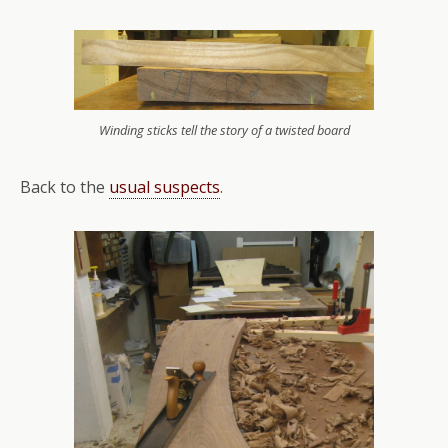
Winding sticks tell the story of a twisted board
Back to the
usual suspects
.