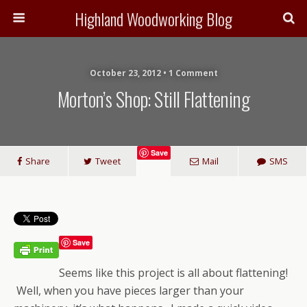
Highland Woodworking Blog
October 23, 2012 • 1 Comment
Morton’s Shop: Still Flattening
Save
Share
Tweet
Mail
SMS
Save
Seems like this project is all about flattening!
Well, when you have pieces larger than your