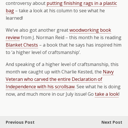
controversy about
putting finishing rags in a plastic
bag
– take a look at his column to see what he
learned!
We’ve also got another great
woodworking book
review
from J. Norman Reid – this month he is reading
Blanket Chests
– a book that he says has inspired him
to ‘a higher level of craftsmanship’.
And speaking of a higher level of craftsmanship, this
month we caught up with Charlie Kested, the
Navy
Veteran who carved the entire Declaration of
Independence with his scrollsaw
. See what he is doing
now, and much more in our July issue! Go
take a look
!
Previous Post
Next Post