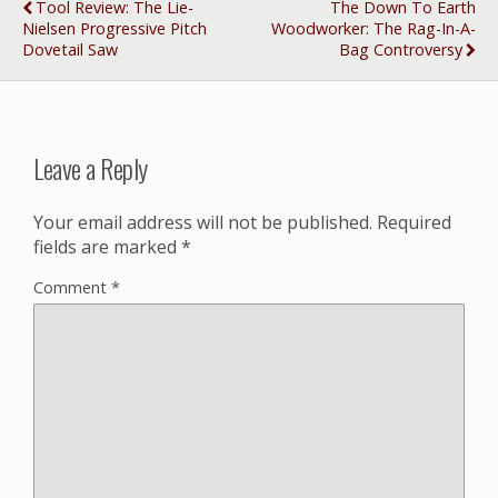
Tool Review: The Lie-
The Down To Earth
Nielsen Progressive Pitch
Woodworker: The Rag-In-A-
Dovetail Saw
Bag Controversy
Leave a Reply
Your email address will not be published.
Required
fields are marked
*
Comment
*