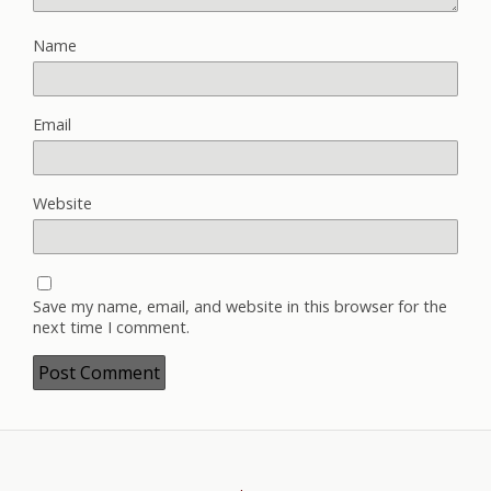
Name
Email
Website
Save my name, email, and website in this browser for the
next time I comment.