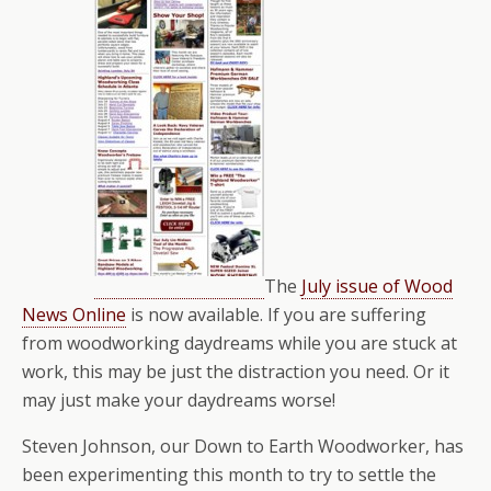
The
July issue of Wood
News Online
is now available. If you are suffering
from woodworking daydreams while you are stuck at
work, this may be just the distraction you need. Or it
may just make your daydreams worse!
Steven Johnson, our Down to Earth Woodworker, has
been experimenting this month to try to settle the