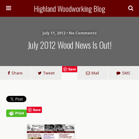
Highland Woodworking Blog
July 11, 2012 • No Comments
July 2012 Wood News Is Out!
Save
Share
Tweet
Mail
SMS
Save