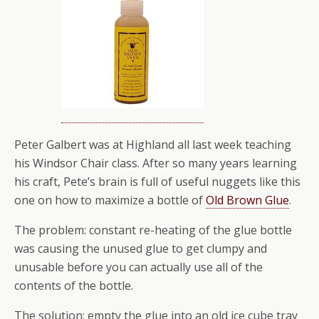
Peter Galbert was at Highland all last week teaching
his Windsor Chair class. After so many years learning
his craft, Pete’s brain is full of useful nuggets like this
one on how to maximize a bottle of
Old Brown Glue
.
The problem: constant re-heating of the glue bottle
was causing the unused glue to get clumpy and
unusable before you can actually use all of the
contents of the bottle.
The solution: empty the glue into an old ice cube tray