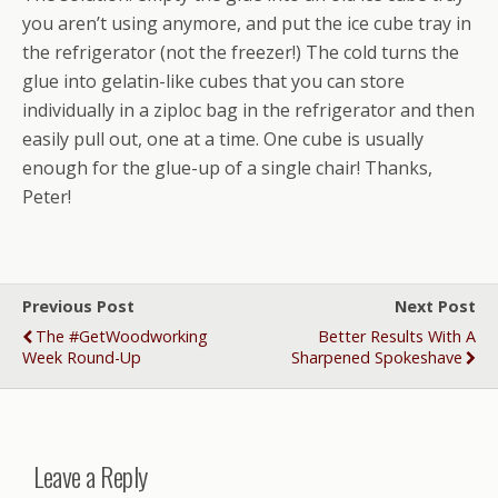
you aren’t using anymore, and put the ice cube tray in
the refrigerator (not the freezer!) The cold turns the
glue into gelatin-like cubes that you can store
individually in a ziploc bag in the refrigerator and then
easily pull out, one at a time. One cube is usually
enough for the glue-up of a single chair! Thanks,
Peter!
Previous Post
Next Post
The #GetWoodworking
Better Results With A
Week Round-Up
Sharpened Spokeshave
Leave a Reply