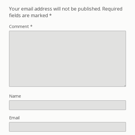
Your email address will not be published.
Required
fields are marked
*
Comment
*
Name
Email