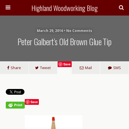
Highland Woodworking Blog
March 29, 2016 • No Comments
Peter Galbert’s Old Brown Glue Tip
Save
Share
Tweet
Mail
SMS
Save