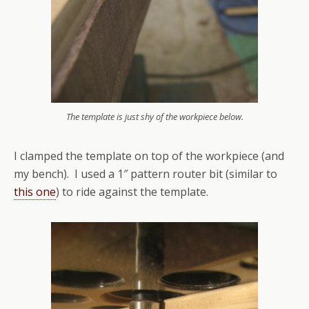
The template is just shy of the workpiece below.
I clamped the template on top of the workpiece (and
my bench). I used a 1″ pattern router bit (similar to
this one
) to ride against the template.