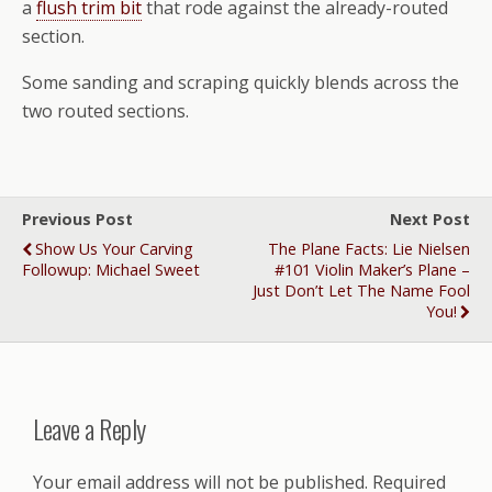
a
flush trim bit
that rode against the already-routed
section.
Some sanding and scraping quickly blends across the
two routed sections.
Previous Post
Next Post
Show Us Your Carving
The Plane Facts: Lie Nielsen
Followup: Michael Sweet
#101 Violin Maker’s Plane –
Just Don’t Let The Name Fool
You!
Leave a Reply
Your email address will not be published.
Required