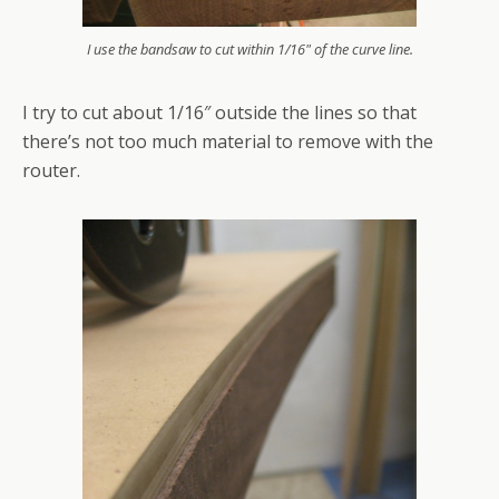
I use the bandsaw to cut within 1/16" of the curve line.
I try to cut about 1/16″ outside the lines so that
there’s not too much material to remove with the
router.