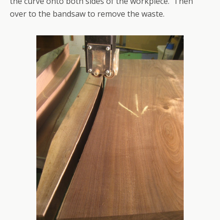
the curve onto both sides of the workpiece. Then
over to the bandsaw to remove the waste.