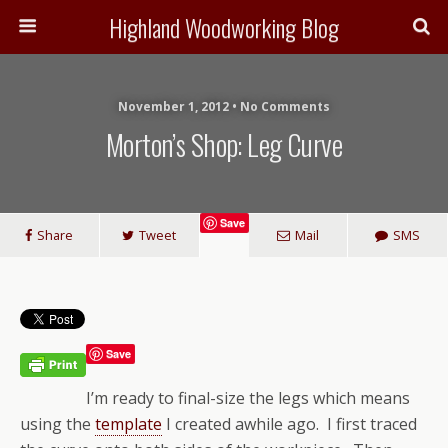
Highland Woodworking Blog
November 1, 2012 • No Comments
Morton’s Shop: Leg Curve
Save
Share
Tweet
Mail
SMS
Save
I’m ready to final-size the legs which means
using the
template
I created awhile ago. I first traced