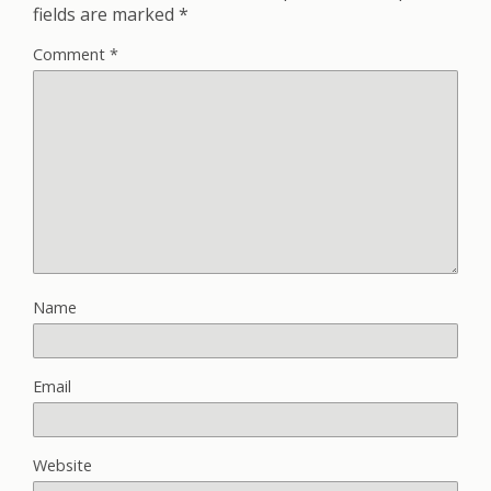
fields are marked
*
Comment
*
Name
Email
Website