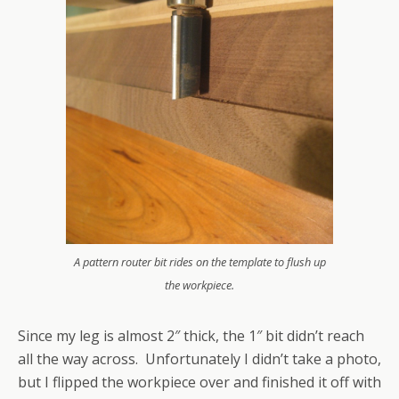
A pattern router bit rides on the template to flush up
the workpiece.
Since my leg is almost 2″ thick, the 1″ bit didn’t reach
all the way across. Unfortunately I didn’t take a photo,
but I flipped the workpiece over and finished it off with