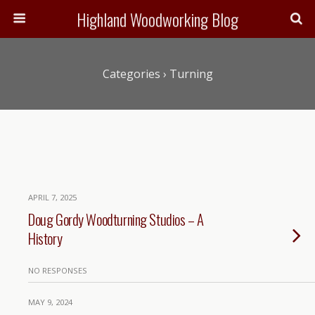
Highland Woodworking Blog
Categories ›
Turning
APRIL 7, 2025
Doug Gordy Woodturning Studios – A
History
NO RESPONSES
MAY 9, 2024