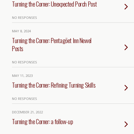
Turning the Corner: Unexpected Porch Post
NO RESPONSES
MAY 8, 2024
Turning the Corner: Pentagöet Inn Newel
Posts
NO RESPONSES
MAY 11, 2023
Turning the Corner: Refining Turning Skills
NO RESPONSES
DECEMBER 21, 2022
Turning the Corner: a follow-up