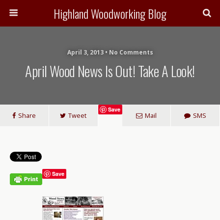
Highland Woodworking Blog
April 3, 2013 • No Comments
April Wood News Is Out! Take A Look!
Save
Share
Tweet
Mail
SMS
Save