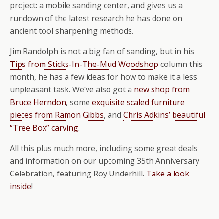
project: a mobile sanding center, and gives us a
rundown of the latest research he has done on
ancient tool sharpening methods.
Jim Randolph is not a big fan of sanding, but in his
Tips from Sticks-In-The-Mud Woodshop
column this
month, he has a few ideas for how to make it a less
unpleasant task. We’ve also got a
new shop from
Bruce Herndon
, some
exquisite scaled furniture
pieces from Ramon Gibbs
, and
Chris Adkins’ beautiful
“Tree Box” carving
.
All this plus much more, including some great deals
and information on our upcoming 35th Anniversary
Celebration, featuring Roy Underhill.
Take a look
inside
!