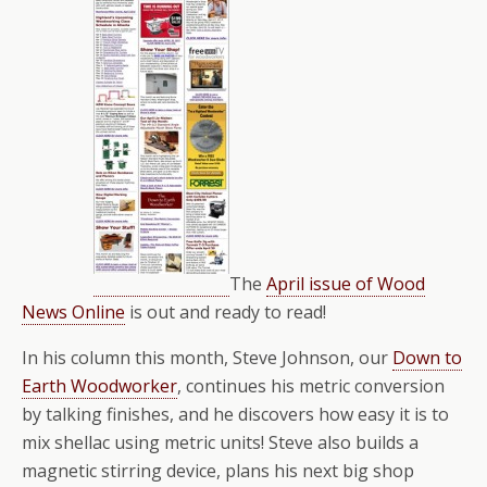
The
April issue of Wood
News Online
is out and ready to read!
In his column this month, Steve Johnson, our
Down to
Earth Woodworker
, continues his metric conversion
by talking finishes, and he discovers how easy it is to
mix shellac using metric units! Steve also builds a
magnetic stirring device, plans his next big shop