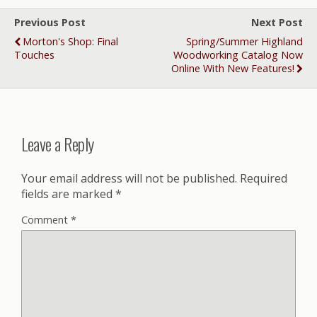
Previous Post
Next Post
Morton's Shop: Final
Spring/Summer Highland
Touches
Woodworking Catalog Now
Online With New Features!
Leave a Reply
Your email address will not be published.
Required
fields are marked
*
Comment
*