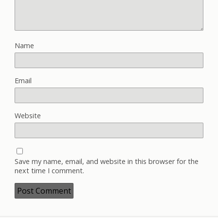
Name
Email
Website
Save my name, email, and website in this browser for the
next time I comment.