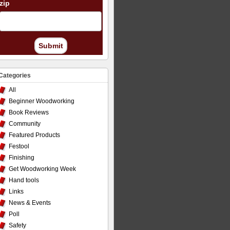
zip
Submit
Categories
All
Beginner Woodworking
Book Reviews
Community
Featured Products
Festool
Finishing
Get Woodworking Week
Hand tools
Links
News & Events
Poll
Safety