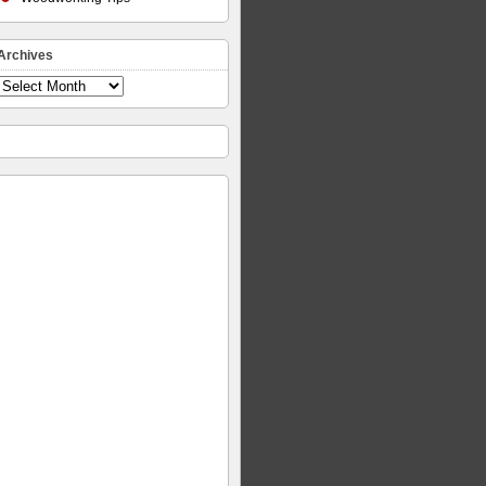
Archives
Archives