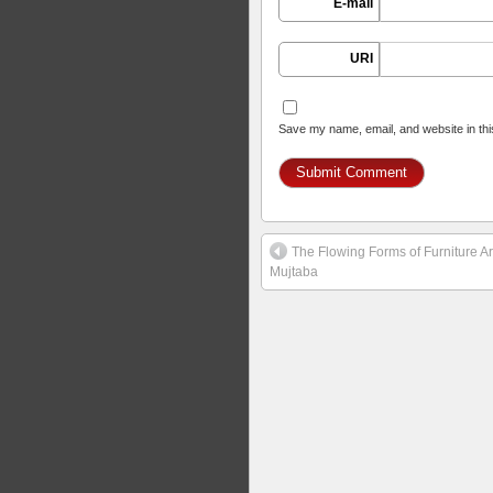
E-mail
URI
Save my name, email, and website in thi
The Flowing Forms of Furniture Ar
Mujtaba