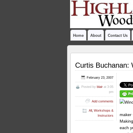
Home
About
Contact Us
Curtis Buchanan: 
February 23, 2007
Posted by
blair
at 3:05
pm
Add comments
All
,
Workshops &
maker 
Instructors
Making
each ye