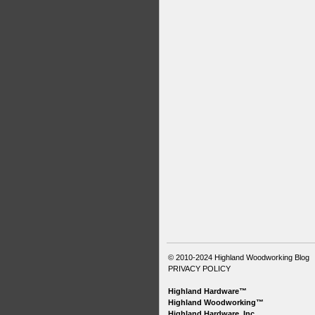
© 2010-2024
Highland Woodworking Blog
PRIVACY POLICY
Highland Hardware™
Highland Woodworking™
Highland Hardware, Inc.