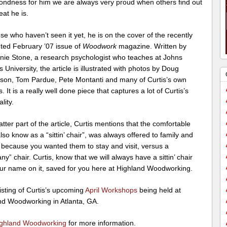
ondness for him we are always very proud when others find out
at he is.
se who haven’t seen it yet, he is on the cover of the recently
uted February ’07 issue of
Woodwork
magazine. Written by
nie Stone, a research psychologist who teaches at Johns
 University, the article is illustrated with photos by Doug
on, Tom Pardue, Pete Montanti and many of Curtis’s own
s. It is a really well done piece that captures a lot of Curtis’s
lity.
latter part of the article, Curtis mentions that the comfortable
also know as a “sittin’ chair”, was always offered to family and
 because you wanted them to stay and visit, versus a
y” chair. Curtis, know that we will always have a sittin’ chair
our name on it, saved for you here at Highland Woodworking.
isting of Curtis’s upcoming
April Workshops
being held at
nd Woodworking in Atlanta, GA.
ghland Woodworking
for more information.