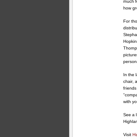
much f
how gre
For tho
distrib
Stepha
Hopkins
Thomps
picture
persona
In the 
chair, 
friends
“compan
with y
See a l
Highla
Visit
Hi