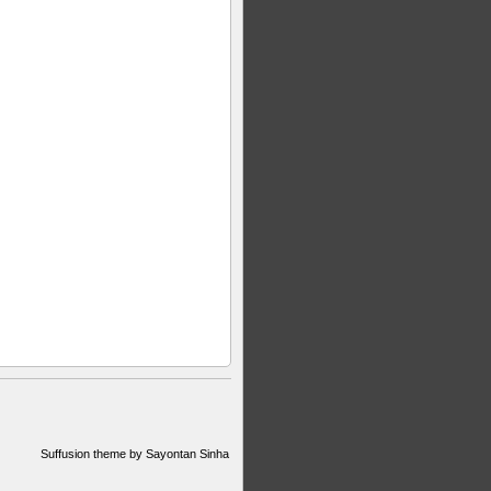
Suffusion theme by Sayontan Sinha