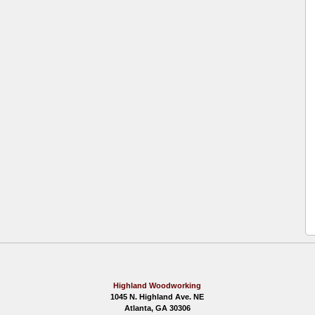
Highland Woodworking
1045 N. Highland Ave. NE
Atlanta, GA 30306