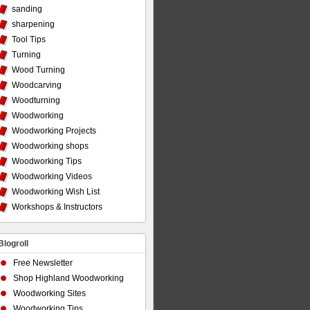
sanding
sharpening
Tool Tips
Turning
Wood Turning
Woodcarving
Woodturning
Woodworking
Woodworking Projects
Woodworking shops
Woodworking Tips
Woodworking Videos
Woodworking Wish List
Workshops & Instructors
Blogroll
Free Newsletter
Shop Highland Woodworking
Woodworking Sites
Woodworking Tips