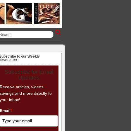
Subscribe to our Weekly
Newsletter
Subscribe for Email
Updates
Receive articles, videos,
savings and more directly to
your inbox!
Email
*