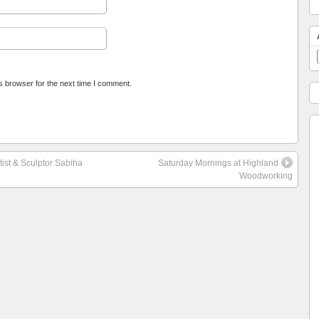
s browser for the next time I comment.
tist & Sculptor Sabiha
Saturday Mornings at Highland
Woodworking