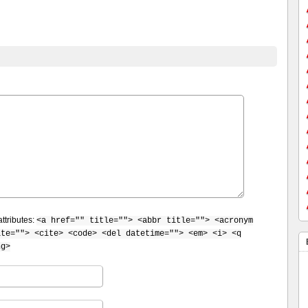
ttributes:
<a href="" title=""> <abbr title=""> <acronym
ite=""> <cite> <code> <del datetime=""> <em> <i> <q
ng>