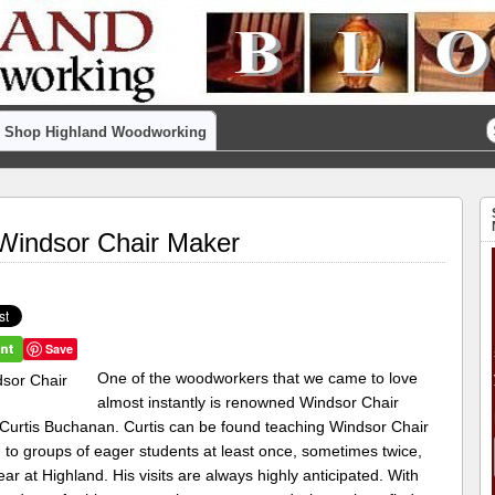
Shop Highland Woodworking
Windsor Chair Maker
Save
One of the woodworkers that we came to love
almost instantly is renowned Windsor Chair
Curtis Buchanan. Curtis can be found teaching Windsor Chair
 to groups of eager students at least once, sometimes twice,
ar at Highland. His visits are always highly anticipated. With