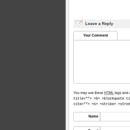
Leave a Reply
Your Comment
You may use these
HTML
tags and a
title=""> <b> <blockquote c
cite=""> <s> <strike> <stro
Name