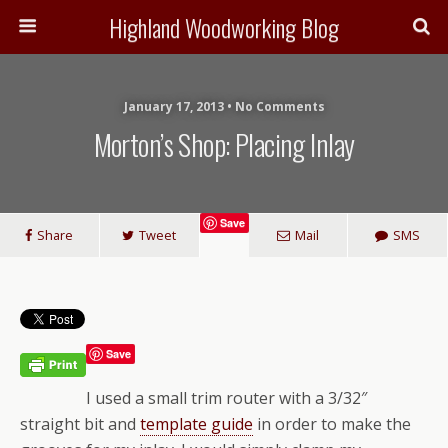
Highland Woodworking Blog
January 17, 2013 • No Comments
Morton’s Shop: Placing Inlay
Save
Share
Tweet
Mail
SMS
Save
I used a small trim router with a 3/32″
straight bit and
template guide
in order to make the