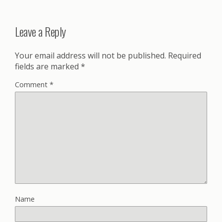
Leave a Reply
Your email address will not be published.
Required
fields are marked
*
Comment
*
Name