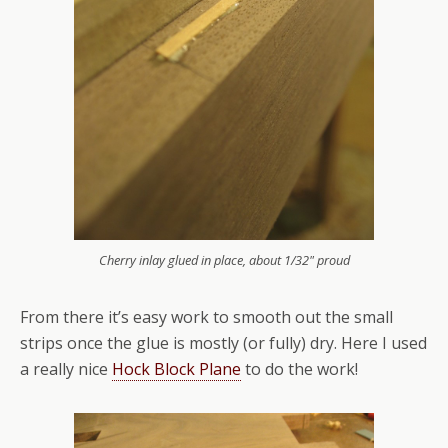
Cherry inlay glued in place, about 1/32" proud
From there it’s easy work to smooth out the small
strips once the glue is mostly (or fully) dry. Here I used
a really nice
Hock Block Plane
to do the work!