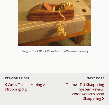
Using a Hock Block Plane to smooth down the inlay
Previous Post
Next Post
Curtis Turner: Making A
Tormek T-3 Sharpening
Stropping Slip
System Review:
Woodworker's Shop
Sharpening