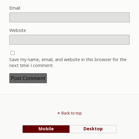
Email
Website
Save my name, email, and website in this browser for the
next time I comment.
Back to top
Mobile
Desktop