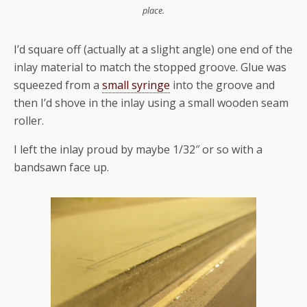
place.
I’d square off (actually at a slight angle) one end of the
inlay material to match the stopped groove. Glue was
squeezed from a
small syringe
into the groove and
then I’d shove in the inlay using a small wooden seam
roller.
I left the inlay proud by maybe 1/32″ or so with a
bandsawn face up.