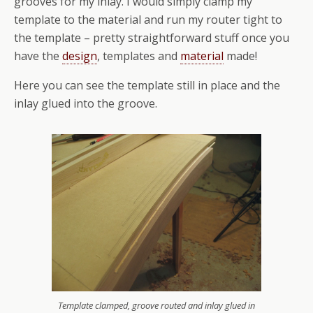
grooves for my inlay. I would simply clamp my
template to the material and run my router tight to
the template – pretty straightforward stuff once you
have the
design
, templates and
material
made!
Here you can see the template still in place and the
inlay glued into the groove.
Template clamped, groove routed and inlay glued in