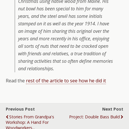
Christmas using native wood from Maine. His
nut bowl has been special to him for many
years, and the steel anvil has some initials
stamped on it as well as the year 1914. I have
an image of him sharing this original over the
years and more recently in his office, enjoying
all sorts of nuts that need to be cracked open
with friends and relatives, a true tradition of
sharing activities that so often define memories
and relationships.
Read the
rest of the article to see how he did it
Previous Post
Next Post
Stories From Grandpa's
Project: Double Bass Build
Workshop: A Hand For
Woodworkers...