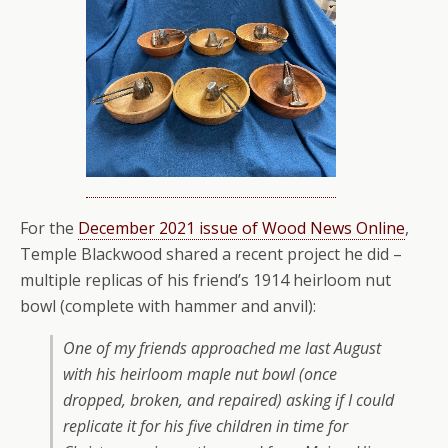
For the
December 2021 issue of Wood News Online
,
Temple Blackwood shared a recent project he did –
multiple replicas of his friend’s 1914 heirloom nut
bowl (complete with hammer and anvil):
One of my friends approached me last August
with his heirloom maple nut bowl (once
dropped, broken, and repaired) asking if I could
replicate it for his five children in time for