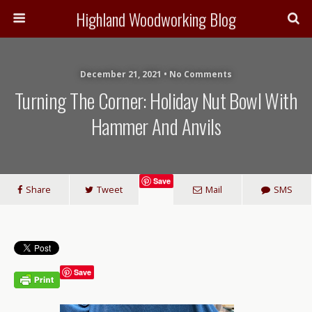
Highland Woodworking Blog
December 21, 2021 • No Comments
Turning The Corner: Holiday Nut Bowl With
Hammer And Anvils
Save
Share
Tweet
Mail
SMS
Save