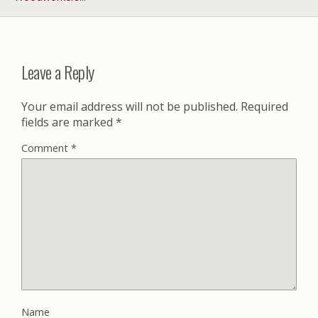
Leave a Reply
Your email address will not be published.
Required
fields are marked
*
Comment
*
Name