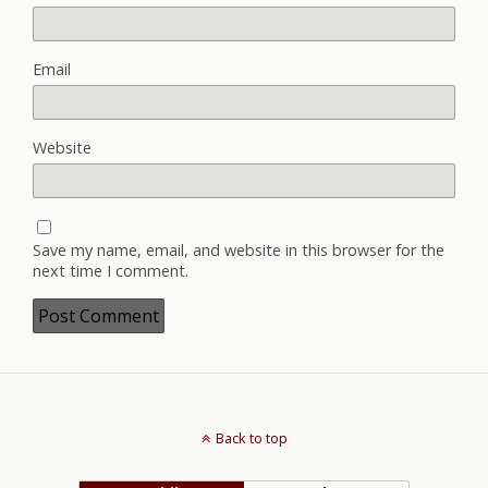
Email
Website
Save my name, email, and website in this browser for the
next time I comment.
Back to top