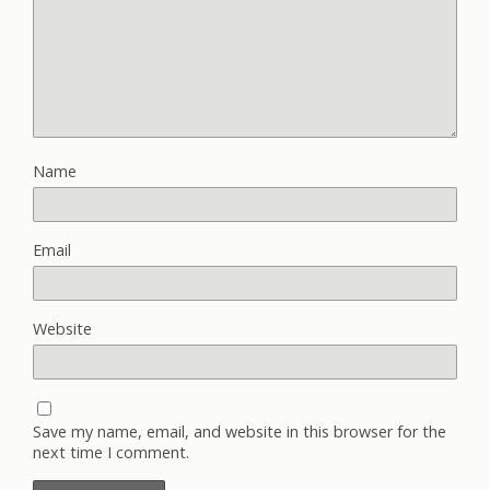
Name
Email
Website
Save my name, email, and website in this browser for the
next time I comment.