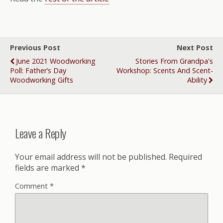
Previous Post
Next Post
June 2021 Woodworking
Stories From Grandpa's
Poll: Father’s Day
Workshop: Scents And Scent-
Woodworking Gifts
Ability
Leave a Reply
Your email address will not be published.
Required
fields are marked
*
Comment
*