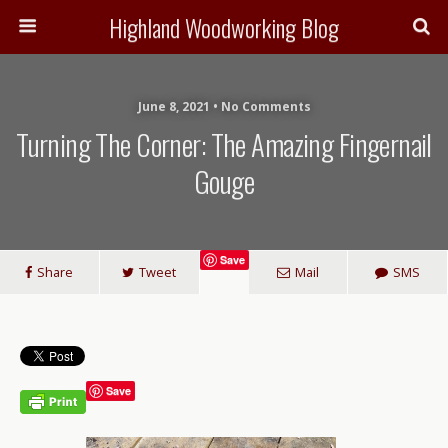
Highland Woodworking Blog
June 8, 2021 • No Comments
Turning The Corner: The Amazing Fingernail
Gouge
Save
Share
Tweet
Mail
SMS
Save