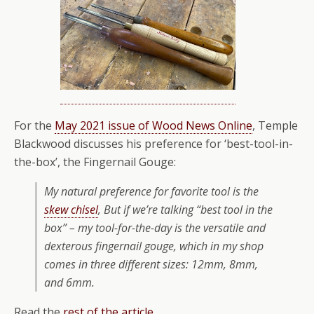
For the
May 2021 issue of Wood News Online
, Temple
Blackwood discusses his preference for ‘best-tool-in-
the-box’, the Fingernail Gouge:
My natural preference for favorite tool is the
skew chisel
, But if we’re talking “best tool in the
box” – my tool-for-the-day is the versatile and
dexterous fingernail gouge, which in my shop
comes in three different sizes: 12mm, 8mm,
and 6mm.
Read the
rest of the article