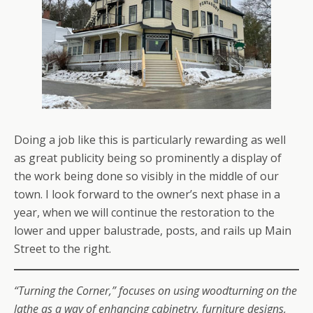
Doing a job like this is particularly rewarding as well
as great publicity being so prominently a display of
the work being done so visibly in the middle of our
town. I look forward to the owner’s next phase in a
year, when we will continue the restoration to the
lower and upper balustrade, posts, and rails up Main
Street to the right.
“Turning the Corner,” focuses on using woodturning on the
lathe as a way of enhancing cabinetry, furniture designs,