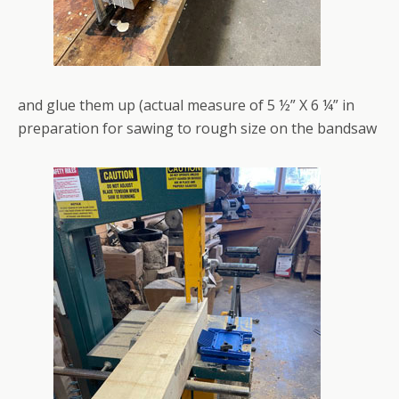
and glue them up (actual measure of 5 ½” X 6 ¼” in
preparation for sawing to rough size on the bandsaw