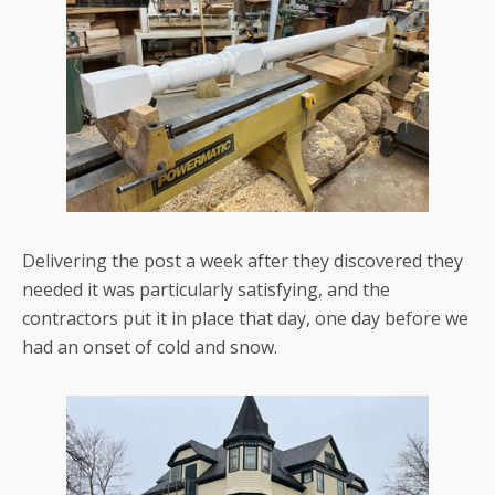
Delivering the post a week after they discovered they
needed it was particularly satisfying, and the
contractors put it in place that day, one day before we
had an onset of cold and snow.