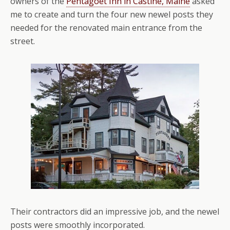
owners of the
Pentagöet Inn in Castine, Maine
asked
me to create and turn the four new newel posts they
needed for the renovated main entrance from the
street.
Their contractors did an impressive job, and the newel
posts were smoothly incorporated.