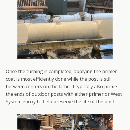
Once the turning is completed, applying the primer
coat is most efficiently done while the post is still
between centers on the lathe. I typically also prime
the ends of outdoor posts with either primer or West
System epoxy to help preserve the life of the post.