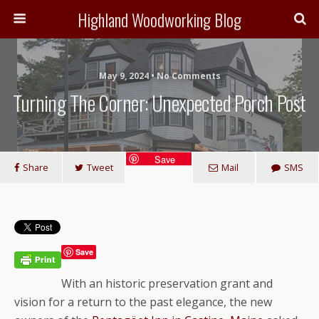
Highland Woodworking Blog
May 9, 2024 • No Comments
Turning The Corner: Unexpected Porch Post
Save
Share
Tweet
Mail
SMS
Save
With an historic preservation grant and
vision for a return to the past elegance, the new