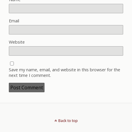
Email
Website
Save my name, email, and website in this browser for the
next time I comment.
Back to top