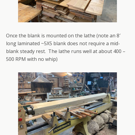
Once the blank is mounted on the lathe (note an 8′
long laminated ~5X5 blank does not require a mid-
blank steady rest. The lathe runs well at about 400 –
500 RPM with no whip)