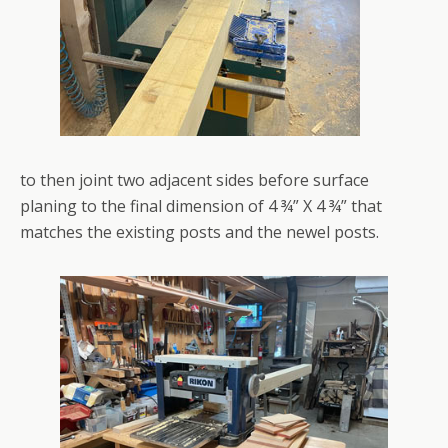
to then joint two adjacent sides before surface
planing to the final dimension of 4 ¾” X 4 ¾” that
matches the existing posts and the newel posts.