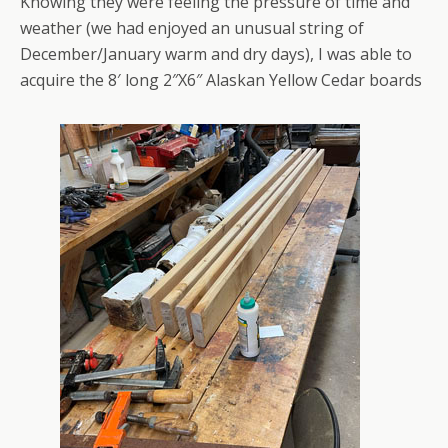
Knowing they were feeling the pressure of time and
weather (we had enjoyed an unusual string of
December/January warm and dry days), I was able to
acquire the 8′ long 2″X6″ Alaskan Yellow Cedar boards