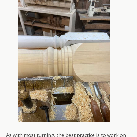
As with most turning, the best practice is to work on