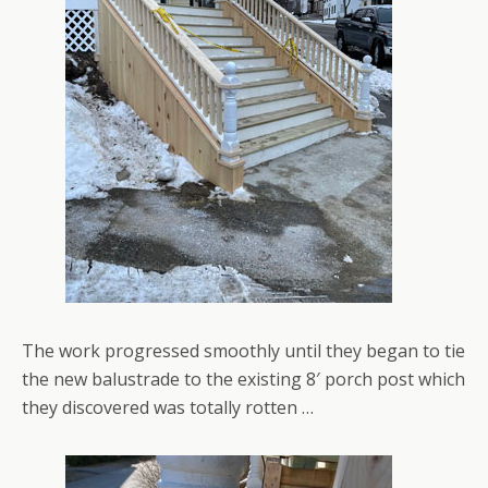
The work progressed smoothly until they began to tie
the new balustrade to the existing 8′ porch post which
they discovered was totally rotten …