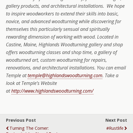
gallery products, and architectural installations. We hope
to inspire woodworkers to extend their skills into basic,
novice, and advanced woodturning while discovering for
themselves this particularly sensual and spiritually
rewarding dimension of working with wood. Located in
Castine, Maine, Highlands Woodturning gallery and shop
offers woodturning classes and shop time, a gallery of
woodturned art, custom woodturning for repairs,
renovations, and architectural installations. You can email
Temple at
temple@highlandswoodturning.com
. Take a
look at Temple’s Website
at
http://www.highlandswoodturning.com/
Previous Post
Next Post
Turning The Corner:
#rustlife