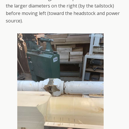
the larger diameters on the right (by the tailstock)
before moving left (toward the headstock and power
source).