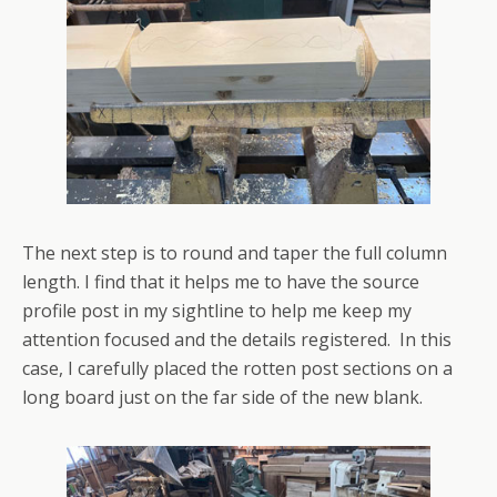
The next step is to round and taper the full column
length. I find that it helps me to have the source
profile post in my sightline to help me keep my
attention focused and the details registered. In this
case, I carefully placed the rotten post sections on a
long board just on the far side of the new blank.