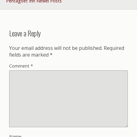
Pentagöet Inn Newel Posts
Leave a Reply
Your email address will not be published.
Required
fields are marked
*
Comment
*
Name