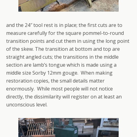
and the 24″ tool rest is in place; the first cuts are to
measure carefully for the square pommel-to-round
transition points and cut them in using the long point
of the skew. The transition at bottom and top are
straight angled cuts; the transitions in the middle
section are lamb’s tongue which is made using a
middle size Sorby 12mm gouge. When making
restoration copies, the small details matter
enormously. While most people will not notice
directly, the dissimilarity will register on at least an
unconscious level.