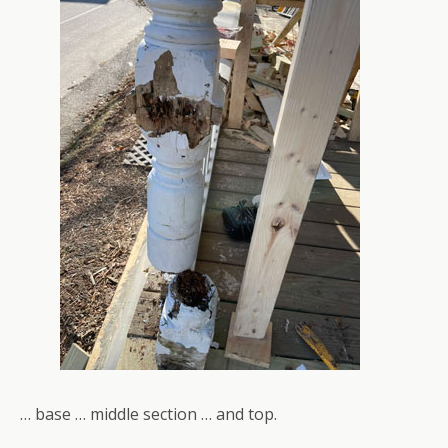
… base … middle section … and top.