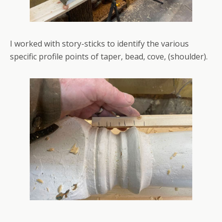
I worked with story-sticks to identify the various
specific profile points of taper, bead, cove, (shoulder).