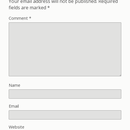
Your email address will not be published.
Required
fields are marked
*
Comment
*
Name
Email
Website