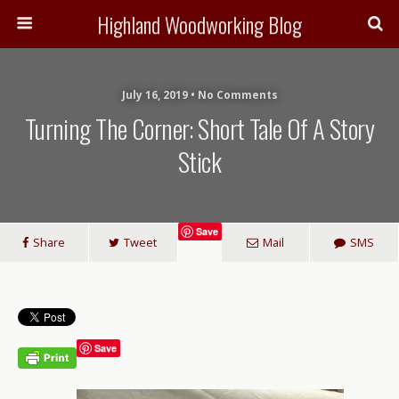
Highland Woodworking Blog
July 16, 2019 • No Comments
Turning The Corner: Short Tale Of A Story
Stick
Save
Share
Tweet
Mail
SMS
Save