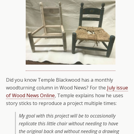
Did you know Temple Blackwood has a monthly
woodturning column in Wood News? For the
July issue
of Wood News Online
, Temple explains how he uses
story sticks to reproduce a project multiple times:
My goal with this project will be to occasionally
replicate this little chair without needing to have
the original back and without needing a drawing