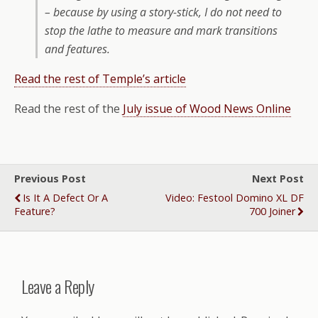
– because by using a story-stick, I do not need to
stop the lathe to measure and mark transitions
and features.
Read the rest of Temple’s article
Read the rest of the
July issue of Wood News Online
Previous Post
Next Post
Is It A Defect Or A
Video: Festool Domino XL DF
Feature?
700 Joiner
Leave a Reply