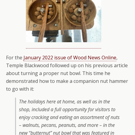
For the
January 2022 issue of Wood News Online
,
Temple Blackwood followed up on his previous article
about turning a proper nut bowl. This time he
demonstrated how to make a companion nut hammer
to go with it:
The holidays here at home, as well as in the
shop, included a full opportunity for visitors to
enjoy cracking and eating an assortment of nuts
– walnuts, pecans, peanuts, and more – in the
new “butternut” nut bowl that was featured in