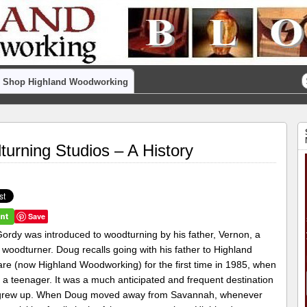
Shop Highland Woodworking
rning Studios – A History
Save
ordy was introduced to woodturning by his father, Vernon, a
woodturner. Doug recalls going with his father to Highland
re (now Highland Woodworking) for the first time in 1985, when
 a teenager. It was a much anticipated and frequent destination
grew up. When Doug moved away from Savannah, whenever