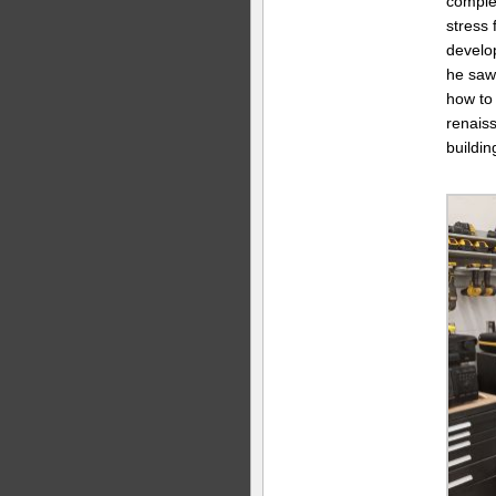
comple
stress 
develop
he saw 
how to 
renaiss
buildin