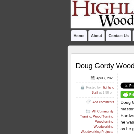
Home
About
Contact Us
Doug Gordy Woodtu
April 7, 2025
Posted by
Highland
Staff
at 1:58 pm
Doug G
Add comments
master 
All
,
Community
,
Hardwa
Turning
,
Wood Turning
,
he was
Woodturning
,
Woodworking
,
as he 
Woodworking Projects
,