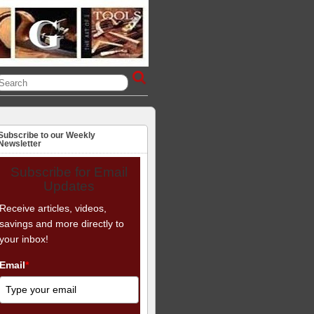
Subscribe to our Weekly
Newsletter
Subscribe for Email
Updates
Receive articles, videos,
savings and more directly to
your inbox!
Email
*