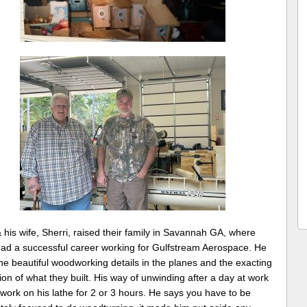
his wife, Sherri, raised their family in Savannah GA, where
ad a successful career working for Gulfstream Aerospace. He
he beautiful woodworking details in the planes and the exacting
ion of what they built. His way of unwinding after a day at work
work on his lathe for 2 or 3 hours. He says you have to be