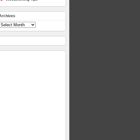
Archives
Archives