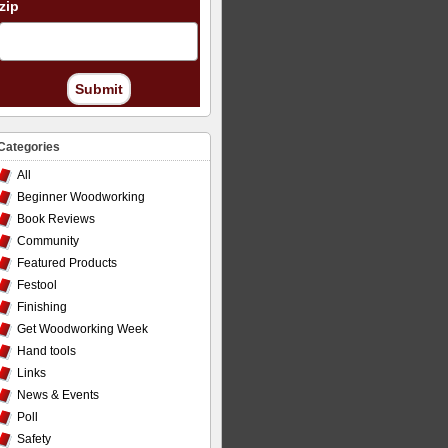
zip
Submit
Categories
All
Beginner Woodworking
Book Reviews
Community
Featured Products
Festool
Finishing
Get Woodworking Week
Hand tools
Links
News & Events
Poll
Safety