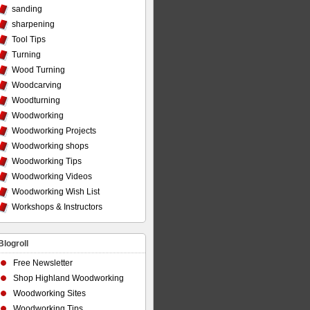
sanding
sharpening
Tool Tips
Turning
Wood Turning
Woodcarving
Woodturning
Woodworking
Woodworking Projects
Woodworking shops
Woodworking Tips
Woodworking Videos
Woodworking Wish List
Workshops & Instructors
Blogroll
Free Newsletter
Shop Highland Woodworking
Woodworking Sites
Woodworking Tips