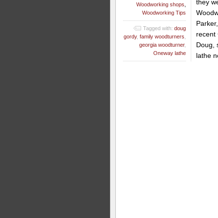
they we
Woodworking shops
,
Woodwo
Woodworking Tips
Parker
Tagged with:
doug
recent
gordy
,
family woodturners
,
Doug, 
georgia woodturner
,
Oneway lathe
lathe n