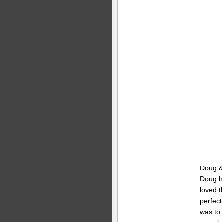
Doug & 
Doug h
loved t
perfect
was to 