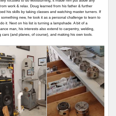
tely focused to do woodturning, it made him put aside any
from work & relax. Doug learned from his father & further
ed his skills by taking classes and watching master turners. If
something new, he took it as a personal challenge to learn to
do it. Next on his list is turning a lampshade. A bit of a
ance man, his interests also extend to carpentry, welding,
g cars (and planes, of course), and making his own tools.