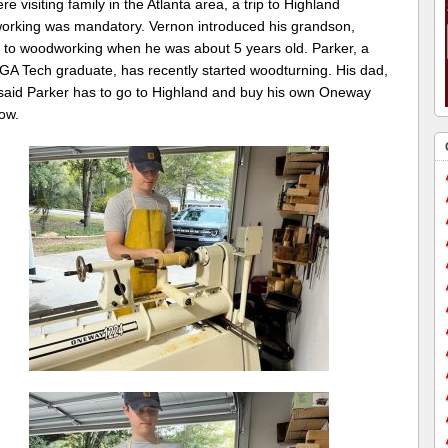
re visiting family in the Atlanta area, a trip to Highland
rking was mandatory. Vernon introduced his grandson,
, to woodworking when he was about 5 years old. Parker, a
 GA Tech graduate, has recently started woodturning. His dad,
said Parker has to go to Highland and buy his own Oneway
ow.