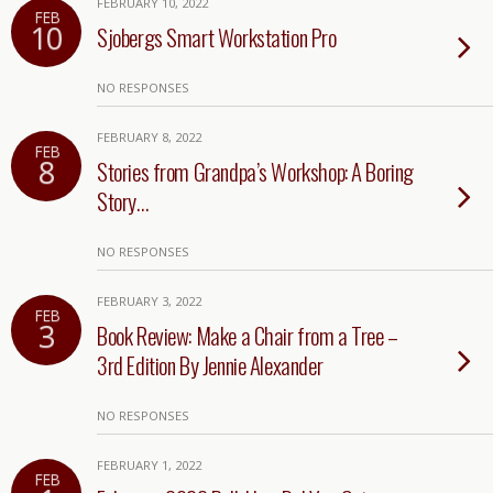
FEBRUARY 10, 2022
FEB
10
Sjobergs Smart Workstation Pro
NO RESPONSES
FEBRUARY 8, 2022
FEB
8
Stories from Grandpa’s Workshop: A Boring
Story…
NO RESPONSES
FEBRUARY 3, 2022
FEB
3
Book Review: Make a Chair from a Tree –
3rd Edition By Jennie Alexander
NO RESPONSES
FEBRUARY 1, 2022
FEB