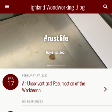
Highland Woodworking Blog
#rustlife
JUNE 18, 2024
FEBRUARY 17, 2022
FEB
17
An Unconventional Resurrection of the
Workbench
NO RESPONSES