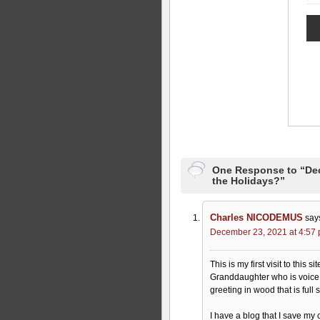
One Response to “Dec
the Holidays?”
Charles NICODEMUS
say
December 23, 2021 at 4:57
This is my first visit to this
Granddaughter who is voice 
greeting in wood that is full
I have a blog that I save my 