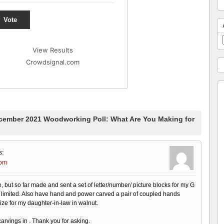
Vote
View Results
Crowdsignal.com
ember 2021 Woodworking Poll: What Are You Making for
s:
 pm
 site, but so far made and sent a set of letter/number/ picture blocks for my G
limited. Also have hand and power carved a pair of coupled hands
 size for my daughter-in-law in walnut.
carvings in . Thank you for asking.