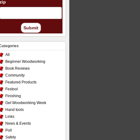
zip
Submit
Categories
All
Beginner Woodworking
Book Reviews
Community
Featured Products
Festool
Finishing
Get Woodworking Week
Hand tools
Links
News & Events
Poll
Safety