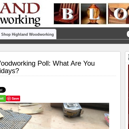
Shop Highland Woodworking
odworking Poll: What Are You
lidays?
Save