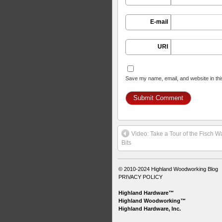
E-mail
URI
Save my name, email, and website in thi
Video: Take a Tour of the Fisch W
Bits
© 2010-2024
Highland Woodworking Blog
PRIVACY POLICY
Highland Hardware™
Highland Woodworking™
Highland Hardware, Inc.