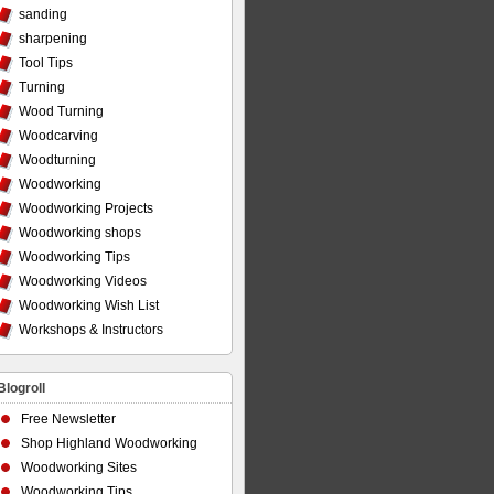
sanding
sharpening
Tool Tips
Turning
Wood Turning
Woodcarving
Woodturning
Woodworking
Woodworking Projects
Woodworking shops
Woodworking Tips
Woodworking Videos
Woodworking Wish List
Workshops & Instructors
Blogroll
Free Newsletter
Shop Highland Woodworking
Woodworking Sites
Woodworking Tips