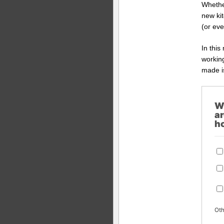
Whether
new ki
(or eve
In this
working
made is
W
ar
h
Oth