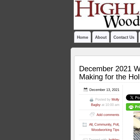
Home
About
Contact Us
December 2021 Wo
Making for the Ho
December 13, 2021
Posted by
Molly
Bagby
at 10:00 am
Add comments
All
,
Community
,
Poll
,
Woodworking Tips
Tagged with:
holiday