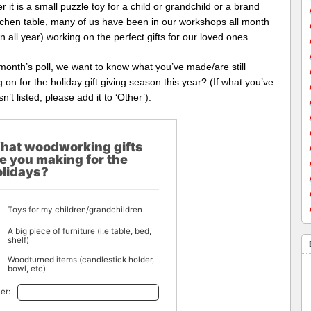
 it is a small puzzle toy for a child or grandchild or a brand
tchen table, many of us have been in our workshops all month
n all year) working on the perfect gifts for our loved ones.
 month’s poll, we want to know what you’ve made/are still
 on for the holiday gift giving season this year? (If what you’ve
n’t listed, please add it to ‘Other’).
hat woodworking gifts
e you making for the
olidays?
Toys for my children/grandchildren
A big piece of furniture (i.e table, bed,
shelf)
Woodturned items (candlestick holder,
bowl, etc)
er: