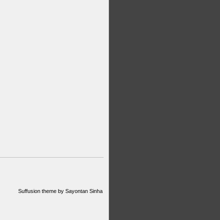
Suffusion theme by Sayontan Sinha