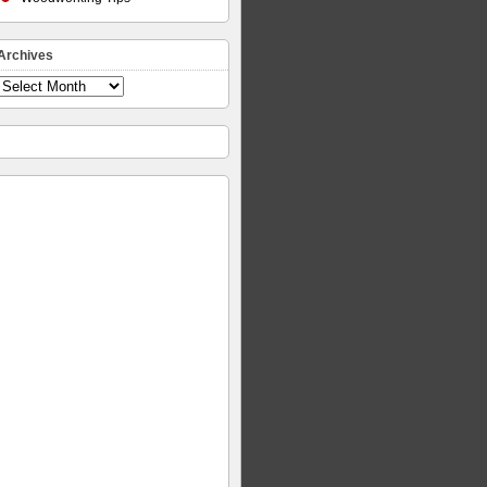
Archives
Archives