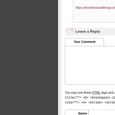
https://woodensmallthings.b
Leave a Reply
Your Comment
You may use these
HTML
tags and a
title=""> <b> <blockquote c
cite=""> <s> <strike> <stro
Name