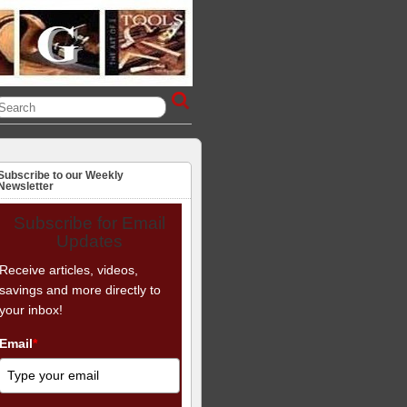
Subscribe to our Weekly
Newsletter
Subscribe for Email
Updates
Receive articles, videos,
savings and more directly to
your inbox!
Email
*