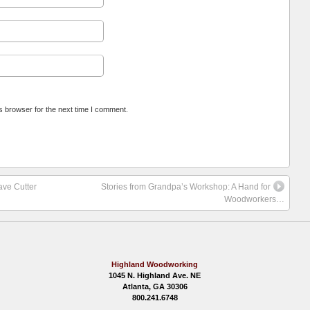
s browser for the next time I comment.
ave Cutter
Stories from Grandpa’s Workshop: A Hand for
Woodworkers…
Highland Woodworking
1045 N. Highland Ave. NE
Atlanta, GA 30306
800.241.6748