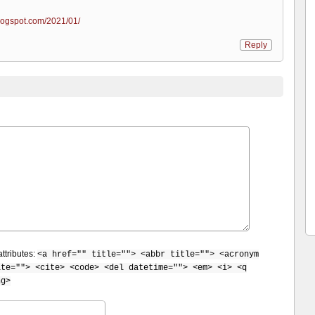
logspot.com/2021/01/
Reply
ttributes:
<a href="" title=""> <abbr title=""> <acronym
ite=""> <cite> <code> <del datetime=""> <em> <i> <q
ng>