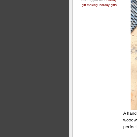
gift making
,
holiday gifts
A hand
woodwor
perfect 