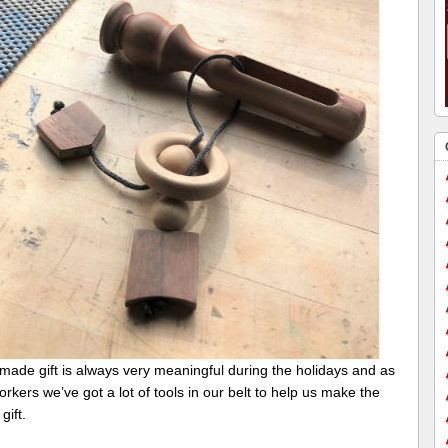
made gift is always very meaningful during the holidays and as
kers we’ve got a lot of tools in our belt to help us make the
gift.