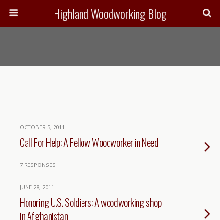
Highland Woodworking Blog
OCTOBER 5, 2011
Call For Help: A Fellow Woodworker in Need
7 RESPONSES
JUNE 28, 2011
Honoring U.S. Soldiers: A woodworking shop
in Afghanistan