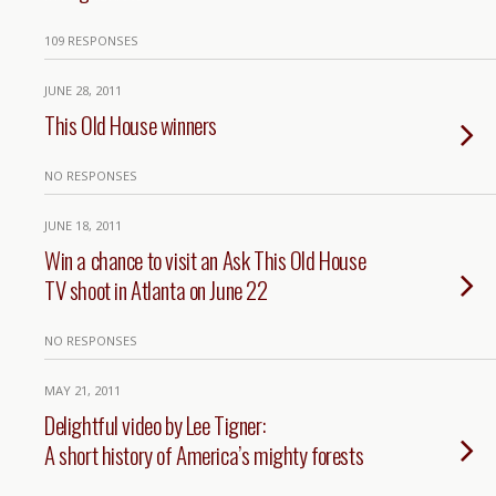
109 RESPONSES
JUNE 28, 2011
This Old House winners
NO RESPONSES
JUNE 18, 2011
Win a chance to visit an Ask This Old House
TV shoot in Atlanta on June 22
NO RESPONSES
MAY 21, 2011
Delightful video by Lee Tigner:
A short history of America’s mighty forests