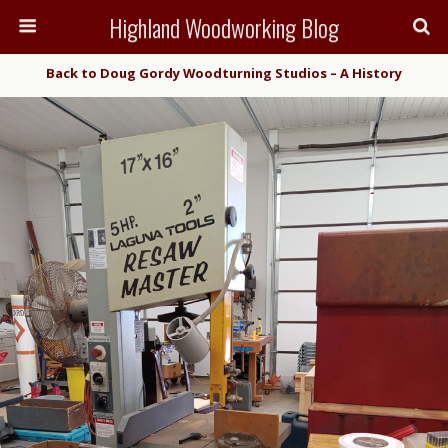
Highland Woodworking Blog
Back to Doug Gordy Woodturning Studios – A History