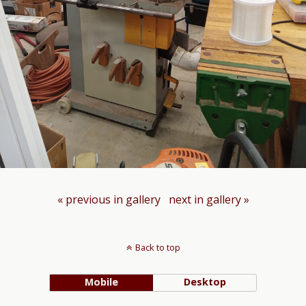
« previous in gallery
next in gallery »
Back to top
Mobile
Desktop