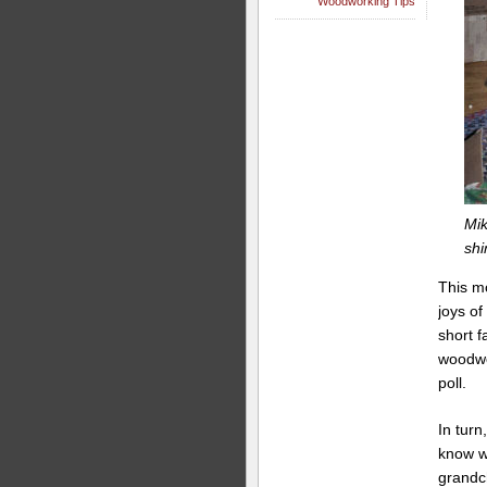
Woodworking Tips
Mik
shi
This m
joys of
short f
woodwor
poll.
In turn
know w
grandch