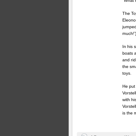
“What d
The To
Eleono
jumped
much!’)
In his 
boats 
and ri
the sma
toys.
He put 
Vorstel
with hi
Vorstel
is the 