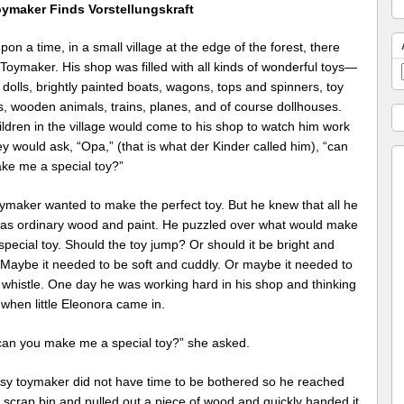
ymaker Finds Vorstellungskraft
on a time, in a small village at the edge of the forest, there
 Toymaker. His shop was filled with all kinds of wonderful toys—
 dolls, brightly painted boats, wagons, tops and spinners, toy
s, wooden animals, trains, planes, and of course dollhouses.
ldren in the village would come to his shop to watch him work
y would ask, “Opa,” (that is what der Kinder called him), “can
ke me a special toy?”
ymaker wanted to make the perfect toy. But he knew that all he
as ordinary wood and paint. He puzzled over what would make
 special toy. Should the toy jump? Or should it be bright and
 Maybe it needed to be soft and cuddly. Or maybe it needed to
 whistle. One day he was working hard in his shop and thinking
 when little Eleonora came in.
can you make me a special toy?” she asked.
sy toymaker did not have time to be bothered so he reached
s scrap bin and pulled out a piece of wood and quickly handed it