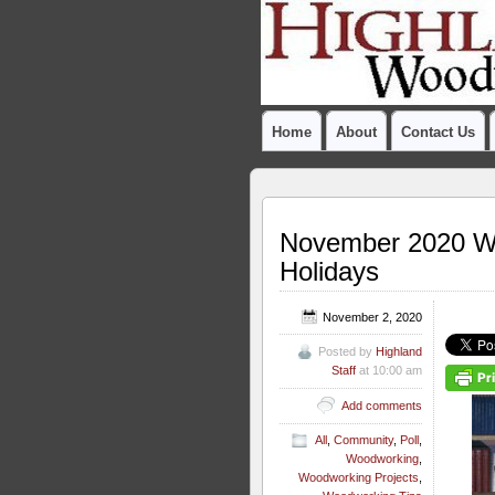
Home
About
Contact Us
November 2020 Woo
Holidays
November 2, 2020
Posted by
Highland
Staff
at 10:00 am
Add comments
All
,
Community
,
Poll
,
Woodworking
,
Woodworking Projects
,