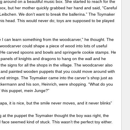
g around on a beautiful music box. She started to reach for the
box, but her mother quickly grabbed her hand and said, “Careful
Leibchen. We don’t want to break the ballerina.” The Toymaker
his head. This would never do; toys are supposed to be played
 I can learn something from the woodcarver,” he thought. The
 woodcarver could shape a piece of wood into lots of useful
. He carved spoons and bowls and springerle cookie stamps. He
 panels of knights and dragons to hang on the wall and he
the signs for all the shops in the village. The woodcarver also
 and painted wooden puppets that you could move around with
and strings. The Toymaker came into the carver’s shop just as
ckermann and his son, Heinrich, were shopping. “What do you
f this puppet, mein Junge?”
apa, it is nice, but the smile never moves, and it never blinks”
g at the puppet the Toymaker thought the boy was right, the
 face seemed kind of stuck. This wasn’t the perfect toy either.