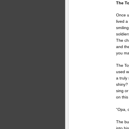
The To
Once up
lived a
smiling
soldier
The chi
and the
you ma
The To
used w
a truly
shiny?
sing or
on this
“Opa, 
The bu
into hi