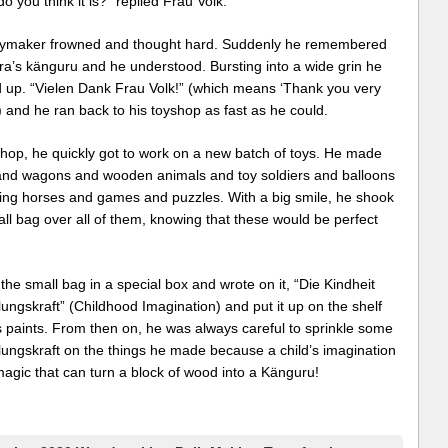
o you think it is?” replied Frau Volk.
ymaker frowned and thought hard. Suddenly he remembered
ra’s känguru and he understood. Bursting into a wide grin he
 up. “Vielen Dank Frau Volk!” (which means ‘Thank you very
 and he ran back to his toyshop as fast as he could.
shop, he quickly got to work on a new batch of toys. He made
and wagons and wooden animals and toy soldiers and balloons
ding horses and games and puzzles. With a big smile, he shook
ll bag over all of them, knowing that these would be perfect
the small bag in a special box and wrote on it, “Die Kindheit
lungskraft” (Childhood Imagination) and put it up on the shelf
s paints. From then on, he was always careful to sprinkle some
lungskraft on the things he made because a child’s imagination
magic that can turn a block of wood into a Känguru!