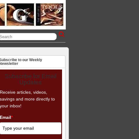
Subscribe to our Weekly
Newsletter
Subscribe for Email
Updates
Receive articles, videos,
savings and more directly to
your inbox!
Email
*