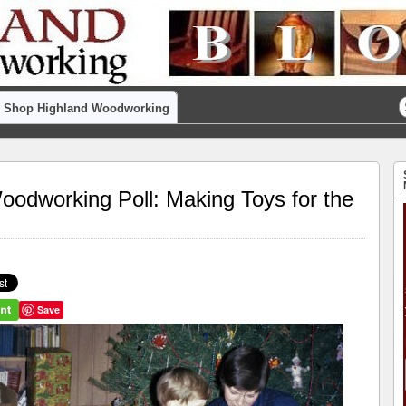
Shop Highland Woodworking
dworking Poll: Making Toys for the
Save