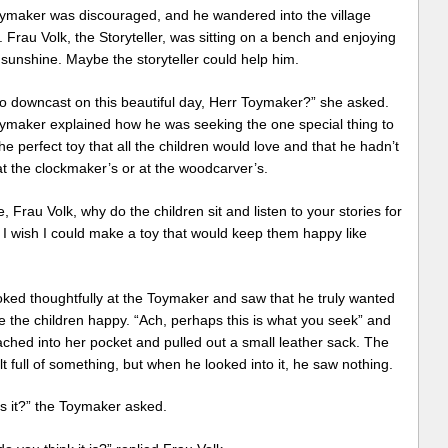
ymaker was discouraged, and he wandered into the village
 Frau Volk, the Storyteller, was sitting on a bench and enjoying
l sunshine. Maybe the storyteller could help him.
o downcast on this beautiful day, Herr Toymaker?” she asked.
ymaker explained how he was seeking the one special thing to
e perfect toy that all the children would love and that he hadn’t
t the clockmaker’s or at the woodcarver’s.
e, Frau Volk, why do the children sit and listen to your stories for
 I wish I could make a toy that would keep them happy like
oked thoughtfully at the Toymaker and saw that he truly wanted
 the children happy. “Ach, perhaps this is what you seek” and
ched into her pocket and pulled out a small leather sack. The
lt full of something, but when he looked into it, he saw nothing.
s it?” the Toymaker asked.