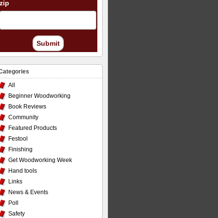
zip
Submit
Categories
All
Beginner Woodworking
Book Reviews
Community
Featured Products
Festool
Finishing
Get Woodworking Week
Hand tools
Links
News & Events
Poll
Safety