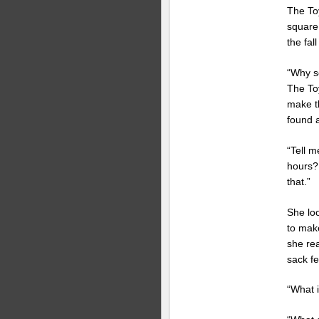
The To
square.
the fal
“Why s
The To
make th
found a
“Tell m
hours?
that.”
She lo
to make
she rea
sack fe
“What i