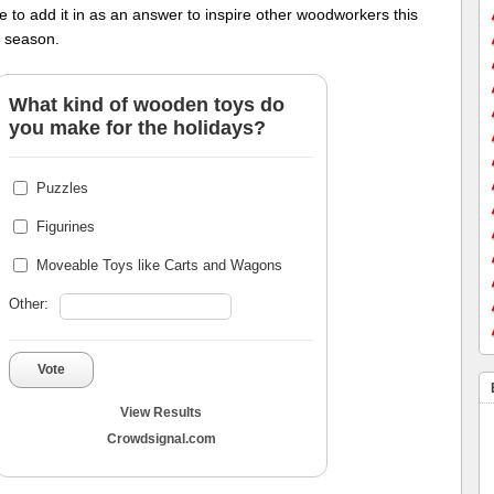
ee to add it in as an answer to inspire other woodworkers this
y season.
What kind of wooden toys do
you make for the holidays?
Puzzles
Figurines
Moveable Toys like Carts and Wagons
Other:
Vote
View Results
Crowdsignal.com