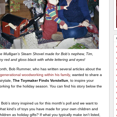
e Mulligan’s Steam Shovel made for Bob’s nephew, Tim,
ny red and gloss black with white lettering and eyes!
onth, Bob Rummer, who has written several articles about the
generational woodworking within his family
, wanted to share a
airytale,
The Toymaker Finds Vorstellun
, to inspire your
king for the holiday season. You can find his story below the
, Bob’s story inspired us for this month’s poll and we want to
hat kind’s of toys you have made for your own children and
ildren as holiday gifts? If what you typically make isn’t listed,