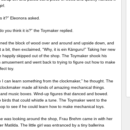
irl.
s it?” Eleonora asked.
o you think it is?” the Toymaker replied.
rned the block of wood over and around and upside down, and
 a bit, then exclaimed, “Why, it is ein Känguru!” Taking her new
he happily skipped out of the shop. The Toymaker shook his
n amusement and went back to trying to figure out how to make
fect toy.
 I can learn something from the clockmaker,” he thought. The
e clockmaker made all kinds of amazing mechanical things.
 and music boxes. Wind-up figures that danced and bowed.
 birds that could whistle a tune. The Toymaker went to the
hop to see if he could learn how to make mechanical toys.
he was looking around the shop, Frau Brehm came in with her
r Matilda. The little girl was entranced by a tiny ballerina