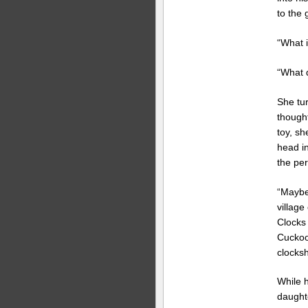
to the g
“What i
“What d
She tu
thought
toy, s
head i
the per
“Maybe
villag
Clocks
Cuckoo
clocks
While 
daughte