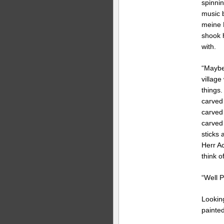
spinnin
music 
meine 
shook 
with.
“Maybe
village
things
carved
carved 
carved
sticks 
Herr A
think o
“Well P
Lookin
painted