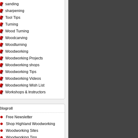
sanding
sharpening
Tool Tips
Turning
Wood Turning
Woodcarving
Woodturning
Woodworking
Woodworking Projects
Woodworking shops
Woodworking Tips
Woodworking Videos
Woodworking Wish List
Workshops & Instructors
Blogroll
Free Newsletter
Shop Highland Woodworking
Woodworking Sites
Woodworking Tips