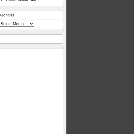
Archives
Archives