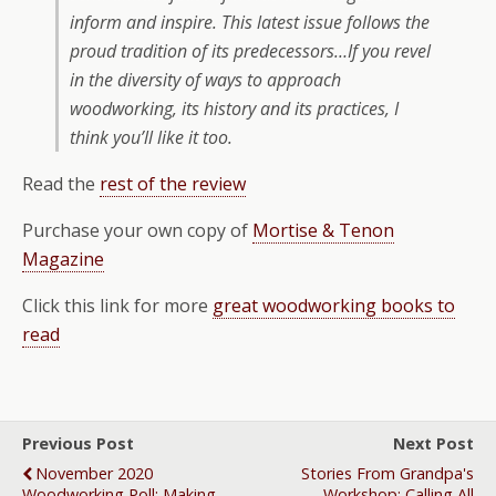
inform and inspire. This latest issue follows the
proud tradition of its predecessors…If you revel
in the diversity of ways to approach
woodworking, its history and its practices, I
think you’ll like it too.
Read the
rest of the review
Purchase your own copy of
Mortise & Tenon
Magazine
Click this link for more
great woodworking books to
read
Previous Post
Next Post
November 2020
Stories From Grandpa's
Woodworking Poll: Making
Workshop: Calling All