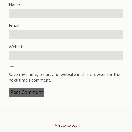
Name
Email
Website
Save my name, email, and website in this browser for the
next time I comment.
Back to top