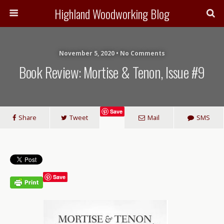
Highland Woodworking Blog
November 5, 2020 • No Comments
Book Review: Mortise & Tenon, Issue #9
Save
Share
Tweet
Mail
SMS
Save