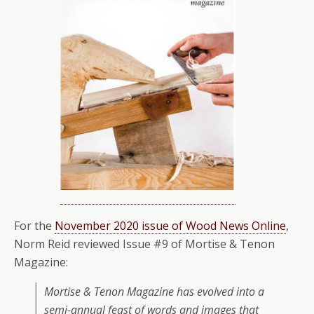
For the
November 2020 issue of Wood News Online
,
Norm Reid reviewed Issue #9 of Mortise & Tenon
Magazine:
Mortise & Tenon Magazine has evolved into a
semi-annual feast of words and images that