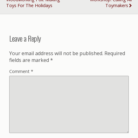
Toys For The Holidays
Toymakers
Leave a Reply
Your email address will not be published.
Required
fields are marked
*
Comment
*