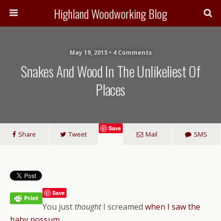
Highland Woodworking Blog
May 19, 2015 • 4 Comments
Snakes And Wood In The Unlikeliest Of
Places
Save
Share
Tweet
Mail
SMS
Save
You just
thought
I screamed
when I saw the
baby possum
.