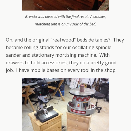
Brenda was pleased with the final result. A smaller,
matching unit is on my side of the bed.
Oh, and the original “real wood” bedside tables? They
became rolling stands for our oscillating spindle
sander and stationary mortising machine. With
drawers to hold accessories, they do a pretty good
job. I have mobile bases on every tool in the shop.