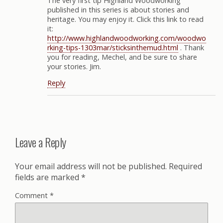
The very first tip Highland Woodworking
published in this series is about stories and
heritage. You may enjoy it. Click this link to read
it:
http://www.highlandwoodworking.com/woodwo
rking-tips-1303mar/sticksinthemud.html
. Thank
you for reading, Mechel, and be sure to share
your stories. Jim.
Reply
Leave a Reply
Your email address will not be published.
Required
fields are marked
*
Comment
*