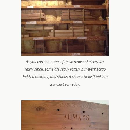
As you can see, some of these redwood pieces are
really small, some are really rotten, but every scrap
holds a memory, and stands a chance to be fitted into
a project someday.