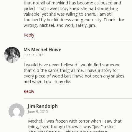
that not all of mankind has become calloused and
jaded. That sweet lady knew she had something
valuable, yet she was willing to share. I am still
touched by her kindness and generosity. Thanks for
writing, Michael, and work safely, Jim.
Reply
Ms Mechel Howe
June 9, 2015
I would have never believed I would find someone
that did the same thing as me, I have a story for
every piece of wood but I have not seen any snakes
and when I do I may die.
Reply
Jim Randolph
June 9, 2015
Mechel, I was frozen with terror when I saw that
thing, even though I knew it was “just” a skin.