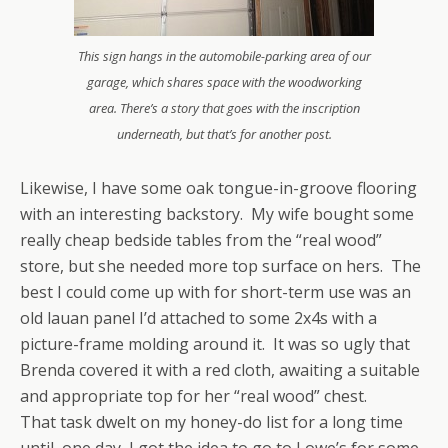
This sign hangs in the automobile-parking area of our
garage, which shares space with the woodworking
area. There’s a story that goes with the inscription
underneath, but that’s for another post.
Likewise, I have some oak tongue-in-groove flooring
with an interesting backstory. My wife bought some
really cheap bedside tables from the “real wood”
store, but she needed more top surface on hers. The
best I could come up with for short-term use was an
old lauan panel I’d attached to some 2x4s with a
picture-frame molding around it. It was so ugly that
Brenda covered it with a red cloth, awaiting a suitable
and appropriate top for her “real wood” chest.
That task dwelt on my honey-do list for a long time
until, one day, I got the idea to go to Lowe’s for some