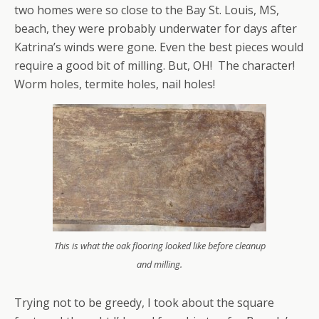
two homes were so close to the Bay St. Louis, MS,
beach, they were probably underwater for days after
Katrina’s winds were gone. Even the best pieces would
require a good bit of milling. But, OH! The character!
Worm holes, termite holes, nail holes!
This is what the oak flooring looked like before cleanup
and milling.
Trying not to be greedy, I took about the square