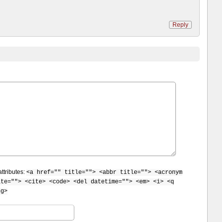
Reply
ttributes:
<a href="" title=""> <abbr title=""> <acronym
ite=""> <cite> <code> <del datetime=""> <em> <i> <q
ng>