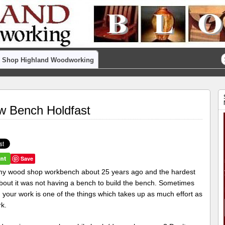
Shop Highland Woodworking
w Bench Holdfast
Save
t my wood shop workbench about 25 years ago and the hardest
about it was not having a bench to build the bench. Sometimes
 your work is one of the things which takes up as much effort as
rk.