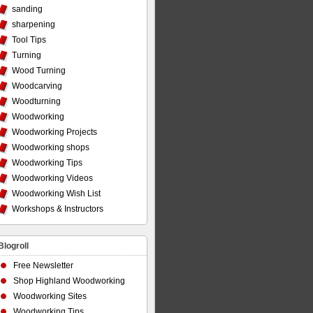
sanding
sharpening
Tool Tips
Turning
Wood Turning
Woodcarving
Woodturning
Woodworking
Woodworking Projects
Woodworking shops
Woodworking Tips
Woodworking Videos
Woodworking Wish List
Workshops & Instructors
Blogroll
Free Newsletter
Shop Highland Woodworking
Woodworking Sites
Woodworking Tips