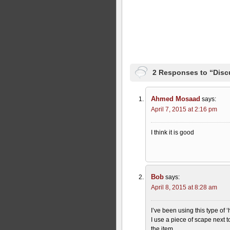
2 Responses to “Disc
Ahmed Mosaad
says:
April 7, 2015 at 2:16 pm
I think it is good
Bob
says:
April 8, 2015 at 8:28 am
I’ve been using this type of 
I use a piece of scape next 
the item.