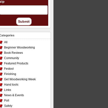
zip
Submit
Categories
All
Beginner Woodworking
Book Reviews
Community
Featured Products
Festool
Finishing
Get Woodworking Week
Hand tools
Links
News & Events
Poll
Safety