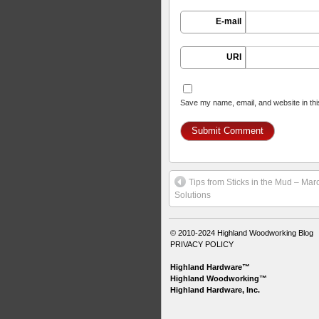
E-mail
URI
Save my name, email, and website in thi
Tips from Sticks in the Mud – Ma
Solutions
© 2010-2024
Highland Woodworking Blog
PRIVACY POLICY
Highland Hardware™
Highland Woodworking™
Highland Hardware, Inc.