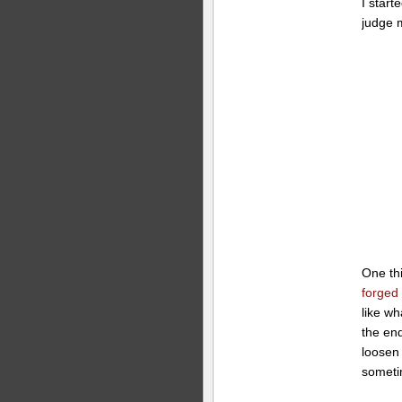
I start
judge m
One th
forged
like w
the end
loosen
someti