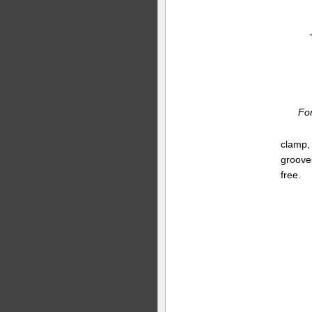
Fo
clamp, 
grooves
free.