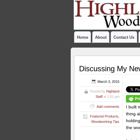
Home
About
Contact Us
Discussing My Ne
March 3, 2015
Posted by
Highland
Staff
at 1:01 pm
I buil
Add comments
thing 
Featured Products
,
holding
Woodworking Tips
the wo