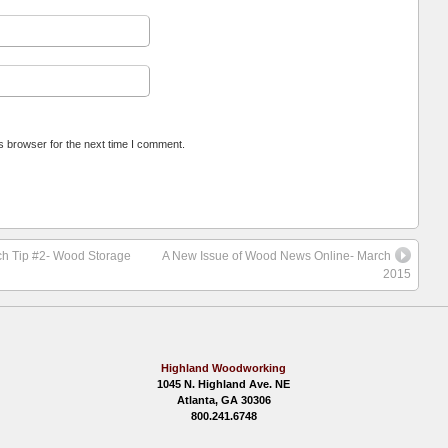
s browser for the next time I comment.
rch Tip #2- Wood Storage
A New Issue of Wood News Online- March
2015
Highland Woodworking
1045 N. Highland Ave. NE
Atlanta, GA 30306
800.241.6748