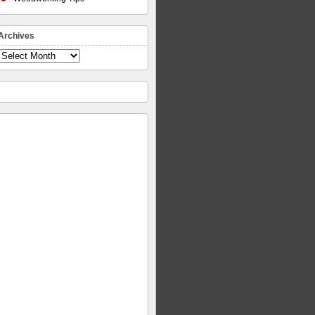
Archives
Archives