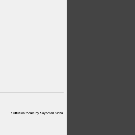
Suffusion theme by Sayontan Sinha