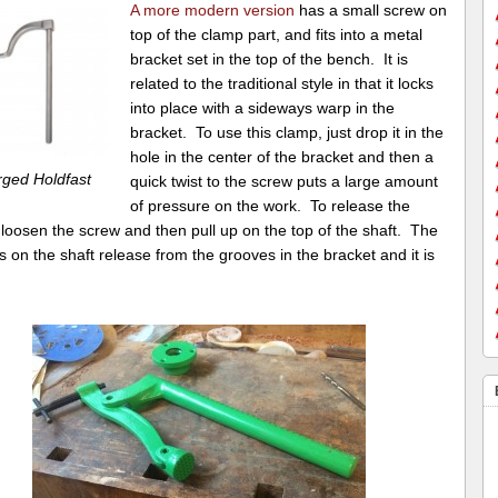
A more modern version
has a small screw on
top of the clamp part, and fits into a metal
bracket set in the top of the bench. It is
related to the traditional style in that it locks
into place with a sideways warp in the
bracket. To use this clamp, just drop it in the
hole in the center of the bracket and then a
rged Holdfast
quick twist to the screw puts a large amount
of pressure on the work. To release the
loosen the screw and then pull up on the top of the shaft. The
 on the shaft release from the grooves in the bracket and it is