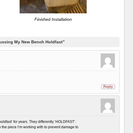
Finished Installation
ussing My New Bench Holdfast”
Reply
‘holdfast’ for years. They differently ‘HOLDFAST’.
to the piece I’m working with to prevent damage to