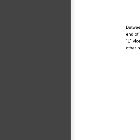
Betwe
end of
“L” vic
other p