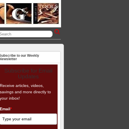
Subscribe to our Weekly
Newsletter
Subscribe for Email
Updates
Receive articles, videos,
savings and more directly to
your inbox!
Email
*