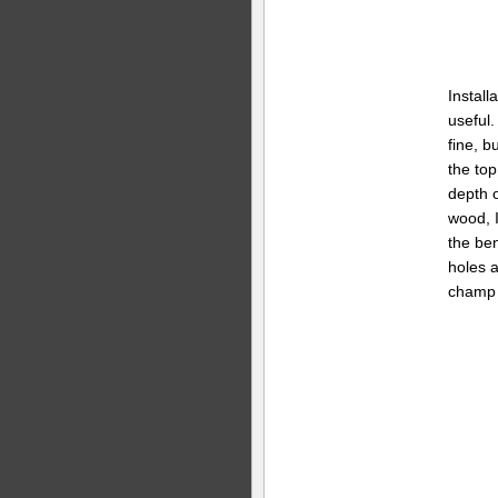
Install
useful.
fine, bu
the top
depth o
wood, I
the ben
holes a
champ 