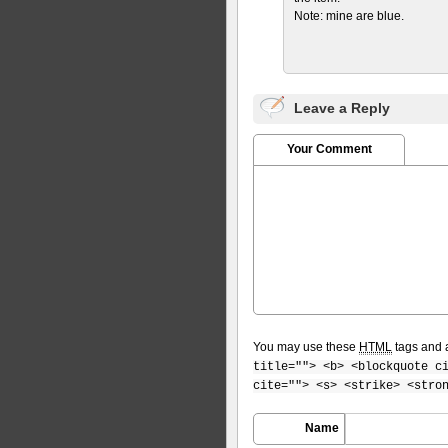
Note: mine are blue.
Leave a Reply
Your Comment
You may use these
HTML
tags and a
title=""> <b> <blockquote c
cite=""> <s> <strike> <stro
Name