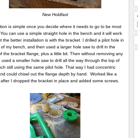
New Holdfast
ation is simple once you decide where it needs to go to be most
 You can use a simple straight hole in the bench and it will work
t the better installation is with the bracket. I drilled a pilot hole in
 of my bench, and then used a larger hole saw to drill in the
f the bracket flange, plus a little bit. Then without removing any
 used a smaller hole saw to drill all the way through the top of
ch still using the same pilot hole. That way I had concentric
nd could chisel out the flange depth by hand. Worked like a
after I dropped the bracket in place and added some screws.