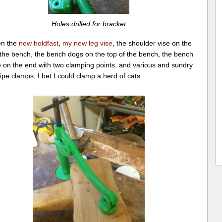
Holes drilled for bracket
en the
new holdfast
,
my new leg vise
, the shoulder vise on the
 the bench, the bench dogs on the top of the bench, the bench
e on the end with two clamping points, and various and sundry
ipe clamps, I bet I could clamp a herd of cats.