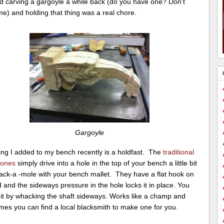
ed carving a gargoyle a while back (do you have one? Don’t
e) and holding that thing was a real chore.
Gargoyle
ing I added to my bench recently is a holdfast. The
traditional
 ones
simply drive into a hole in the top of your bench a little bit
hack-a -mole with your bench mallet. They have a flat hook on
 and the sideways pressure in the hole locks it in place. You
 it by whacking the shaft sideways. Works like a champ and
mes you can find a local blacksmith to make one for you.