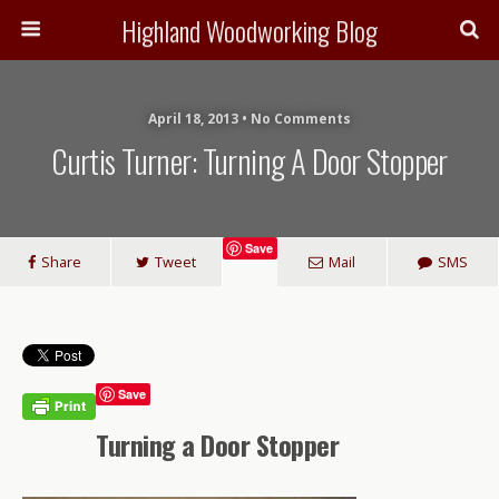
Highland Woodworking Blog
April 18, 2013 • No Comments
Curtis Turner: Turning A Door Stopper
Save
Share
Tweet
Mail
SMS
Save
Turning a Door Stopper