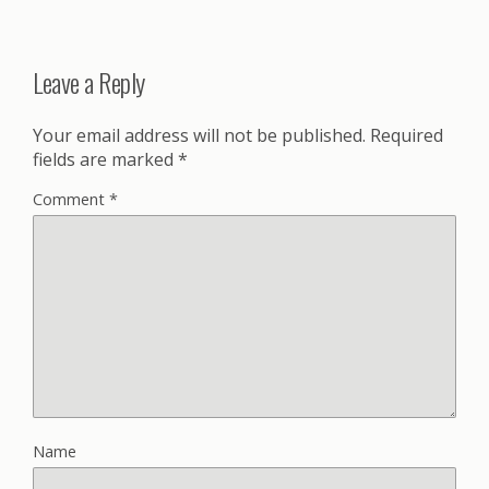
Leave a Reply
Your email address will not be published.
Required
fields are marked
*
Comment
*
Name