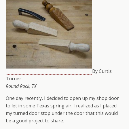
By Curtis
Turner
Round Rock, TX
One day recently, I decided to open up my shop door
to let in some Texas spring air. I realized as I placed
my turned door stop under the door that this would
be a good project to share.