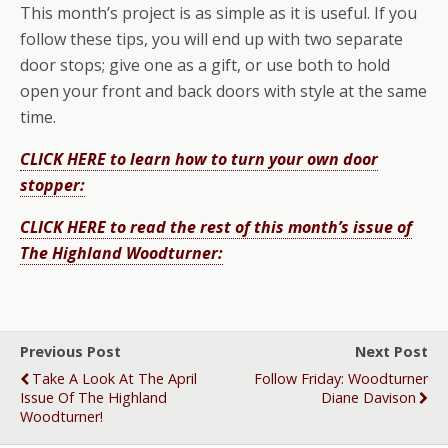
This month’s project is as simple as it is useful. If you
follow these tips, you will end up with two separate
door stops; give one as a gift, or use both to hold
open your front and back doors with style at the same
time.
CLICK HERE to learn how to turn your own door
stopper:
CLICK HERE to read the rest of this month’s issue of
The Highland Woodturner:
Previous Post
Next Post
Take A Look At The April
Follow Friday: Woodturner
Issue Of The Highland
Diane Davison
Woodturner!