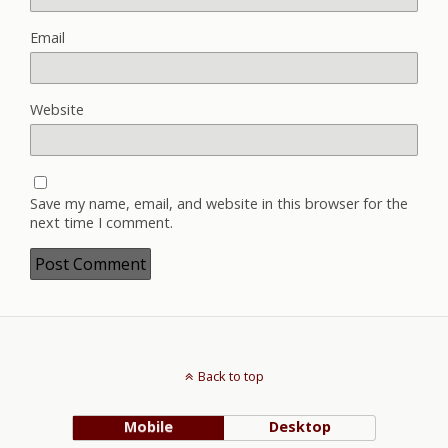
Email
Website
Save my name, email, and website in this browser for the
next time I comment.
Back to top
Mobile
Desktop