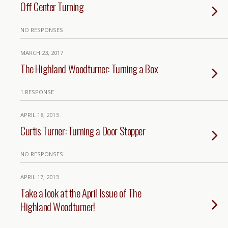
Off Center Turning
NO RESPONSES
MARCH 23, 2017
The Highland Woodturner: Turning a Box
1 RESPONSE
APRIL 18, 2013
Curtis Turner: Turning a Door Stopper
NO RESPONSES
APRIL 17, 2013
Take a look at the April Issue of The
Highland Woodturner!