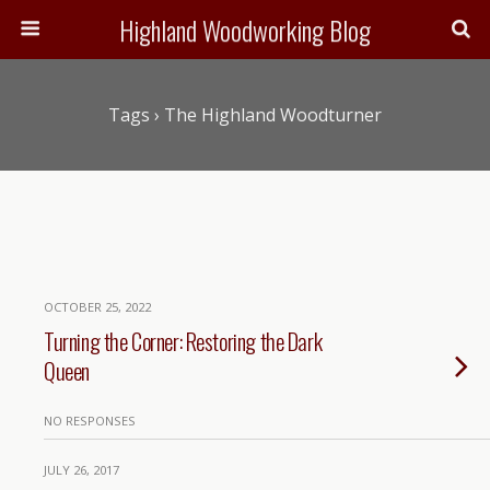
Highland Woodworking Blog
Tags › The Highland Woodturner
OCTOBER 25, 2022
Turning the Corner: Restoring the Dark
Queen
NO RESPONSES
JULY 26, 2017