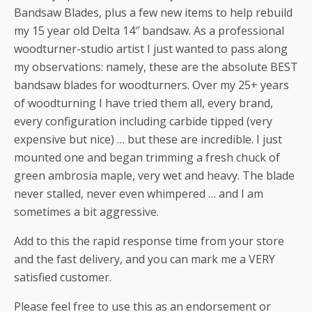
Bandsaw Blades, plus a few new items to help rebuild
my 15 year old Delta 14″ bandsaw. As a professional
woodturner-studio artist I just wanted to pass along
my observations: namely, these are the absolute BEST
bandsaw blades for woodturners. Over my 25+ years
of woodturning I have tried them all, every brand,
every configuration including carbide tipped (very
expensive but nice) … but these are incredible. I just
mounted one and began trimming a fresh chuck of
green ambrosia maple, very wet and heavy. The blade
never stalled, never even whimpered … and I am
sometimes a bit aggressive.
Add to this the rapid response time from your store
and the fast delivery, and you can mark me a VERY
satisfied customer.
Please feel free to use this as an endorsement or