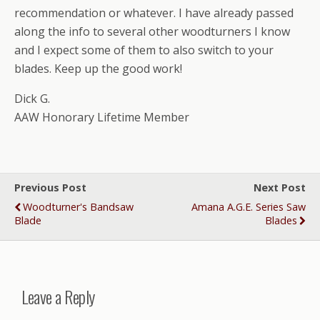
recommendation or whatever. I have already passed
along the info to several other woodturners I know
and I expect some of them to also switch to your
blades. Keep up the good work!
Dick G.
AAW Honorary Lifetime Member
Previous Post
Next Post
Woodturner's Bandsaw
Amana A.G.E. Series Saw
Blade
Blades
Leave a Reply