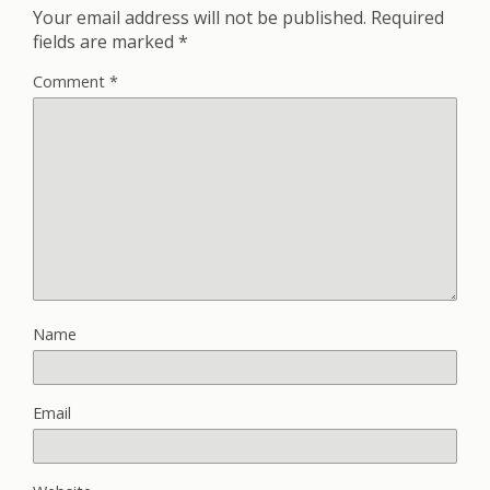
Your email address will not be published.
Required
fields are marked
*
Comment
*
Name
Email