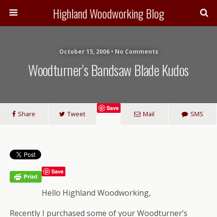
Highland Woodworking Blog
October 15, 2006 • No Comments
Woodturner’s Bandsaw Blade Kudos
Save
Share
Tweet
Mail
SMS
Save
Hello Highland Woodworking,
Recently I purchased some of your Woodturner’s