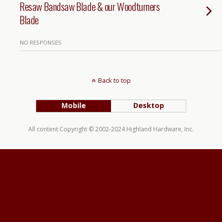
Resaw Bandsaw Blade & our Woodturners
Blade
NO RESPONSES
Back to top
Mobile
Desktop
All content Copyright © 2002-2024 Highland Hardware, Inc.