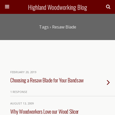
Highland Woodworking Blog
Tags › Resaw Blade
FEBRUARY 20, 2019
Choosing a Resaw Blade for Your Bandsaw
1 RESPONSE
AUGUST 13, 2009
Why Woodworkers Love our Wood Slicer