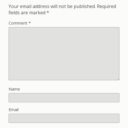
Your email address will not be published.
Required
fields are marked
*
Comment
*
Name
Email