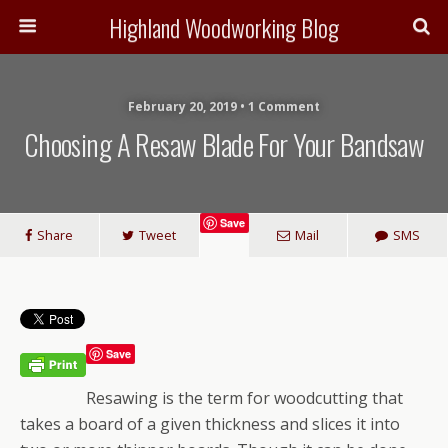
Highland Woodworking Blog
February 20, 2019 • 1 Comment
Choosing A Resaw Blade For Your Bandsaw
Save
Share
Tweet
Mail
SMS
Save
Resawing is the term for woodcutting that
takes a board of a given thickness and slices it into