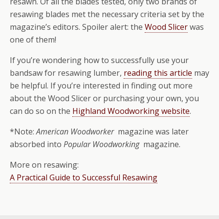
resawn. Of all the blades tested, only two brands of
resawing blades met the necessary criteria set by the
magazine’s editors. Spoiler alert: the
Wood Slicer
was
one of them!
If you’re wondering how to successfully use your
bandsaw for resawing lumber,
reading this article
may
be helpful. If you’re interested in finding out more
about the Wood Slicer or purchasing your own, you
can do so on the
Highland Woodworking website
.
*Note:
American Woodworker
magazine was later
absorbed into
Popular Woodworking
magazine.
More on resawing:
A Practical Guide to Successful Resawing