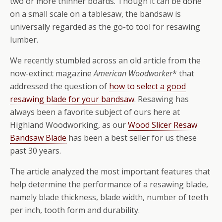
two or more thinner boards. Though it can be done
on a small scale on a tablesaw, the bandsaw is
universally regarded as the go-to tool for resawing
lumber.
We recently stumbled across an old article from the
now-extinct magazine
American Woodworker
* that
addressed the question of
how to select a good
resawing blade for your bandsaw
. Resawing has
always been a favorite subject of ours here at
Highland Woodworking, as our
Wood Slicer Resaw
Bandsaw Blade
has been a best seller for us these
past 30 years.
The article analyzed the most important features that
help determine the performance of a resawing blade,
namely blade thickness, blade width, number of teeth
per inch, tooth form and durability.