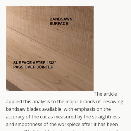
The article
applied this analysis to the major brands of resawing
bandsaw blades available, with emphasis on the
accuracy of the cut as measured by the straightness
and smoothness of the workpiece after it has been