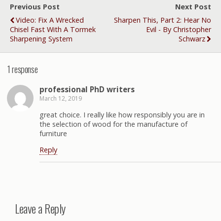
Previous Post
Next Post
Video: Fix A Wrecked
Sharpen This, Part 2: Hear No
Chisel Fast With A Tormek
Evil - By Christopher
Sharpening System
Schwarz
1 response
professional PhD writers
March 12, 2019
great choice. I really like how responsibly you are in
the selection of wood for the manufacture of
furniture
Reply
Leave a Reply