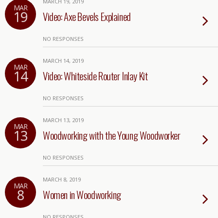
MARCH 19, 2019
MAR
19
Video: Axe Bevels Explained
NO RESPONSES
MARCH 14, 2019
MAR
14
Video: Whiteside Router Inlay Kit
NO RESPONSES
MARCH 13, 2019
MAR
13
Woodworking with the Young Woodworker
NO RESPONSES
MARCH 8, 2019
MAR
8
Women in Woodworking
NO RESPONSES