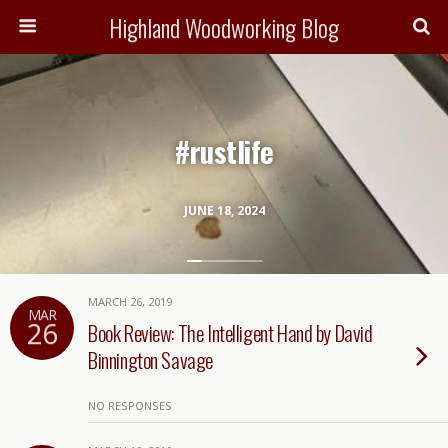
Highland Woodworking Blog
#rustlife
JUNE 18, 2024
MARCH 26, 2019
MAR
26
Book Review: The Intelligent Hand by David
Binnington Savage
NO RESPONSES