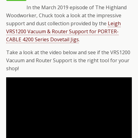
In the March 2019 episode of The Highland
Woodworker, Chuck took a look at the impressive
support and dust collection provided by the
Leigh
VRS1200 Vacuum & Router Support for PORTER-
CABLE 4200 Series Dovetail Jigs
.
Take a look at the video below and see if the VRS1200
Vacuum and Router Support is the right tool for your
shop!