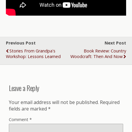
Previous Post
Next Post
Stories From Grandpa's
Book Review: Country
Workshop: Lessons Learned
Woodcraft: Then And Now
Leave a Reply
Your email address will not be published.
Required
fields are marked
*
Comment
*