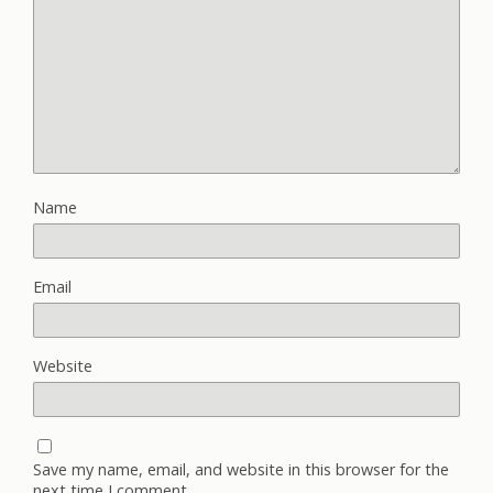
Name
Email
Website
Save my name, email, and website in this browser for the
next time I comment.