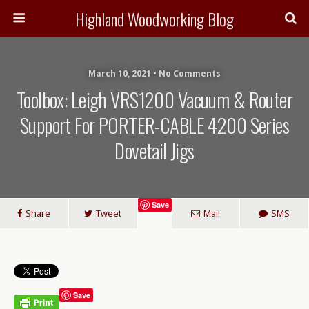
Highland Woodworking Blog
March 10, 2021 • No Comments
Toolbox: Leigh VRS1200 Vacuum & Router
Support For PORTER-CABLE 4200 Series
Dovetail Jigs
Save
Share
Tweet
Mail
SMS
Save