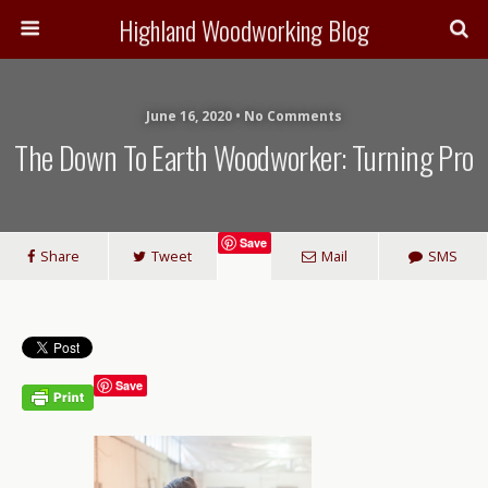
Highland Woodworking Blog
June 16, 2020 • No Comments
The Down To Earth Woodworker: Turning Pro
Save
Share
Tweet
Mail
SMS
Save