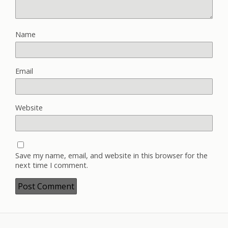
Name
Email
Website
Save my name, email, and website in this browser for the
next time I comment.