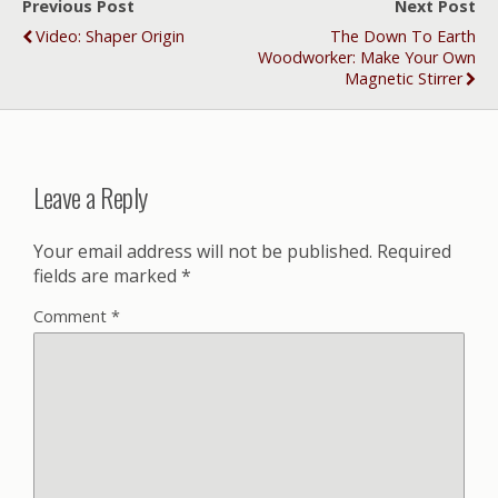
Previous Post
Next Post
Video: Shaper Origin
The Down To Earth
Woodworker: Make Your Own
Magnetic Stirrer
Leave a Reply
Your email address will not be published.
Required
fields are marked
*
Comment
*