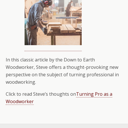
In this classic article by the Down to Earth
Woodworker, Steve offers a thought-provoking new
perspective on the subject of turning professional in
woodworking.
Click to read Steve’s thoughts on
Turning Pro as a
Woodworker