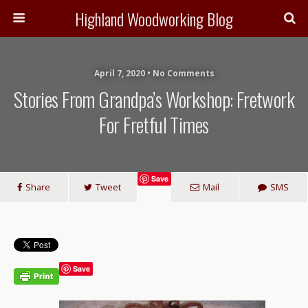
Highland Woodworking Blog
April 7, 2020 • No Comments
Stories From Grandpa’s Workshop: Fretwork
For Fretful Times
Save
Share
Tweet
Mail
SMS
Save