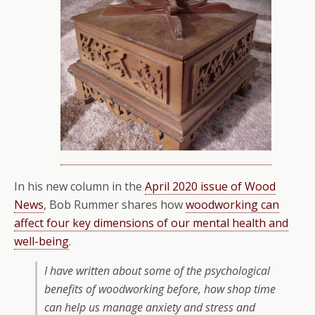
In his new column in the
April 2020 issue of Wood
News
, Bob Rummer shares how
woodworking can
affect four key dimensions of our mental health and
well-being
.
I have written about some of the psychological
benefits of woodworking before, how shop time
can help us manage anxiety and stress and