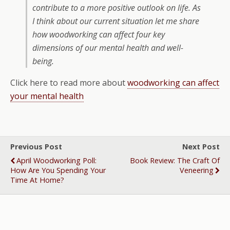
contribute to a more positive outlook on life. As
I think about our current situation let me share
how woodworking can affect four key
dimensions of our mental health and well-
being.
Click here to read more about
woodworking can affect
your mental health
Previous Post
Next Post
April Woodworking Poll:
Book Review: The Craft Of
How Are You Spending Your
Veneering
Time At Home?