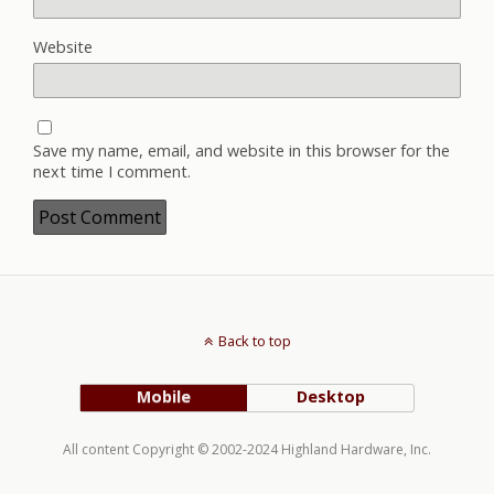
Website
Save my name, email, and website in this browser for the
next time I comment.
Back to top
Mobile
Desktop
All content Copyright © 2002-2024 Highland Hardware, Inc.