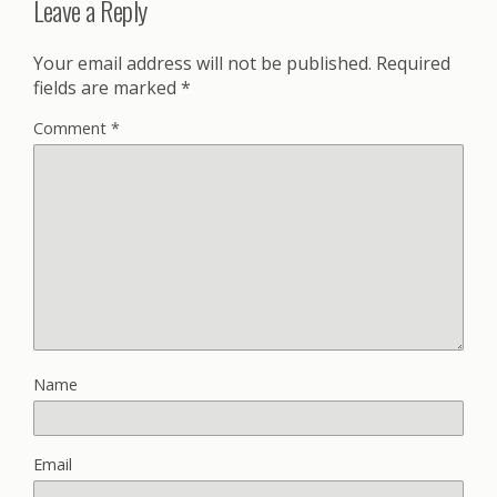
Leave a Reply
Your email address will not be published.
Required
fields are marked
*
Comment
*
Name
Email