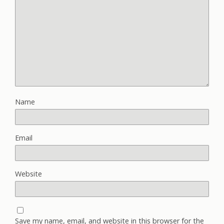
Name
Email
Website
Save my name, email, and website in this browser for the