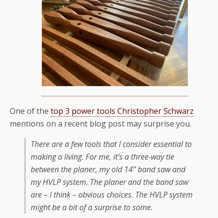
One of the
top 3 power tools Christopher Schwarz
mentions on a recent blog post may surprise you.
There are a few tools that I consider essential to
making a living. For me, it’s a three-way tie
between the planer, my old 14” band saw and
my HVLP system. The planer and the band saw
are – I think – obvious choices. The HVLP system
might be a bit of a surprise to some.