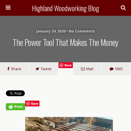
Highland Woodworking Blog
January 24, 2020 • No Comments
The Power Tool That Makes The Money
Save
Share
Tweet
Mail
SMS
Save