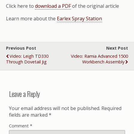
Click here to
download a PDF
of the original article
Learn more about the
Earlex Spray Station
Previous Post
Next Post
Video: Leigh TD330
Video: Ramia Advanced 1500
Through Dovetail Jig
Workbench Assembly
Leave a Reply
Your email address will not be published.
Required
fields are marked
*
Comment
*