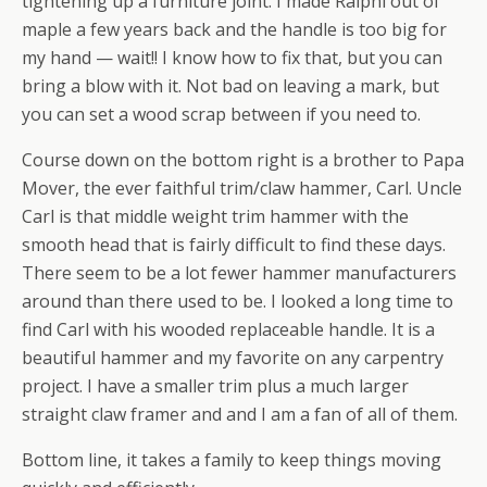
tightening up a furniture joint. I made Ralphi out of
maple a few years back and the handle is too big for
my hand — wait!! I know how to fix that, but you can
bring a blow with it. Not bad on leaving a mark, but
you can set a wood scrap between if you need to.
Course down on the bottom right is a brother to Papa
Mover, the ever faithful trim/claw hammer, Carl. Uncle
Carl is that middle weight trim hammer with the
smooth head that is fairly difficult to find these days.
There seem to be a lot fewer hammer manufacturers
around than there used to be. I looked a long time to
find Carl with his wooded replaceable handle. It is a
beautiful hammer and my favorite on any carpentry
project. I have a smaller trim plus a much larger
straight claw framer and and I am a fan of all of them.
Bottom line, it takes a family to keep things moving