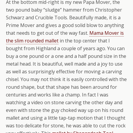
At the bottom mid-right is my new Papa Mover, the
two pound baby “sludge” hammer from Christopher
Schwarz and Crucible Tools. Beautifully made, it is a
Prime Mover and gives a good solid blow to anything
that needs to get out of the way fast.
Mama Mover is
the slim rounded mallet
in the top center that I
bought from Highland a couple of years ago. You can
buy a one pound or a one and a half pound size in the
metal head. It is beautiful, well made and a joy to use
as well as surprisingly effective for moving a carving
chisel. You may not think it is easily controlled with the
round shape, but that shape has been around for
centuries and works like a champ. In fact I was
watching a video on stone carving the other day and
even with stone the guy choked way up on his round
mallet and using a little tap-tap motion that I thought
was too delicate for stone, he was able to cut the rock