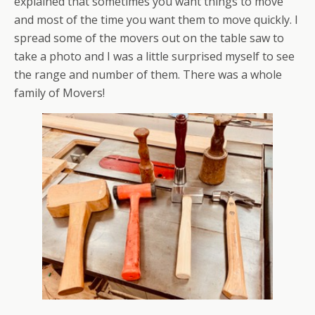
explained that sometimes you want things to move
and most of the time you want them to move quickly. I
spread some of the movers out on the table saw to
take a photo and I was a little surprised myself to see
the range and number of them. There was a whole
family of Movers!