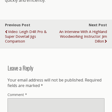
quickly and efficiently.
Previous Post
Next Post
Video: Leigh D4R Pro &
An Interview With A Highland
Super Dovetail Jigs
Woodworking Instructor: Jim
Comparison
Dillon
Leave a Reply
Your email address will not be published.
Required
fields are marked
*
Comment
*