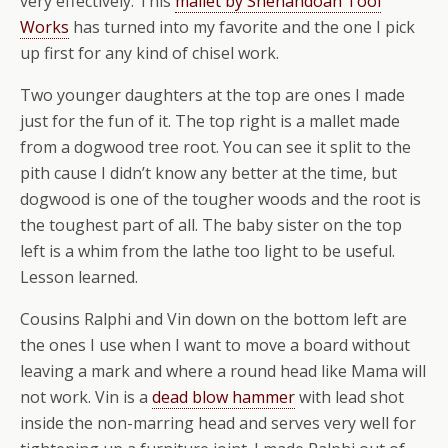
very effectively. This
mallet by Shenandoah Tool
Works
has turned into my favorite and the one I pick
up first for any kind of chisel work.
Two younger daughters at the top are ones I made
just for the fun of it. The top right is a mallet made
from a dogwood tree root. You can see it split to the
pith cause I didn’t know any better at the time, but
dogwood is one of the tougher woods and the root is
the toughest part of all. The baby sister on the top
left is a whim from the lathe too light to be useful.
Lesson learned.
Cousins Ralphi and Vin down on the bottom left are
the ones I use when I want to move a board without
leaving a mark and where a round head like Mama will
not work. Vin is a
dead blow hammer
with lead shot
inside the non-marring head and serves very well for