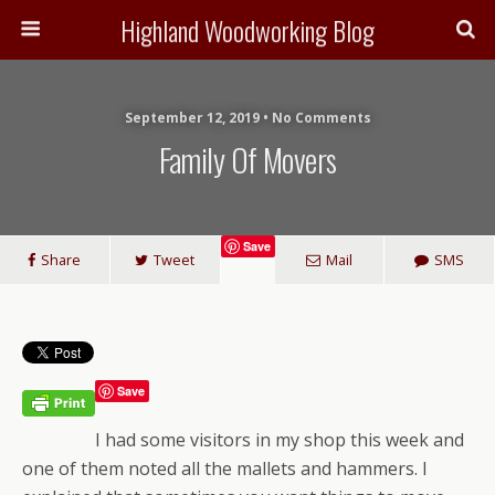
Highland Woodworking Blog
September 12, 2019 • No Comments
Family Of Movers
Save
Share
Tweet
Mail
SMS
Save
I had some visitors in my shop this week and
one of them noted all the mallets and hammers. I