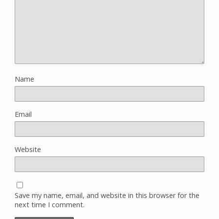
Name
Email
Website
Save my name, email, and website in this browser for the
next time I comment.