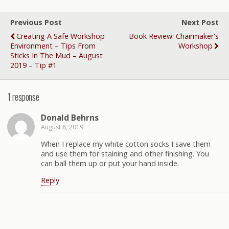
Previous Post
Next Post
Creating A Safe Workshop
Book Review: Chairmaker's
Environment – Tips From
Workshop
Sticks In The Mud – August
2019 – Tip #1
1 response
Donald Behrns
August 8, 2019
When I replace my white cotton socks I save them
and use them for staining and other finishing. You
can ball them up or put your hand inside.
Reply