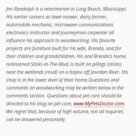
Jim Randolph is a veterinarian in Long Beach, Mississippi.
His earlier careers as lawn mower, dairy farmer,
automobile mechanic, microwave communications
electronics instructor and journeyman carpenter all
influence his approach to woodworking. His favorite
projects are furniture built for his wife, Brenda, and for
their children and grandchildren. His and Brenda’s home,
nicknamed Sticks-In-The-Mud, is built on pilings (sticks)
near the wetlands (mud) on a bayou off Jourdan River. His
shop is in the lower level of their home.Questions and
comments on woodworking may be written below in the
comments section. Questions about pet care should be
directed to his blog on pet care,
www.MyPetsDoctor.com
.
We regret that, because of high volume, not all inquiries
can be answered personally.