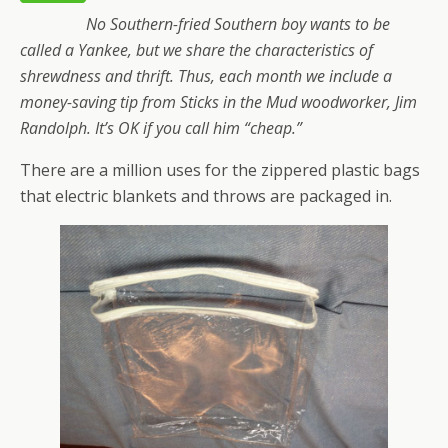
No Southern-fried Southern boy wants to be
called a Yankee, but we share the characteristics of
shrewdness and thrift. Thus, each month we include a
money-saving tip from Sticks in the Mud woodworker, Jim
Randolph. It’s OK if you call him “cheap.”
There are a million uses for the zippered plastic bags
that electric blankets and throws are packaged in.