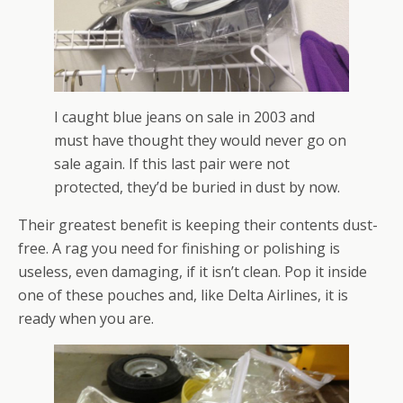
I caught blue jeans on sale in 2003 and
must have thought they would never go on
sale again. If this last pair were not
protected, they’d be buried in dust by now.
Their greatest benefit is keeping their contents dust-
free. A rag you need for finishing or polishing is
useless, even damaging, if it isn’t clean. Pop it inside
one of these pouches and, like Delta Airlines, it is
ready when you are.