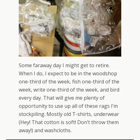
Some faraway day I might get to retire.
When I do, I expect to be in the woodshop
one-third of the week, fish one-third of the
week, write one-third of the week, and bird
every day. That will give me plenty of
opportunity to use up all of these rags I’m
stockpiling. Mostly old T-shirts, underwear
(Hey! That cotton is soft! Don’t throw them
away!) and washcloths.