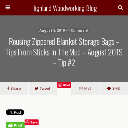
Highland Woodworking Blog
August 6, 2019 • 1 Comment
Reusing Zippered Blanket Storage Bags –
Tips From Sticks In The Mud – August 2019
– Tip #2
Save
Share
Tweet
Mail
SMS
Save