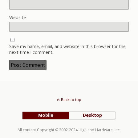
Website
Save my name, email, and website in this browser for the
next time I comment.
Back to top
Mobile
Desktop
All content Copyright © 2002-2024 Highland Hardware, Inc.