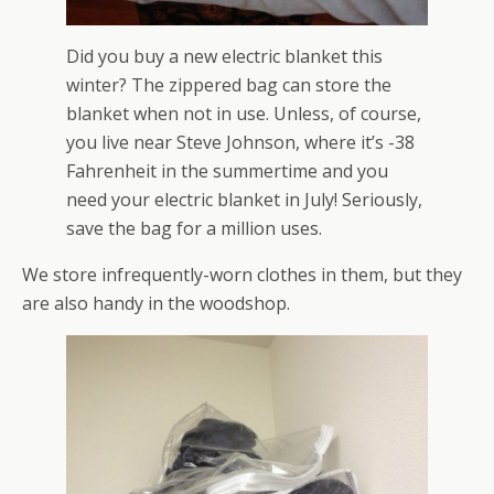
Did you buy a new electric blanket this
winter? The zippered bag can store the
blanket when not in use. Unless, of course,
you live near Steve Johnson, where it’s -38
Fahrenheit in the summertime and you
need your electric blanket in July! Seriously,
save the bag for a million uses.
We store infrequently-worn clothes in them, but they
are also handy in the woodshop.