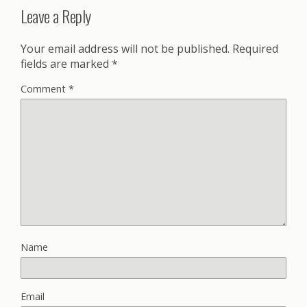
Leave a Reply
Your email address will not be published.
Required
fields are marked
*
Comment
*
Name
Email