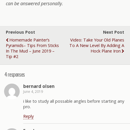
can be answered personally.
Previous Post
Next Post
Homemade Painter’s
Video: Take Your Old Planes
Pyramids– Tips From Sticks
To A New Level By Adding A
In The Mud – June 2019 –
Hock Plane Iron
Tip #2
4 responses
bernard olsen
June 4, 2019
i like to study all possable angles before starting any
pro.
Reply