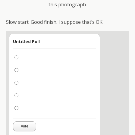
this photograph.
Slow start. Good finish. I suppose that’s OK.
Untitled Poll
Vote