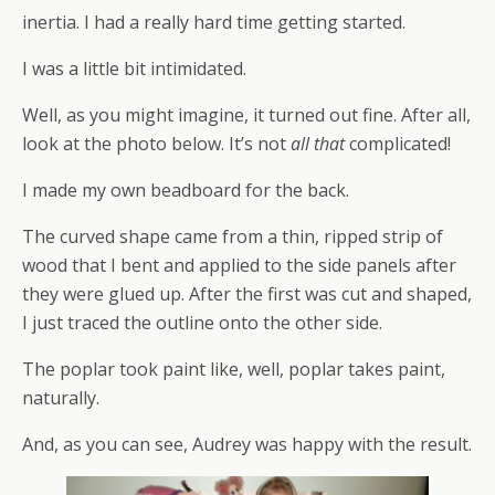
inertia. I had a really hard time getting started.
I was a little bit intimidated.
Well, as you might imagine, it turned out fine. After all,
look at the photo below. It’s not
all that
complicated!
I made my own beadboard for the back.
The curved shape came from a thin, ripped strip of
wood that I bent and applied to the side panels after
they were glued up. After the first was cut and shaped,
I just traced the outline onto the other side.
The poplar took paint like, well, poplar takes paint,
naturally.
And, as you can see, Audrey was happy with the result.