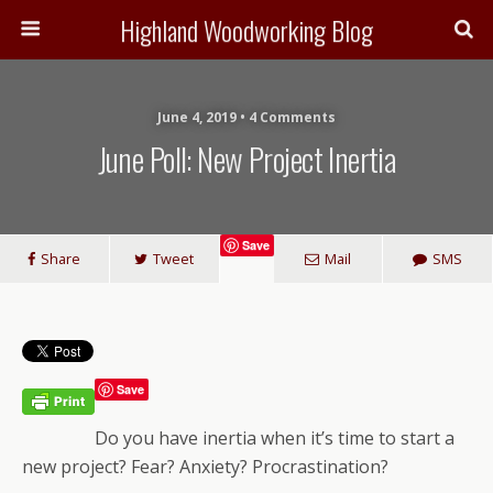
Highland Woodworking Blog
June 4, 2019 • 4 Comments
June Poll: New Project Inertia
Save
Share
Tweet
Mail
SMS
Save
Do you have inertia when it’s time to start a
new project? Fear? Anxiety? Procrastination?