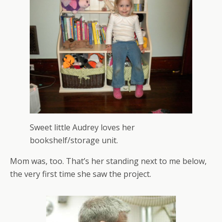
Sweet little Audrey loves her
bookshelf/storage unit.
Mom was, too. That’s her standing next to me below,
the very first time she saw the project.