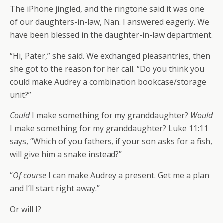
The iPhone jingled, and the ringtone said it was one
of our daughters-in-law, Nan. I answered eagerly. We
have been blessed in the daughter-in-law department.
“Hi, Pater,” she said. We exchanged pleasantries, then
she got to the reason for her call. “Do you think you
could make Audrey a combination bookcase/storage
unit?”
Could
I make something for my granddaughter?
Would
I make something for my granddaughter? Luke 11:11
says, “Which of you fathers, if your son asks for a fish,
will give him a snake instead?”
“
Of course
I can make Audrey a present. Get me a plan
and I’ll start right away.”
Or will I?