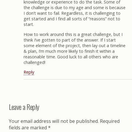
knowledge or experience to do the task. Some of
the challenge is due to my age and some is because
I don’t want to fail. Regardless, it is challenging to
get started and I find all sorts of “reasons” not to
start.
How to work around this is a great challenge, but I
think I’ve gotten to part of the answer. If I start
some element of the project, then lay out a timeline
& plan, I’m much more likely to finish it within a
reasonable time. Good luck to all others who are
challenged!
Reply
Leave a Reply
Your email address will not be published.
Required
fields are marked
*