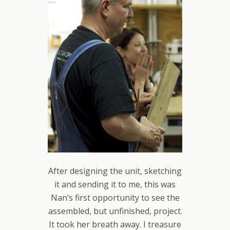
After designing the unit, sketching
it and sending it to me, this was
Nan’s first opportunity to see the
assembled, but unfinished, project.
It took her breath away. I treasure