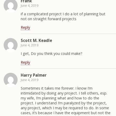
Frank
June 4, 2019
if a complicated project I do a lot of planning but
not on straight forward projects
Reply
Scott M. Keadle
June 4, 2019
I get, Do you think you could make?
Reply
Harry Palmer
June 4, 2019
Sometimes it takes me forever. I know I’m
intimidated by doing any project. I tell others, esp.
my wife, I’m planning what and how to do the
project. I understand I’m paralyzed by the project,
any project, which I may be required to do. In some
cases, it’s because I have the equipment but not the