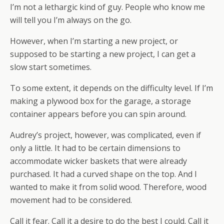
I’m not a lethargic kind of guy. People who know me
will tell you I’m always on the go.
However, when I’m starting a new project, or
supposed to be starting a new project, I can get a
slow start sometimes.
To some extent, it depends on the difficulty level. If I’m
making a plywood box for the garage, a storage
container appears before you can spin around.
Audrey’s project, however, was complicated, even if
only a little. It had to be certain dimensions to
accommodate wicker baskets that were already
purchased. It had a curved shape on the top. And I
wanted to make it from solid wood. Therefore, wood
movement had to be considered.
Call it fear. Call it a desire to do the best I could. Call it