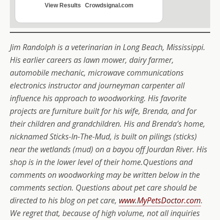
View Results
Crowdsignal.com
Jim Randolph is a veterinarian in Long Beach, Mississippi.
His earlier careers as lawn mower, dairy farmer,
automobile mechanic, microwave communications
electronics instructor and journeyman carpenter all
influence his approach to woodworking. His favorite
projects are furniture built for his wife, Brenda, and for
their children and grandchildren. His and Brenda’s home,
nicknamed Sticks-In-The-Mud, is built on pilings (sticks)
near the wetlands (mud) on a bayou off Jourdan River. His
shop is in the lower level of their home.Questions and
comments on woodworking may be written below in the
comments section. Questions about pet care should be
directed to his blog on pet care,
www.MyPetsDoctor.com
.
We regret that, because of high volume, not all inquiries