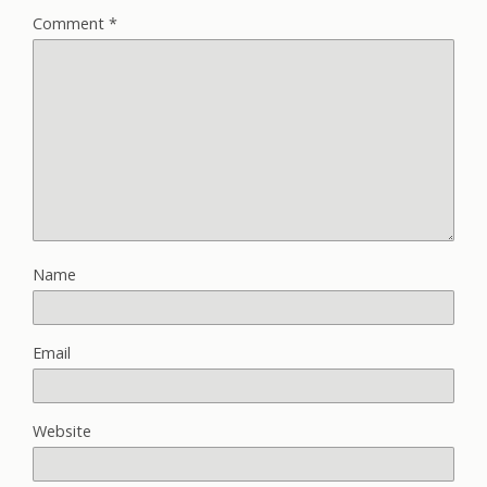
Comment
*
Name
Email
Website