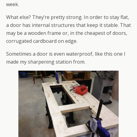
week.
What else? They’re pretty strong. In order to stay flat,
a door has internal structures that keep it stable. That
may be a wooden frame or, in the cheapest of doors,
corrugated cardboard on edge.
Sometimes a door is even waterproof, like this one I
made my sharpening station from.