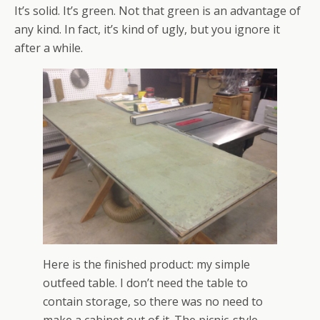
It’s solid. It’s green. Not that green is an advantage of
any kind. In fact, it’s kind of ugly, but you ignore it
after a while.
Here is the finished product: my simple
outfeed table. I don’t need the table to
contain storage, so there was no need to