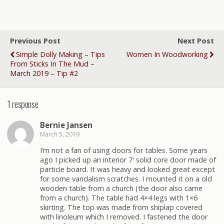
Previous Post
Next Post
Simple Dolly Making – Tips
Women In Woodworking
From Sticks In The Mud –
March 2019 – Tip #2
1 response
Bernie Jansen
March 5, 2019
I’m not a fan of using doors for tables. Some years
ago I picked up an interior 7′ solid core door made of
particle board. It was heavy and looked great except
for some vandalism scratches. I mounted it on a old
wooden table from a church (the door also came
from a church). The table had 4×4 legs with 1×6
skirting. The top was made from shiplap covered
with linoleum which I removed. I fastened the door