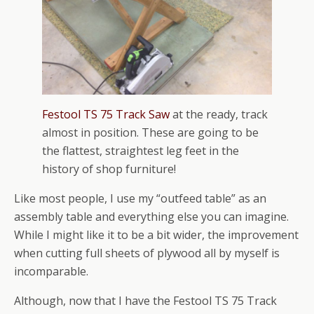
Festool TS 75 Track Saw
at the ready, track
almost in position. These are going to be
the flattest, straightest leg feet in the
history of shop furniture!
Like most people, I use my “outfeed table” as an
assembly table and everything else you can imagine.
While I might like it to be a bit wider, the improvement
when cutting full sheets of plywood all by myself is
incomparable.
Although, now that I have the Festool TS 75 Track