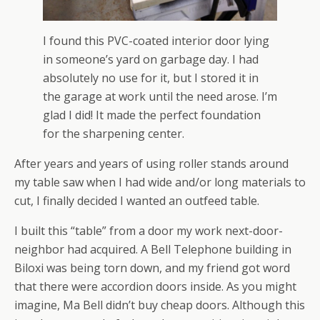
I found this PVC-coated interior door lying
in someone’s yard on garbage day. I had
absolutely no use for it, but I stored it in
the garage at work until the need arose. I’m
glad I did! It made the perfect foundation
for the sharpening center.
After years and years of using roller stands around
my table saw when I had wide and/or long materials to
cut, I finally decided I wanted an outfeed table.
I built this “table” from a door my work next-door-
neighbor had acquired. A Bell Telephone building in
Biloxi was being torn down, and my friend got word
that there were accordion doors inside. As you might
imagine, Ma Bell didn’t buy cheap doors. Although this