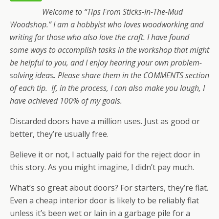
Welcome to “Tips From Sticks-In-The-Mud
Woodshop.” I am a hobbyist who loves woodworking and
writing for those who also love the craft. I have found
some ways to accomplish tasks in the workshop that might
be helpful to you, and I enjoy hearing your own problem-
solving ideas
.
Please share them in the COMMENTS section
of each tip. If, in the process, I can also make you laugh, I
have achieved 100% of my goals.
Discarded doors have a million uses. Just as good or
better, they’re usually free.
Believe it or not, I actually paid for the reject door in
this story. As you might imagine, I didn’t pay much.
What’s so great about doors? For starters, they’re flat.
Even a cheap interior door is likely to be reliably flat
unless it’s been wet or lain in a garbage pile for a