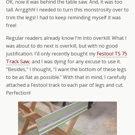
OK, now it was behind the table saw. And, it was too
tall. Arrgghh! I needed to turn this monstrosity over to
trim the legs! I had to keep reminding myself it was
free!
Regular readers already know I’m into overkill. What I
was about to do next is overkill, but with no good
justification. I’d only recently bought my
Festool TS 75
Track Saw
, and I was dying for any excuse to use it.
“Besides,” I thought, “I want the bottom of these legs
to be as flat as possible.” With that in mind, I carefully
attached a Festool track to each pair of legs and cut.
Perfection!