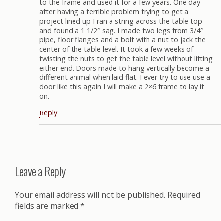
to the frame and used it for a few years. One day
after having a terrible problem trying to get a
project lined up I ran a string across the table top
and found a 1 1/2″ sag. I made two legs from 3/4″
pipe, floor flanges and a bolt with a nut to jack the
center of the table level. It took a few weeks of
twisting the nuts to get the table level without lifting
either end. Doors made to hang vertically become a
different animal when laid flat. I ever try to use use a
door like this again I will make a 2×6 frame to lay it
on.
Reply
Leave a Reply
Your email address will not be published.
Required
fields are marked
*