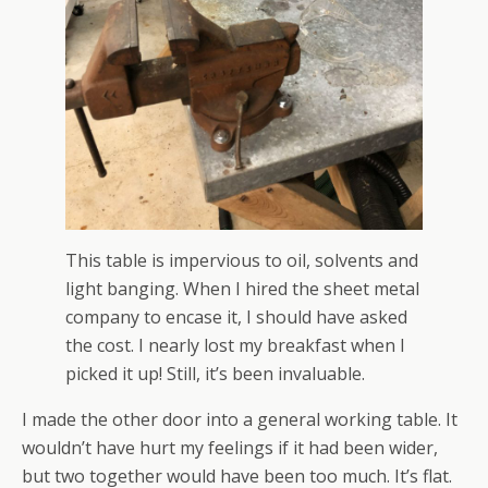
This table is impervious to oil, solvents and
light banging. When I hired the sheet metal
company to encase it, I should have asked
the cost. I nearly lost my breakfast when I
picked it up! Still, it’s been invaluable.
I made the other door into a general working table. It
wouldn’t have hurt my feelings if it had been wider,
but two together would have been too much. It’s flat.