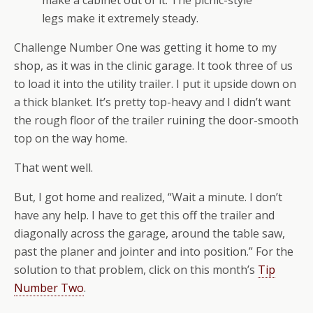
make a cabinet out of it. The picnic-style
legs make it extremely steady.
Challenge Number One was getting it home to my
shop, as it was in the clinic garage. It took three of us
to load it into the utility trailer. I put it upside down on
a thick blanket. It’s pretty top-heavy and I didn’t want
the rough floor of the trailer ruining the door-smooth
top on the way home.
That went well.
But, I got home and realized, “Wait a minute. I don’t
have any help. I have to get this off the trailer and
diagonally across the garage, around the table saw,
past the planer and jointer and into position.” For the
solution to that problem, click on this month’s
Tip
Number Two
.