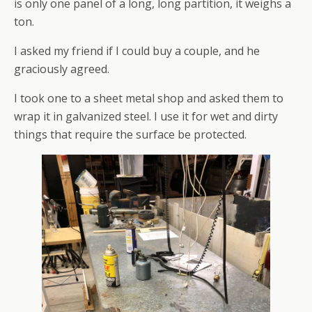
is only one panel of a long, long partition, it weighs a
ton.
I asked my friend if I could buy a couple, and he
graciously agreed.
I took one to a sheet metal shop and asked them to
wrap it in galvanized steel. I use it for wet and dirty
things that require the surface be protected.