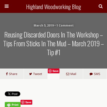
Highland Woodworking Blog
March 5, 2019 • 1 Comment
Reusing Discarded Doors In The Workshop –
Tips From Sticks In The Mud – March 2019 –
Tip #1
Save
Share
Tweet
Mail
SMS
Save