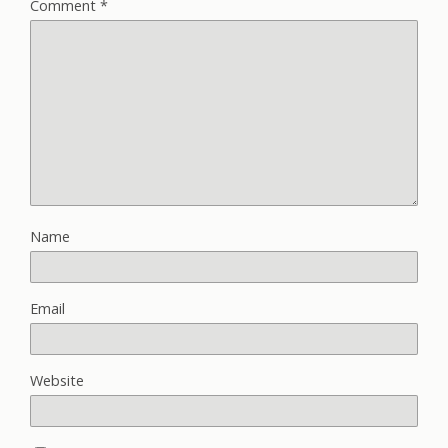
Comment
*
Name
Email
Website