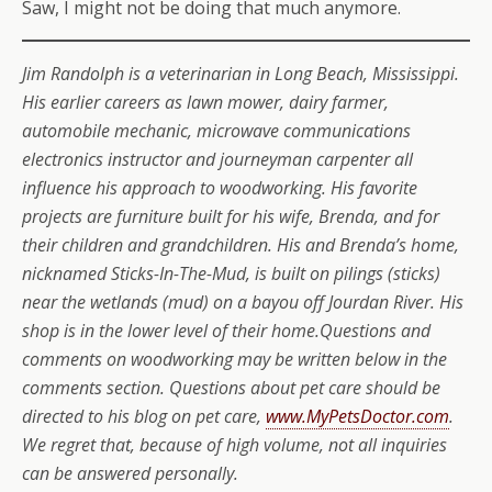
Saw, I might not be doing that much anymore.
Jim Randolph is a veterinarian in Long Beach, Mississippi.
His earlier careers as lawn mower, dairy farmer,
automobile mechanic, microwave communications
electronics instructor and journeyman carpenter all
influence his approach to woodworking. His favorite
projects are furniture built for his wife, Brenda, and for
their children and grandchildren. His and Brenda’s home,
nicknamed Sticks-In-The-Mud, is built on pilings (sticks)
near the wetlands (mud) on a bayou off Jourdan River. His
shop is in the lower level of their home.Questions and
comments on woodworking may be written below in the
comments section. Questions about pet care should be
directed to his blog on pet care,
www.MyPetsDoctor.com
.
We regret that, because of high volume, not all inquiries
can be answered personally.