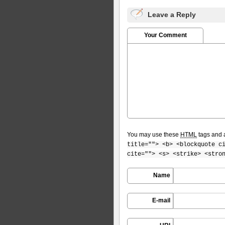
Leave a Reply
Your Comment
You may use these
HTML
tags and a
title=""> <b> <blockquote c
cite=""> <s> <strike> <stro
Name
E-mail