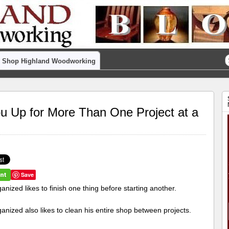
Shop Highland Woodworking
ou Up for More Than One Project at a
Save
anized likes to finish one thing before starting another.
anized also likes to clean his entire shop between projects.