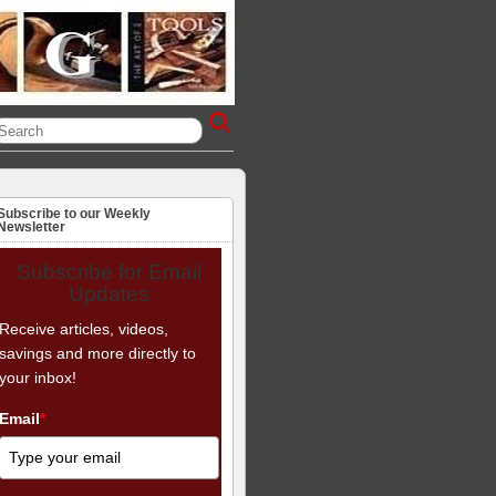
Subscribe to our Weekly
Newsletter
Subscribe for Email
Updates
Receive articles, videos,
savings and more directly to
your inbox!
Email
*