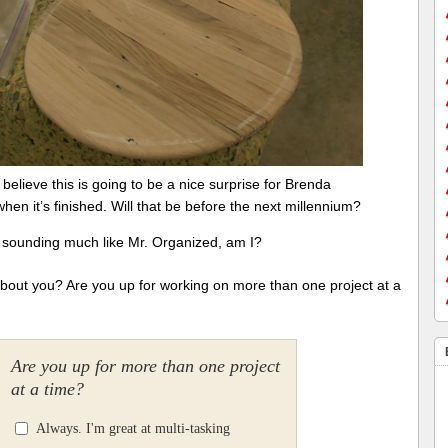
I believe this is going to be a nice surprise for Brenda
when it’s finished. Will that be before the next millennium?
t sounding much like Mr. Organized, am I?
bout you? Are you up for working on more than one project at a
Are you up for more than one project
at a time?
Always. I'm great at multi-tasking