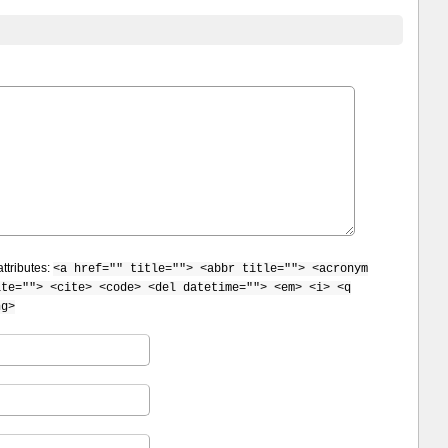
ttributes:
<a href="" title=""> <abbr title=""> <acronym
ite=""> <cite> <code> <del datetime=""> <em> <i> <q
ng>