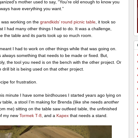
ganized’s mother used to say, “You’re old enough to know you
always have everything you want.”
 was working on the
grandkids’ round picnic table
, it took so
at I had many other things I had to do. It was a challenge,
e the table and its parts took up so much room.
 meant I had to work on other things while that was going on.
s always something that needs to be made or fixed. But,
bly, the tool you need is on the bench with the other project. Or
e drill bit is being used on that other project.
ecipe for frustration.
his minute I have some birdhouses I started years ago lying on
 table, a stool I’m making for Brenda (like she needs
another
rom me) sitting on the table saw outfeed table, the unfinished
of my new
Tormek T-8
, and a
Kapex
that needs a stand.