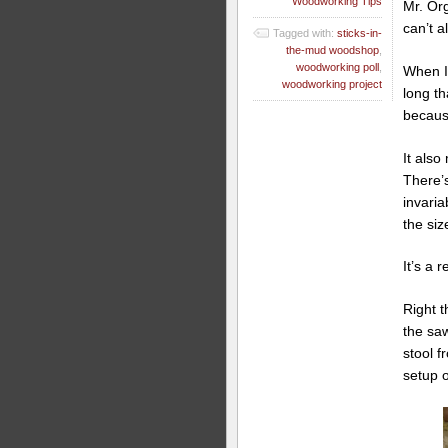
Woodworking Tips
Mr. Or
can’t 
Tagged with:
sticks-in-
the-mud woodshop
,
woodworking poll
,
When I
woodworking project
long th
becaus
It also
There’
invaria
the siz
It’s a r
Right t
the saw
stool f
setup 