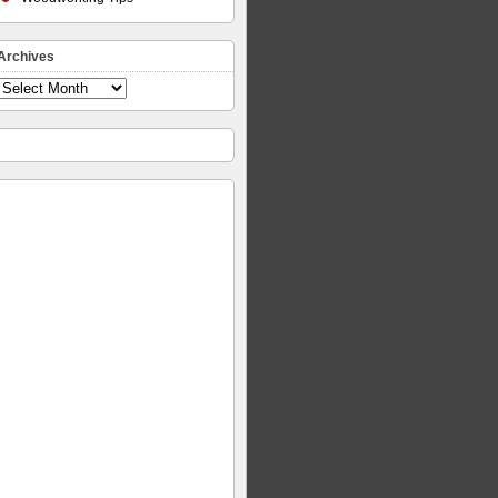
Archives
Archives