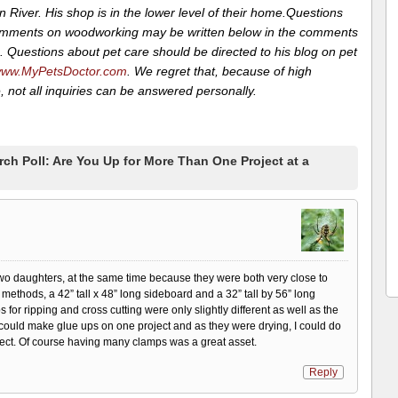
 River. His shop is in the lower level of their home.Questions
mments on woodworking may be written below in the comments
. Questions about pet care should be directed to his blog on pet
ww.MyPetsDoctor.com
. We regret that, because of high
 not all inquiries can be answered personally.
h Poll: Are You Up for More Than One Project at a
two daughters, at the same time because they were both very close to
methods, a 42” tall x 48” long sideboard and a 32” tall by 56” long
for ripping and cross cutting were only slightly different as well as the
 could make glue ups on one project and as they were drying, I could do
ject. Of course having many clamps was a great asset.
Reply