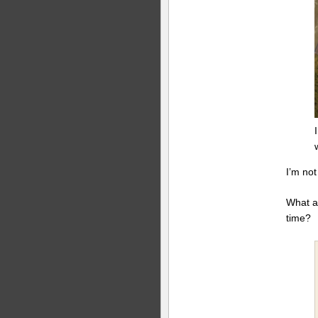
I’m no
What a
time?