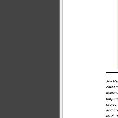
Jim Ran
career
microw
carpent
project
and gr
Mud, is