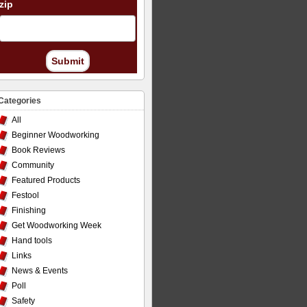
zip
Submit
Categories
All
Beginner Woodworking
Book Reviews
Community
Featured Products
Festool
Finishing
Get Woodworking Week
Hand tools
Links
News & Events
Poll
Safety