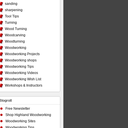
sanding
sharpening
Tool Tips
Turning
Wood Turning
Woodcarving
Woodturning
Woodworking
Woodworking Projects
Woodworking shops
Woodworking Tips
Woodworking Videos
Woodworking Wish List
Workshops & Instructors
Blogroll
Free Newsletter
Shop Highland Woodworking
Woodworking Sites
Woodworking Tips