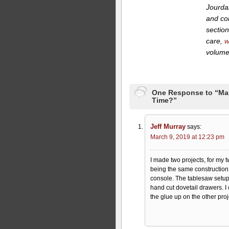
Jourdan
and co
section
care,
w
volume,
One Response to “Marc
Time?”
Jeff Murray
says:
March 9, 2019 at 12:23 pm
I made two projects, for my 
being the same construction 
console. The tablesaw setups 
hand cut dovetail drawers. I
the glue up on the other pro