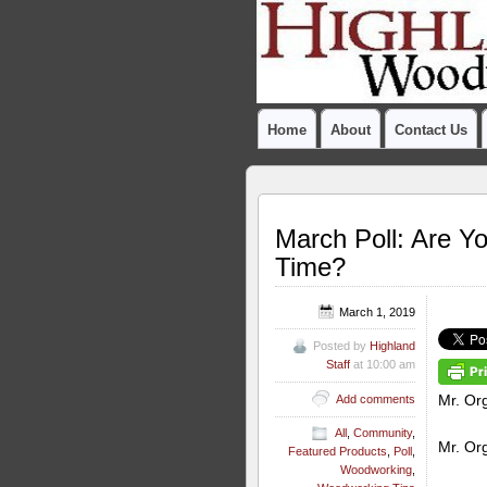
Home
About
Contact Us
March Poll: Are Y
Time?
March 1, 2019
Posted by
Highland
Staff
at 10:00 am
Mr. Org
Add comments
All
,
Community
,
Mr. Org
Featured Products
,
Poll
,
Woodworking
,