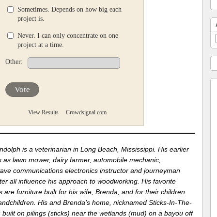
Sometimes. Depends on how big each
project is.
Never. I can only concentrate on one
project at a time.
Other:
Vote
View Results
Crowdsignal.com
dolph is a veterinarian in Long Beach, Mississippi. His earlier
s as lawn mower, dairy farmer, automobile mechanic,
ave communications electronics instructor and journeyman
er all influence his approach to woodworking. His favorite
s are furniture built for his wife, Brenda, and for their children
andchildren. His and Brenda’s home, nicknamed Sticks-In-The-
 built on pilings (sticks) near the wetlands (mud) on a bayou off