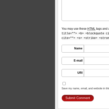
You may use these
HTML
tags and a
title=""> <b> <blockquote c
cite=""> <s> <strike> <stro
Name
E-mail
URI
Save my name, email, and website in thi