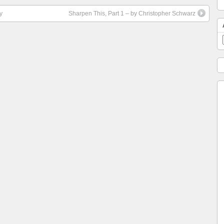
y
Sharpen This, Part 1 – by Christopher Schwarz