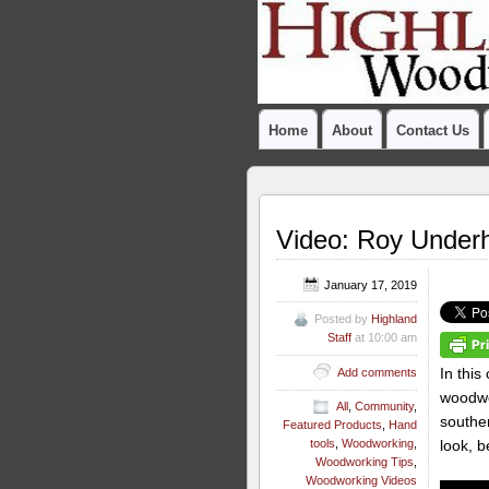
Home
About
Contact Us
Video: Roy Underh
January 17, 2019
Posted by
Highland
Staff
at 10:00 am
In this
Add comments
woodwo
All
,
Community
,
souther
Featured Products
,
Hand
look, b
tools
,
Woodworking
,
Woodworking Tips
,
Woodworking Videos