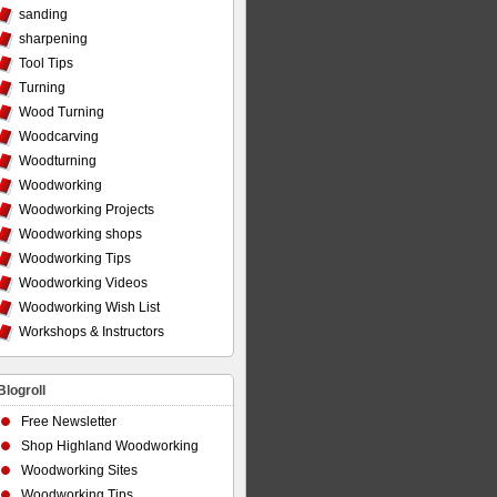
sanding
sharpening
Tool Tips
Turning
Wood Turning
Woodcarving
Woodturning
Woodworking
Woodworking Projects
Woodworking shops
Woodworking Tips
Woodworking Videos
Woodworking Wish List
Workshops & Instructors
Blogroll
Free Newsletter
Shop Highland Woodworking
Woodworking Sites
Woodworking Tips