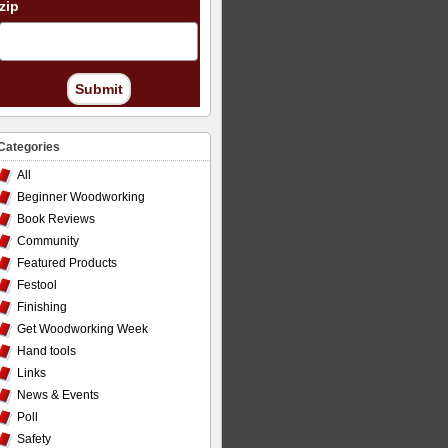
zip
Submit
Categories
All
Beginner Woodworking
Book Reviews
Community
Featured Products
Festool
Finishing
Get Woodworking Week
Hand tools
Links
News & Events
Poll
Safety