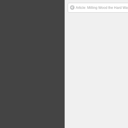
Article: Milling Wood the Hard Wa