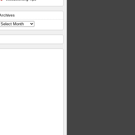
Archives
Archives