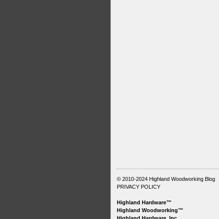
© 2010-2024
Highland Woodworking Blog
PRIVACY POLICY
Highland Hardware™
Highland Woodworking™
Highland Hardware, Inc.