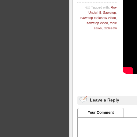
Tagged with:
Roy
Underhill
,
Sawstop
,
sawstop tablesaw video
,
sawstop video
,
table
saws
,
tablesaw
Leave a Reply
Your Comment