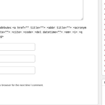
ttributes:
<a href="" title=""> <abbr title=""> <acronym
ite=""> <cite> <code> <del datetime=""> <em> <i> <q
ng>
s browser for the next time I comment.