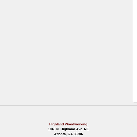
Highland Woodworking
1045 N. Highland Ave. NE
Atlanta, GA 30306