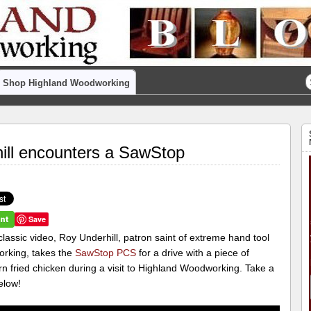
Shop Highland Woodworking
ill encounters a SawStop
Save
 classic video, Roy Underhill, patron saint of extreme hand tool
rking, takes the
SawStop PCS
for a drive with a piece of
n fried chicken during a visit to Highland Woodworking. Take a
elow!