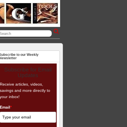
Subscribe to our Weekly
Newsletter
Subscribe for Email
Updates
Receive articles, videos,
savings and more directly to
your inbox!
Email
*