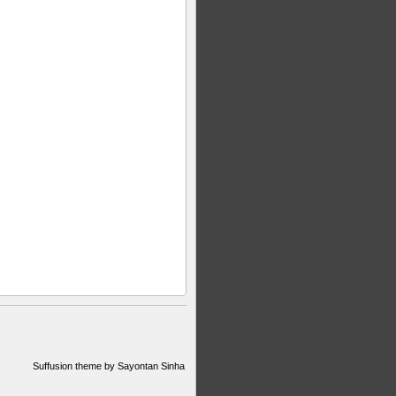
Suffusion theme by Sayontan Sinha