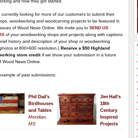
rking and how they got started.
currently looking for more of our customers to submit their
ops, woodworking and woodcarving projects to be featured in
 issues of Wood News Online. We invite you to
SEND US
OS
of your woodworking shops and projects along with captions
rief history and description of your shop or woodworking.
 photos at 800×600 resolution.)
Receive a $50 Highland
rking store credit
if we show your submission in a future
of Wood News Online.
xample of past submissions:
Phil Dail’s
Jim Hall’s
Birdhouses
18th
and Tables
Century
Meridian,
Inspired
MS
Projects