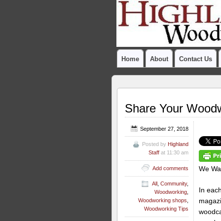
Home
About
Contact Us
Share Your Woodw
September 27, 2018
Posted by
Highland
Staff
at 11:30 am
We Wan
Add comments
All
,
Community
,
In eac
Woodworking
,
magazi
Woodworking shops
,
Woodworking Tips
woodcar