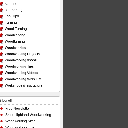
sanding
sharpening
Tool Tips
Turning
Wood Turning
Woodcarving
Woodturning
Woodworking
Woodworking Projects
Woodworking shops
Woodworking Tips
Woodworking Videos
Woodworking Wish List
Workshops & Instructors
Blogroll
Free Newsletter
Shop Highland Woodworking
Woodworking Sites
Woodworking Tips