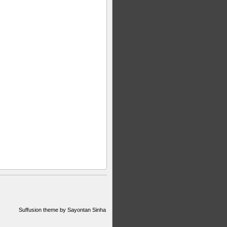
Suffusion theme by Sayontan Sinha