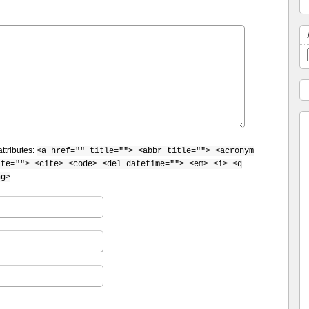
ttributes:
<a href="" title=""> <abbr title=""> <acronym
ite=""> <cite> <code> <del datetime=""> <em> <i> <q
ng>