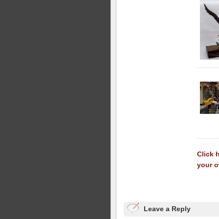
Click 
your 
Leave a Reply