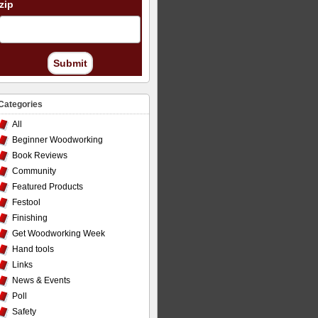
zip
Submit
Categories
All
Beginner Woodworking
Book Reviews
Community
Featured Products
Festool
Finishing
Get Woodworking Week
Hand tools
Links
News & Events
Poll
Safety