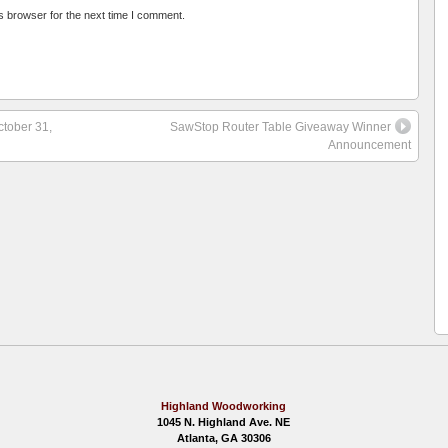
s browser for the next time I comment.
ctober 31,
SawStop Router Table Giveaway Winner
Announcement
Highland Woodworking
1045 N. Highland Ave. NE
Atlanta, GA 30306