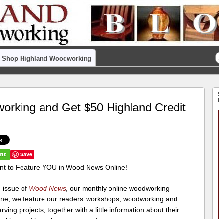
Shop Highland Woodworking
orking and Get $50 Highland Credit
Save
t to Feature YOU in Wood News Online!
h issue of
Wood News
, our monthly online woodworking
ne, we feature our readers’ workshops, woodworking and
ving projects, together with a little information about their