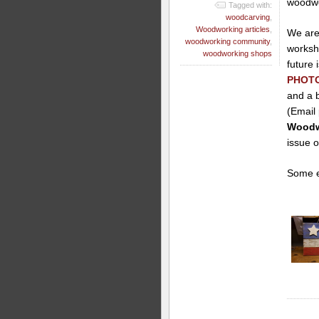
woodwo
Tagged with:
woodcarving
,
Woodworking articles
,
We are 
woodworking community
,
worksh
woodworking shops
future
PHOT
and a b
(Email
Woodwo
issue 
Some e