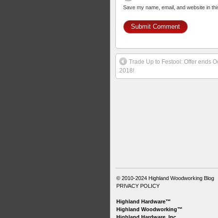
Save my name, email, and website in thi
Trade Up to Festool: Offer ends O
2018!
© 2010-2024
Highland Woodworking Blog
PRIVACY POLICY
Highland Hardware™
Highland Woodworking™
Highland Hardware, Inc.