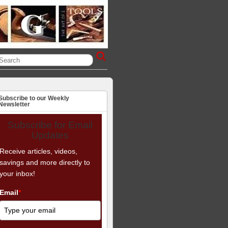
Subscribe to our Weekly
Newsletter
Subscribe for Email
Updates
Receive articles, videos,
savings and more directly to
your inbox!
Email
*