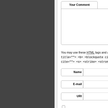
Your Comment
You may use these
HTML
tags and a
title=""> <b> <blockquote c
cite=""> <s> <strike> <stro
Name
E-mail
URI