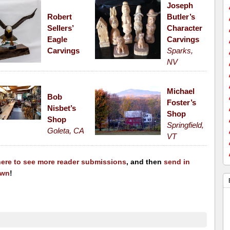
Joseph
Robert
Butler’s
Sellers’
Character
Eagle
Carvings
Carvings
Sparks,
NV
Michael
Bob
Foster’s
Nisbet’s
Shop
Shop
Springfield,
Goleta, CA
VT
here to see more reader submissions
, and then
send in
own
!