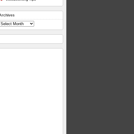
Archives
Archives