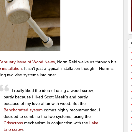
February issue of Wood News
, Norm Reid walks us through his
e installation
. It isn’t just a typical installation though – Norm is
ing two vise systems into one:
I really liked the idea of using a wood screw,
partly because I liked Scott Meek’s and partly
because of my love affair with wood. But the
Benchcrafted system
comes highly recommended. I
decided to combine the two systems, using the
Crisscross
mechanism in conjunction with the
Lake
Erie screw
.