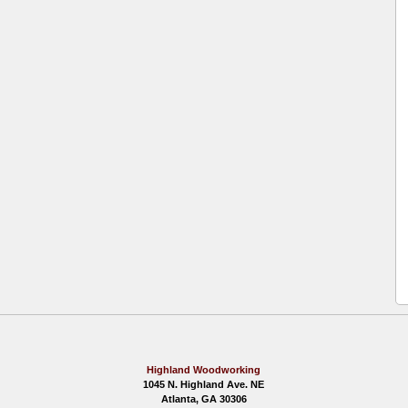
Highland Woodworking
1045 N. Highland Ave. NE
Atlanta, GA 30306