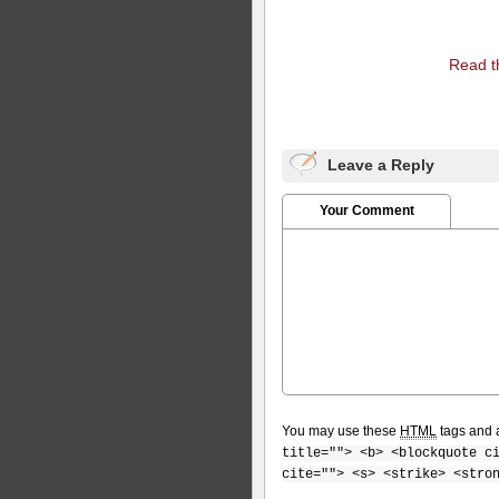
Read th
Leave a Reply
Your Comment
You may use these
HTML
tags and a
title=""> <b> <blockquote c
cite=""> <s> <strike> <stro