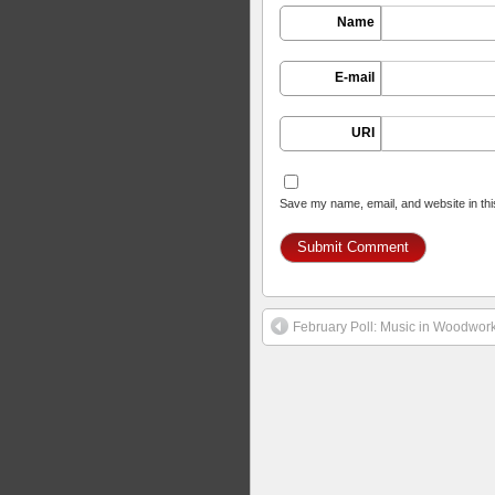
Name
E-mail
URI
Save my name, email, and website in thi
February Poll: Music in Woodwor