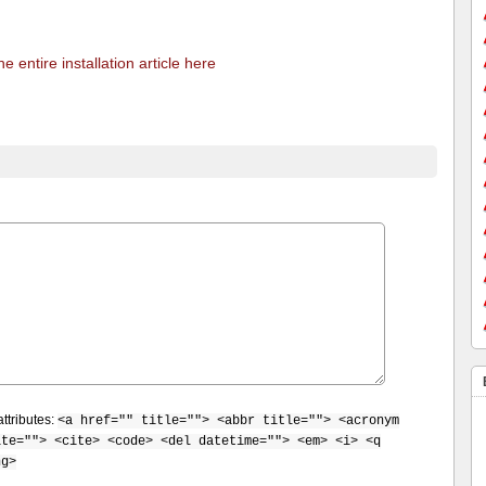
e entire installation article here
ttributes:
<a href="" title=""> <abbr title=""> <acronym
ite=""> <cite> <code> <del datetime=""> <em> <i> <q
ng>