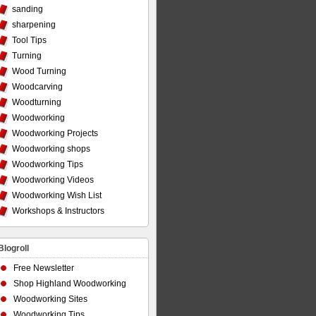
sanding
sharpening
Tool Tips
Turning
Wood Turning
Woodcarving
Woodturning
Woodworking
Woodworking Projects
Woodworking shops
Woodworking Tips
Woodworking Videos
Woodworking Wish List
Workshops & Instructors
Blogroll
Free Newsletter
Shop Highland Woodworking
Woodworking Sites
Woodworking Tips