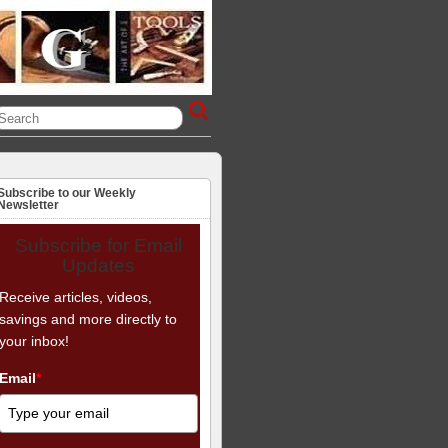
Subscribe to our Weekly
Newsletter
Subscribe for Email
Updates
Receive articles, videos,
savings and more directly to
your inbox!
Email
*