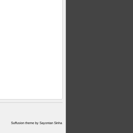
Suffusion theme by Sayontan Sinha