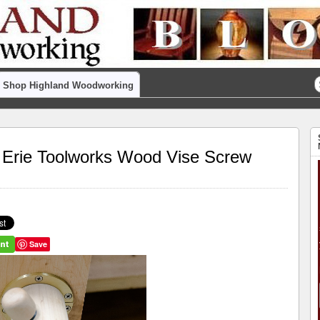
Shop Highland Woodworking
ke Erie Toolworks Wood Vise Screw
Save