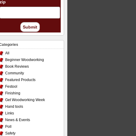
zip
Submit
Categories
All
Beginner Woodworking
Book Reviews
Community
Featured Products
Festool
Finishing
Get Woodworking Week
Hand tools
Links
News & Events
Poll
Safety