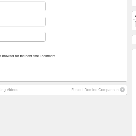
s browser for the next time I comment.
king Videos
Festool Domino Comparison