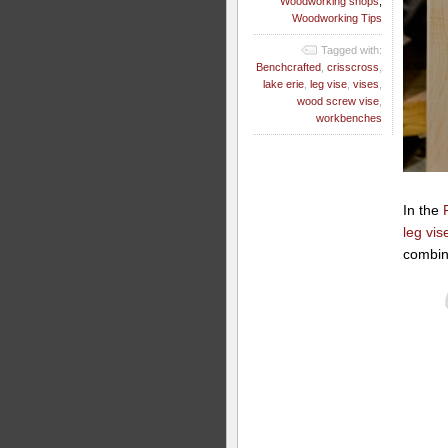
Woodworking shops
,
Woodworking Tips
Tagged with:
Benchcrafted
,
crisscross
,
lake erie
,
leg vise
,
vises
,
wood screw vise
,
workbenches
In the
leg vis
combin