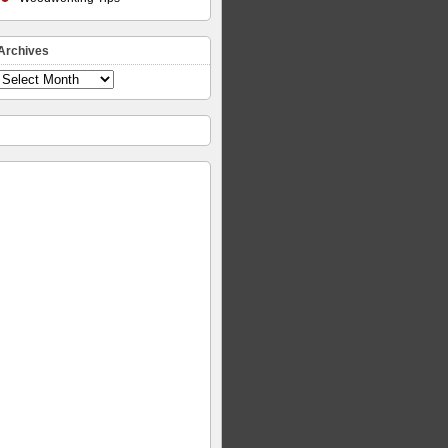
Archives
Archives