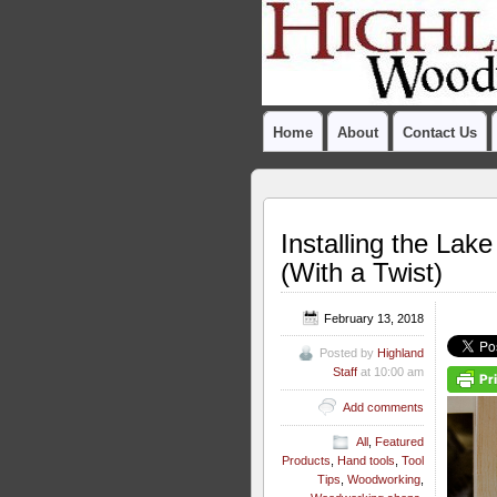
Home
About
Contact Us
Installing the La
(With a Twist)
February 13, 2018
Posted by
Highland
Staff
at 10:00 am
Add comments
All
,
Featured
Products
,
Hand tools
,
Tool
Tips
,
Woodworking
,