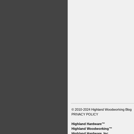
© 2010-2024
Highland Woodworking Blog
PRIVACY POLICY
Highland Hardware™
Highland Woodworking™
Highland Hardware, Inc.