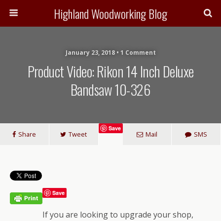
Highland Woodworking Blog
January 23, 2018 • 1 Comment
Product Video: Rikon 14 Inch Deluxe
Bandsaw 10-326
Save
Share
Tweet
Mail
SMS
Save
If you are looking to upgrade your shop,