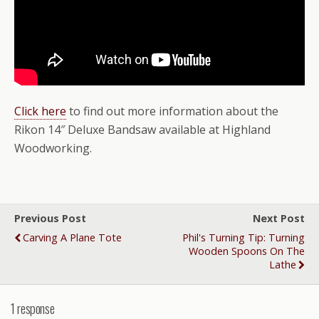
Click here
to find out more information about the
Rikon 14″ Deluxe Bandsaw available at Highland
Woodworking.
Previous Post
Next Post
Carving A Plane Tote
Phil's Turning Tip: Turning
Wooden Spoons On The
Lathe
1 response