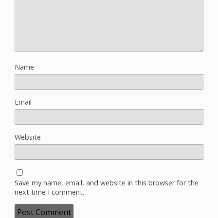
Name
Email
Website
Save my name, email, and website in this browser for the
next time I comment.