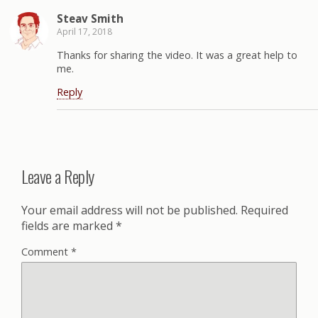
Steav Smith
April 17, 2018
Thanks for sharing the video. It was a great help to
me.
Reply
Leave a Reply
Your email address will not be published.
Required
fields are marked
*
Comment
*