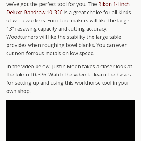
we’ve got the perfect tool for you. The
Rikon 14 inch
Deluxe Bandsaw 10-326
is a great choice for all kinds
of woodworkers. Furniture makers will like the large
13″ resawing capacity and cutting accuracy.
Woodturners will like the stability the large table
provides when roughing bowl blanks. You can even
cut non-ferrous metals on low speed.
In the video below, Justin Moon takes a closer look at
the Rikon 10-326. Watch the video to learn the basics
for setting up and using this workhorse tool in your
own shop.