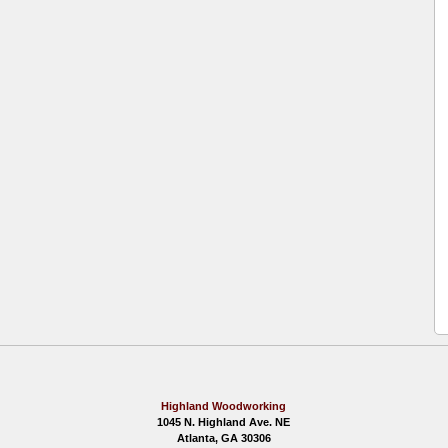
Highland Woodworking
1045 N. Highland Ave. NE
Atlanta, GA 30306