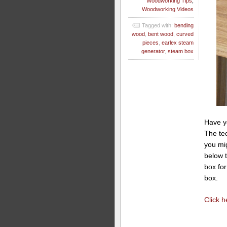
Woodworking Tips
,
Woodworking Videos
Tagged with:
bending
wood
,
bent wood
,
curved
pieces
,
earlex steam
generator
,
steam box
Have y
The tec
you mig
below t
box fo
box.
Click 