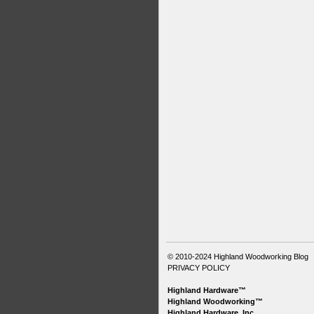
© 2010-2024
Highland Woodworking Blog
PRIVACY POLICY
Highland Hardware™
Highland Woodworking™
Highland Hardware, Inc.