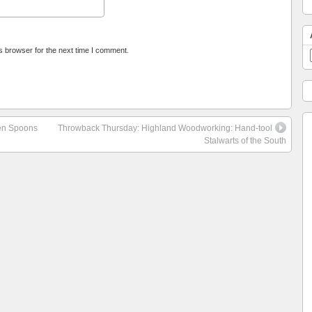
s browser for the next time I comment.
den Spoons
Throwback Thursday: Highland Woodworking: Hand-tool
Stalwarts of the South