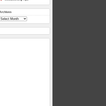
Archives
Archives