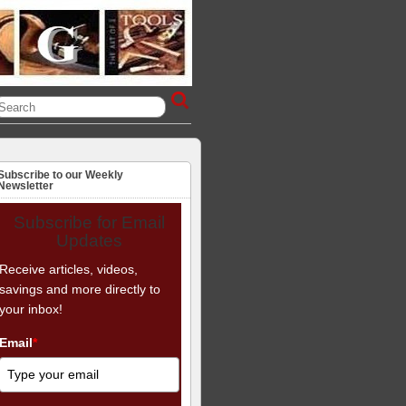
Subscribe to our Weekly
Newsletter
Subscribe for Email
Updates
Receive articles, videos,
savings and more directly to
your inbox!
Email
*