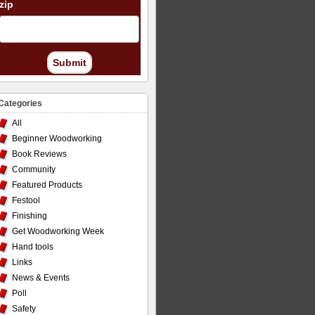
zip
Submit
Categories
All
Beginner Woodworking
Book Reviews
Community
Featured Products
Festool
Finishing
Get Woodworking Week
Hand tools
Links
News & Events
Poll
Safety