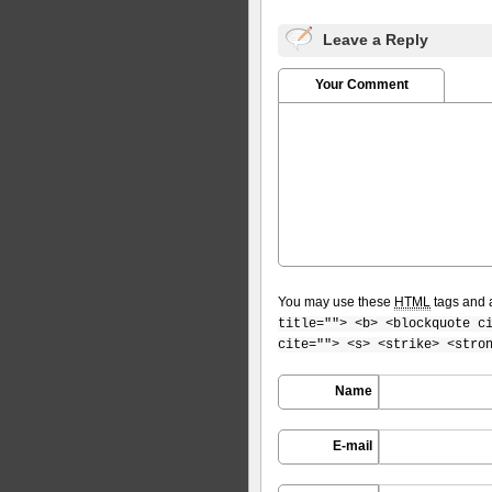
Leave a Reply
Your Comment
You may use these
HTML
tags and a
title=""> <b> <blockquote c
cite=""> <s> <strike> <stro
Name
E-mail