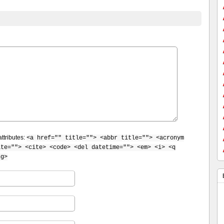
ttributes:
<a href="" title=""> <abbr title=""> <acronym
ite=""> <cite> <code> <del datetime=""> <em> <i> <q
ng>