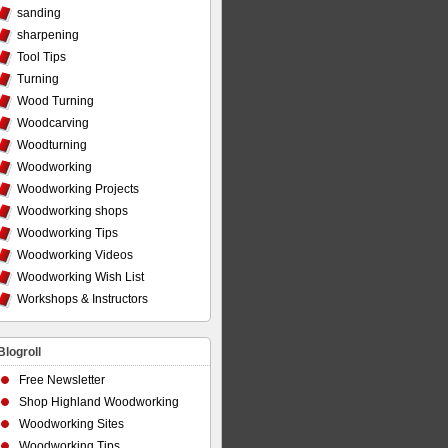
sanding
sharpening
Tool Tips
Turning
Wood Turning
Woodcarving
Woodturning
Woodworking
Woodworking Projects
Woodworking shops
Woodworking Tips
Woodworking Videos
Woodworking Wish List
Workshops & Instructors
Blogroll
Free Newsletter
Shop Highland Woodworking
Woodworking Sites
Woodworking Tips