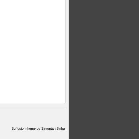
Suffusion theme by Sayontan Sinha