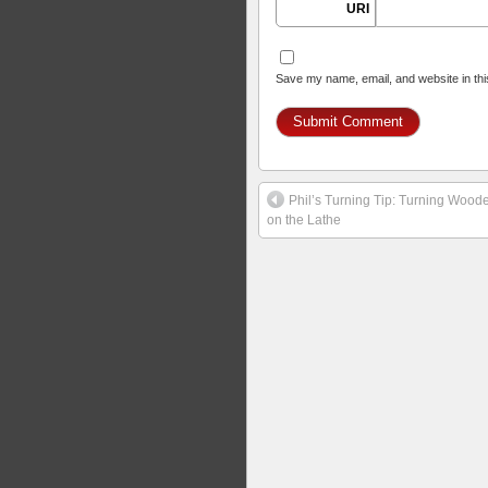
URI
Save my name, email, and website in thi
Phil’s Turning Tip: Turning Woo
on the Lathe