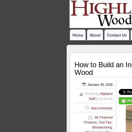
Home
About
Contact Us
How to Build an I
Wood
January 30, 2018
Posted by
Highland
Staff
at 11:42 am
Add comments
All
,
Featured
Products
,
Tool Tips
,
Woodworking
,