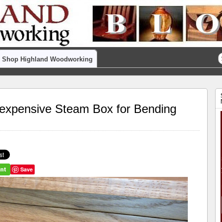
Shop Highland Woodworking
nexpensive Steam Box for Bending
Save