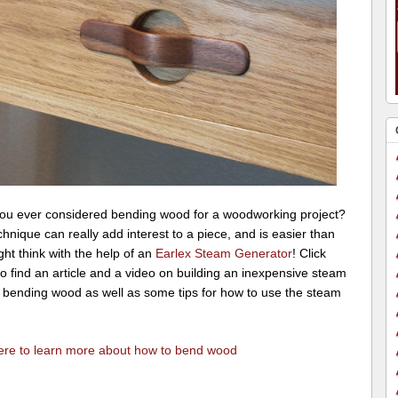
ou ever considered bending wood for a woodworking project?
hnique can really add interest to a piece, and is easier than
ht think with the help of an
Earlex Steam Generator
! Click
o find an article and a video on building an inexpensive steam
r bending wood as well as some tips for how to use the steam
here to learn more about how to bend wood