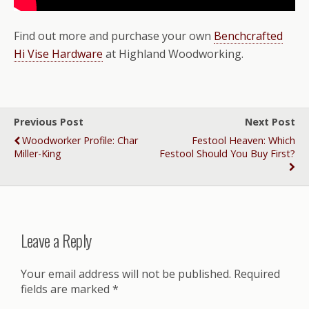
Find out more and purchase your own
Benchcrafted
Hi Vise Hardware
at Highland Woodworking.
Previous Post
Next Post
Woodworker Profile: Char
Festool Heaven: Which
Miller-King
Festool Should You Buy First?
Leave a Reply
Your email address will not be published.
Required
fields are marked
*