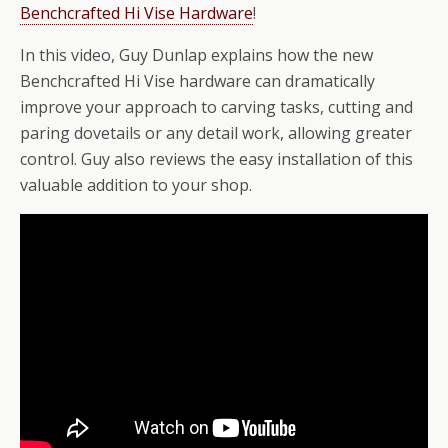
Benchcrafted Hi Vise Hardware
!
In this video, Guy Dunlap explains how the new
Benchcrafted Hi Vise hardware can dramatically
improve your approach to carving tasks, cutting and
paring dovetails or any detail work, allowing greater
control. Guy also reviews the easy installation of this
valuable addition to your shop.