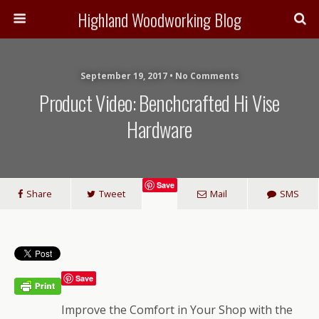
Highland Woodworking Blog
September 19, 2017 • No Comments
Product Video: Benchcrafted Hi Vise
Hardware
Save
Share
Tweet
Mail
SMS
Save
Improve the Comfort in Your Shop with the