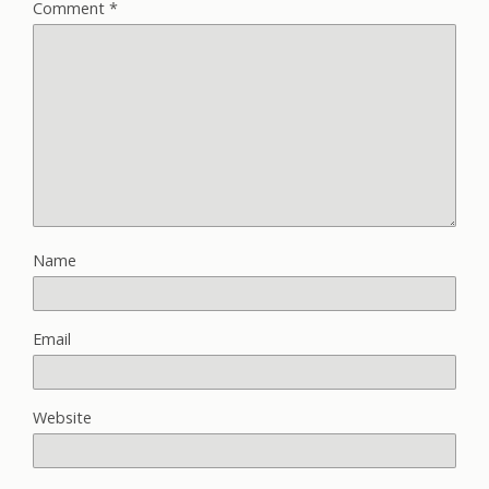
Comment
*
Name
Email
Website