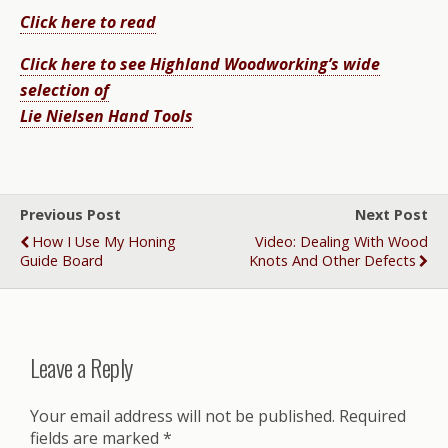
Click here to read
Click here to see Highland Woodworking’s wide
selection of
Lie Nielsen Hand Tools
Previous Post
Next Post
How I Use My Honing
Video: Dealing With Wood
Guide Board
Knots And Other Defects
Leave a Reply
Your email address will not be published.
Required
fields are marked
*