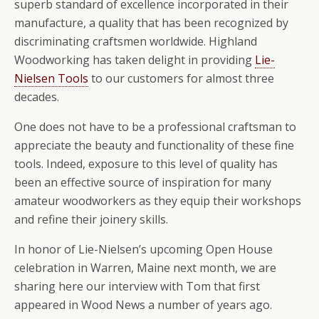
superb standard of excellence incorporated in their
manufacture, a quality that has been recognized by
discriminating craftsmen worldwide. Highland
Woodworking has taken delight in providing
Lie-
Nielsen Tools
to our customers for almost three
decades.
One does not have to be a professional craftsman to
appreciate the beauty and functionality of these fine
tools. Indeed, exposure to this level of quality has
been an effective source of inspiration for many
amateur woodworkers as they equip their workshops
and refine their joinery skills.
In honor of Lie-Nielsen’s upcoming Open House
celebration in Warren, Maine next month, we are
sharing here our interview with Tom that first
appeared in Wood News a number of years ago.