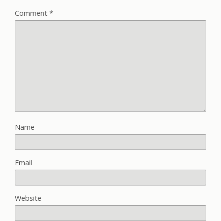
Comment
*
Name
Email
Website