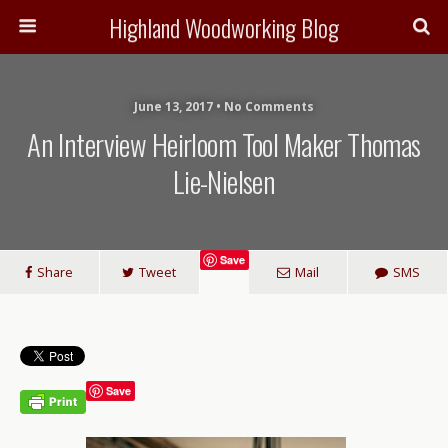
Highland Woodworking Blog
June 13, 2017 • No Comments
An Interview Heirloom Tool Maker Thomas
Lie-Nielsen
Save
Share
Tweet
Mail
SMS
Save