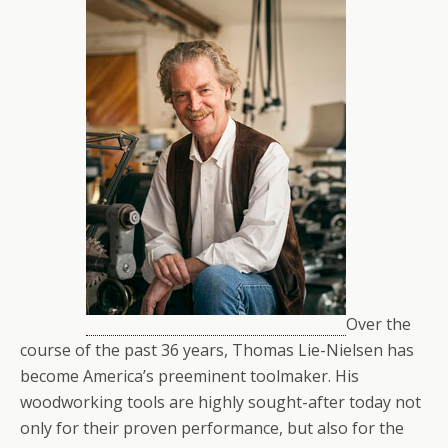
Over the
course of the past 36 years, Thomas Lie-Nielsen has
become America’s preeminent toolmaker. His
woodworking tools are highly sought-after today not
only for their proven performance, but also for the