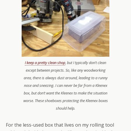
I keep a pretty clean shop
, but I typically don’t clean
except between projects. So, like any woodworking
area, there is always dust around, leading to a runny
nose and sneezing. I can never be far from a Kleenex
box, but don’t want the Kleenex to make the situation
worse. These shoeboxes protecting the Kleenex boxes
should help.
For the less-used box that lives on my rolling tool