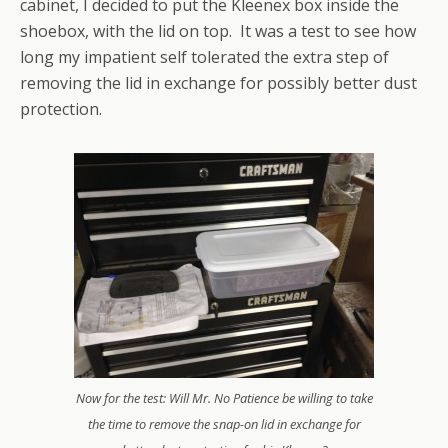
cabinet, I decided to put the Kleenex box inside the
shoebox, with the lid on top. It was a test to see how
long my impatient self tolerated the extra step of
removing the lid in exchange for possibly better dust
protection.
Now for the test: Will Mr. No Patience be willing to take
the time to remove the snap-on lid in exchange for