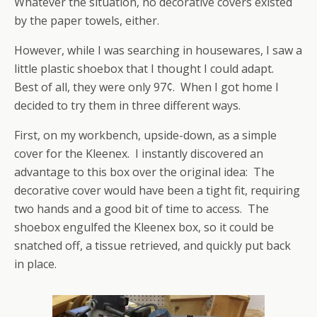
Whatever the situation, no decorative covers existed
by the paper towels, either.
However, while I was searching in housewares, I saw a
little plastic shoebox that I thought I could adapt.
Best of all, they were only 97¢. When I got home I
decided to try them in three different ways.
First, on my workbench, upside-down, as a simple
cover for the Kleenex. I instantly discovered an
advantage to this box over the original idea: The
decorative cover would have been a tight fit, requiring
two hands and a good bit of time to access. The
shoebox engulfed the Kleenex box, so it could be
snatched off, a tissue retrieved, and quickly put back
in place.