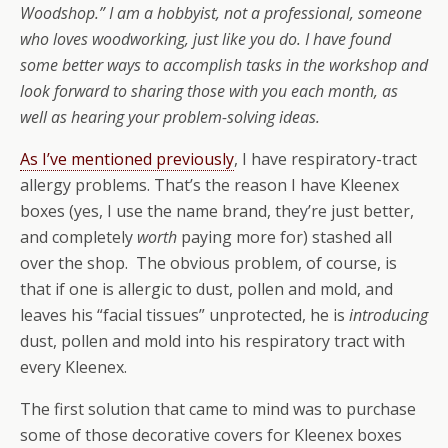
Woodshop.” I am a hobbyist, not a professional, someone
who loves woodworking, just like you do. I have found
some better ways to accomplish tasks in the workshop and
look forward to sharing those with you each month, as
well as hearing your problem-solving ideas.
As I’ve mentioned previously
, I have respiratory-tract
allergy problems. That’s the reason I have Kleenex
boxes (yes, I use the name brand, they’re just better,
and completely
worth
paying more for) stashed all
over the shop. The obvious problem, of course, is
that if one is allergic to dust, pollen and mold, and
leaves his “facial tissues” unprotected, he is
introducing
dust, pollen and mold into his respiratory tract with
every Kleenex.
The first solution that came to mind was to purchase
some of those decorative covers for Kleenex boxes