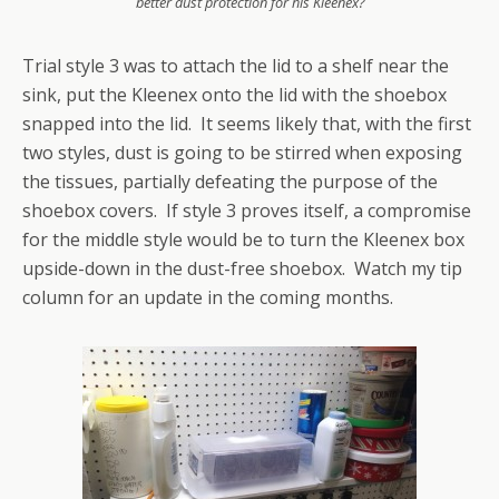
better dust protection for his Kleenex?
Trial style 3 was to attach the lid to a shelf near the
sink, put the Kleenex onto the lid with the shoebox
snapped into the lid. It seems likely that, with the first
two styles, dust is going to be stirred when exposing
the tissues, partially defeating the purpose of the
shoebox covers. If style 3 proves itself, a compromise
for the middle style would be to turn the Kleenex box
upside-down in the dust-free shoebox. Watch my tip
column for an update in the coming months.