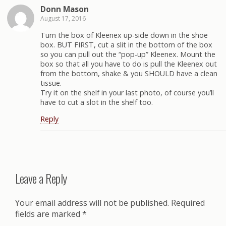
Donn Mason
August 17, 2016
Turn the box of Kleenex up-side down in the shoe
box. BUT FIRST, cut a slit in the bottom of the box
so you can pull out the “pop-up” Kleenex. Mount the
box so that all you have to do is pull the Kleenex out
from the bottom, shake & you SHOULD have a clean
tissue.
Try it on the shelf in your last photo, of course you’ll
have to cut a slot in the shelf too.
Reply
Leave a Reply
Your email address will not be published.
Required
fields are marked
*