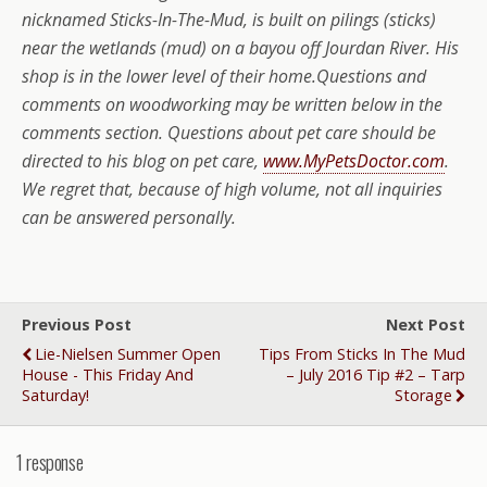
nicknamed Sticks-In-The-Mud, is built on pilings (sticks)
near the wetlands (mud) on a bayou off Jourdan River. His
shop is in the lower level of their home.
Questions and
comments on woodworking may be written below in the
comments section.
Questions about pet care should be
directed to his blog on pet care,
www.MyPetsDoctor.com
.
We regret that, because of high volume, not all inquiries
can be answered personally.
Previous Post
Next Post
Lie-Nielsen Summer Open
Tips From Sticks In The Mud
House - This Friday And
– July 2016 Tip #2 – Tarp
Saturday!
Storage
1 response