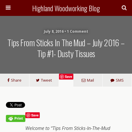
Highland Woodworking Blog
July 8, 2016 • 1 Comment
Tips From Sticks In The Mud – July 2016 –
Tip #1- Dusty Tissues
Save
Share
Tweet
Mail
SMS
Save
Welcome to “Tips From Sticks-In-The-Mud