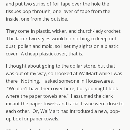
and put two strips of foil tape over the hole the
tissues pop through, one layer of tape from the
inside, one from the outside.
They come in plastic, wicker, and church-lady crochet.
The latter two styles would do nothing to keep out
dust, pollen and mold, so I set my sights on a plastic
cover. A cheap plastic cover, that is.
I thought about going to the dollar store, but that
was out of my way, so I looked at WalMart while I was
there. Nothing. I asked someone in Housewares.
“We don’t have them over here, but you might look
where the paper towels are.” I assumed the clerk
meant the paper towels and facial tissue were close to
each other. Or, WalMart had introduced a new, pop-
up box for paper towels.