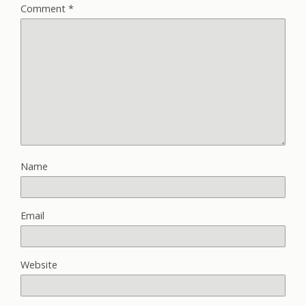
Comment
*
Name
Email
Website