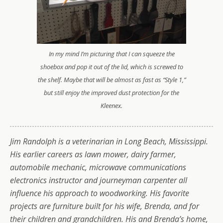
In my mind I’m picturing that I can squeeze the
shoebox and pop it out of the lid, which is screwed to
the shelf. Maybe that will be almost as fast as “Style 1,”
but still enjoy the improved dust protection for the
Kleenex.
Jim Randolph is a veterinarian in Long Beach, Mississippi.
His earlier careers as lawn mower, dairy farmer,
automobile mechanic, microwave communications
electronics instructor and journeyman carpenter all
influence his approach to woodworking. His favorite
projects are furniture built for his wife, Brenda, and for
their children and grandchildren. His and Brenda’s home,