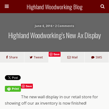
Highland Woodworking Blog
June 6, 2016 • 2 Comments
Highland Woodworking’s New Ax Display
Save
Share
Tweet
Mail
SMS
Save
The new wall display in our retail store for
showing off our ax inventory is now finished!