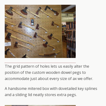
The grid pattern of holes lets us easily alter the
position of the custom wooden dowel pegs to
accommodate just about every size of ax we offer.
A handsome mitered box with dovetailed key splines
and a sliding lid neatly stores extra pegs.