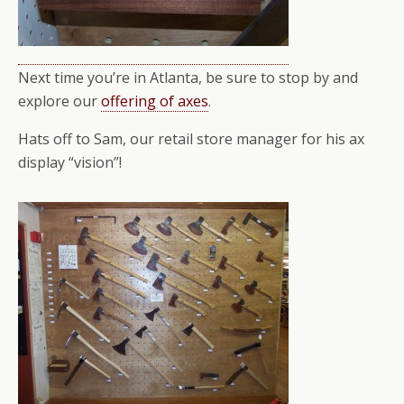
Next time you’re in Atlanta, be sure to stop by and
explore our
offering of axes
.
Hats off to Sam, our retail store manager for his ax
display “vision”!