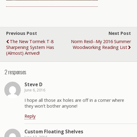
Previous Post
Next Post
The New Tormek T-8
Norm Reid--My 2016 Summer
Sharpening System Has
Woodworking Reading List
(almost) Arrived!
2 responses
Steve D
June 6, 2016
I hope all those ax holes are off in a corner where
they won’t bother anyone!
Reply
Custom Floating Shelves