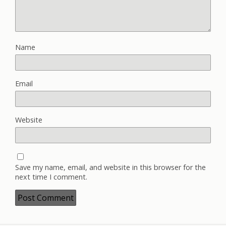
Name
Email
Website
Save my name, email, and website in this browser for the
next time I comment.