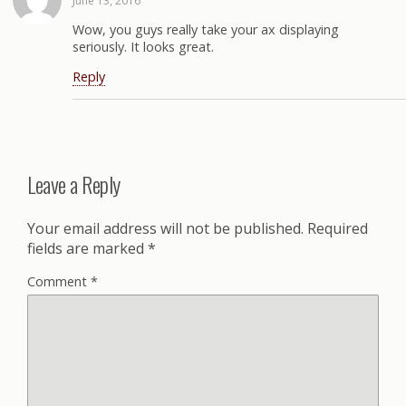
June 13, 2016
Wow, you guys really take your ax displaying
seriously. It looks great.
Reply
Leave a Reply
Your email address will not be published.
Required
fields are marked
*
Comment
*