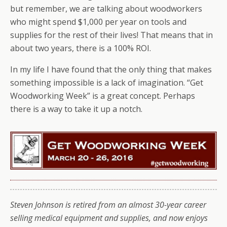
but remember, we are talking about woodworkers
who might spend $1,000 per year on tools and
supplies for the rest of their lives! That means that in
about two years, there is a 100% ROI.
In my life I have found that the only thing that makes
something impossible is a lack of imagination. “Get
Woodworking Week” is a great concept. Perhaps
there is a way to take it up a notch.
Steven Johnson is retired from an almost 30-year career
selling medical equipment and supplies, and now enjoys