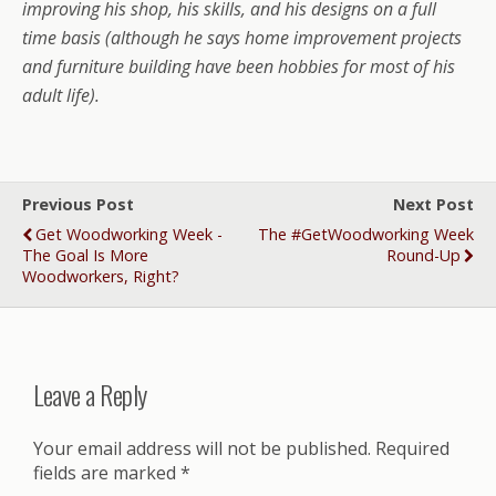
improving his shop, his skills, and his designs on a full
time basis (although he says home improvement projects
and furniture building have been hobbies for most of his
adult life).
Previous Post
Next Post
Get Woodworking Week -
The #GetWoodworking Week
The Goal Is More
Round-Up
Woodworkers, Right?
Leave a Reply
Your email address will not be published.
Required
fields are marked
*