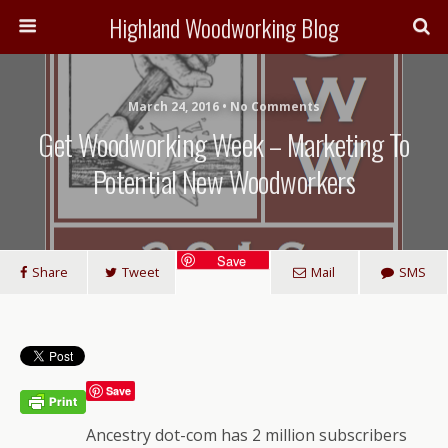
Highland Woodworking Blog
March 24, 2016 • No Comments
Get Woodworking Week – Marketing To
Potential New Woodworkers
Save
Share
Tweet
Mail
SMS
Save
Ancestry dot-com has 2 million subscribers