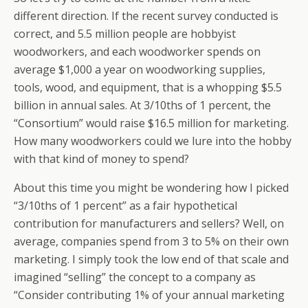
different direction. If the recent survey conducted is
correct, and 5.5 million people are hobbyist
woodworkers, and each woodworker spends on
average $1,000 a year on woodworking supplies,
tools, wood, and equipment, that is a whopping $5.5
billion in annual sales. At 3/10ths of 1 percent, the
“Consortium” would raise $16.5 million for marketing.
How many woodworkers could we lure into the hobby
with that kind of money to spend?
About this time you might be wondering how I picked
“3/10ths of 1 percent” as a fair hypothetical
contribution for manufacturers and sellers? Well, on
average, companies spend from 3 to 5% on their own
marketing. I simply took the low end of that scale and
imagined “selling” the concept to a company as
“Consider contributing 1% of your annual marketing