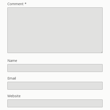
Comment
*
Name
Email
Website