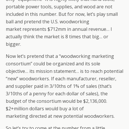
portable power tools, supplies, and wood are not
included in this number. But for now, let’s play small
ball and pretend the U.S. woodworking
market represents $712mm in annual revenue… I
actually think the market is 8 times that big… or
bigger.
Now let’s pretend that a “woodworking marketing
consortium” could be organized and its sole
objective… its mission statement… is to reach potential
“new” woodworkers. If each manufacturer, reseller,
and supplier paid in 3/10ths of 1% of sales (that’s
3/10ths of a penny for each dollar of sales), the
budget of the consortium would be $2,136,000.
$2+million dollars would buy a lot of
marketing directed at new potential woodworkers.
So let’s try to come at the number from a little