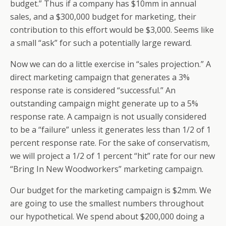
budget.” Thus if a company has $10mm in annual
sales, and a $300,000 budget for marketing, their
contribution to this effort would be $3,000. Seems like
a small “ask” for such a potentially large reward.
Now we can do a little exercise in “sales projection.” A
direct marketing campaign that generates a 3%
response rate is considered “successful.” An
outstanding campaign might generate up to a 5%
response rate. A campaign is not usually considered
to be a “failure” unless it generates less than 1/2 of 1
percent response rate. For the sake of conservatism,
we will project a 1/2 of 1 percent “hit” rate for our new
“Bring In New Woodworkers” marketing campaign.
Our budget for the marketing campaign is $2mm. We
are going to use the smallest numbers throughout
our hypothetical. We spend about $200,000 doing a