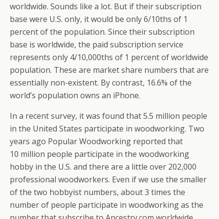
worldwide. Sounds like a lot. But if their subscription
base were U.S. only, it would be only 6/10ths of 1
percent of the population. Since their subscription
base is worldwide, the paid subscription service
represents only 4/10,000ths of 1 percent of worldwide
population. These are market share numbers that are
essentially non-existent. By contrast, 16.6% of the
world’s population owns an iPhone.
In a recent survey, it was found that 5.5 million people
in the United States participate in woodworking. Two
years ago Popular Woodworking reported that
10 million people participate in the woodworking
hobby in the U.S. and there are a little over 202,000
professional woodworkers. Even if we use the smaller
of the two hobbyist numbers, about 3 times the
number of people participate in woodworking as the
number that subscribe to Ancestry.com worldwide…