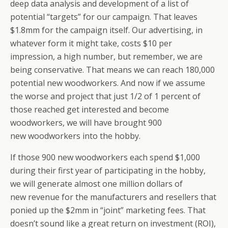
deep data analysis and development of a list of
potential “targets” for our campaign. That leaves
$1.8mm for the campaign itself. Our advertising, in
whatever form it might take, costs $10 per
impression, a high number, but remember, we are
being conservative. That means we can reach 180,000
potential new woodworkers. And now if we assume
the worse and project that just 1/2 of 1 percent of
those reached get interested and become
woodworkers, we will have brought 900
new woodworkers into the hobby.
If those 900 new woodworkers each spend $1,000
during their first year of participating in the hobby,
we will generate almost one million dollars of
new revenue for the manufacturers and resellers that
ponied up the $2mm in “joint” marketing fees. That
doesn’t sound like a great return on investment (ROI),