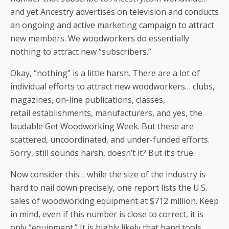
and yet Ancestry advertises on television and conducts
an ongoing and active marketing campaign to attract
new members. We woodworkers do essentially
nothing to attract new “subscribers.”
Okay, “nothing” is a little harsh. There are a lot of
individual efforts to attract new woodworkers… clubs,
magazines, on-line publications, classes,
retail establishments, manufacturers, and yes, the
laudable Get Woodworking Week. But these are
scattered, uncoordinated, and under-funded efforts.
Sorry, still sounds harsh, doesn’t it? But it’s true.
Now consider this… while the size of the industry is
hard to nail down precisely, one report lists the U.S.
sales of woodworking equipment at $712 million. Keep
in mind, even if this number is close to correct, it is
only “equipment.” It is highly likely that hand tools,